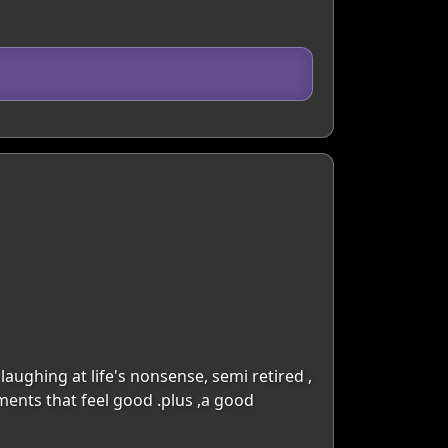
d laughing at life's nonsense, semi retired ,
ents that feel good .plus ,a good