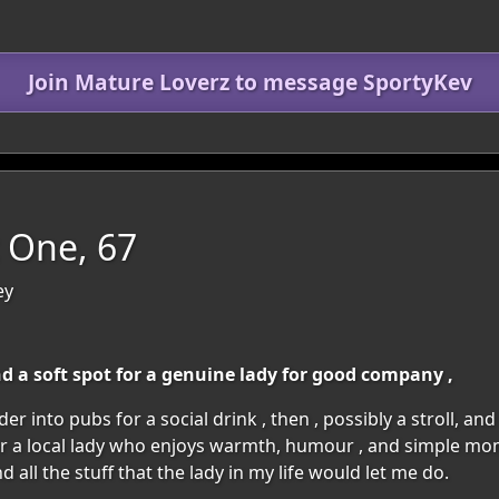
Join Mature Loverz to message SportyKev
 One, 67
ey
 a soft spot for a genuine lady for good company ,
ander into pubs for a social drink , then , possibly a stroll, an
 a local lady who enjoys warmth, humour , and simple mom
d all the stuff that the lady in my life would let me do.