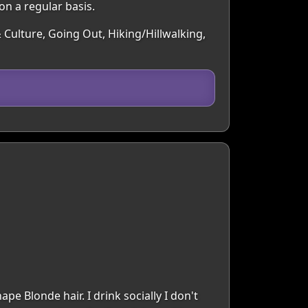
on a regular basis.
 Culture, Going Out, Hiking/Hillwalking,
e Blonde hair. I drink socially I don't