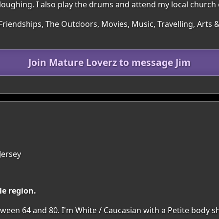
y ploughing. I also play the drums and attend my local church 
Friendships, The Outdoors, Movies, Music, Travelling, Arts &
Join Mature Loverz to message Jim
 Jersey
le region.
een 64 and 80. I'm White / Caucasian with a Petite body shap