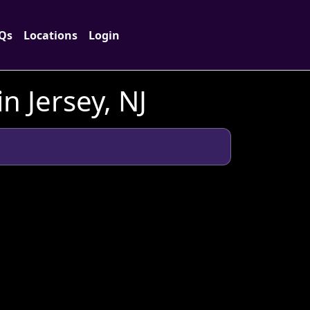
Qs
Locations
Login
 Jersey, NJ