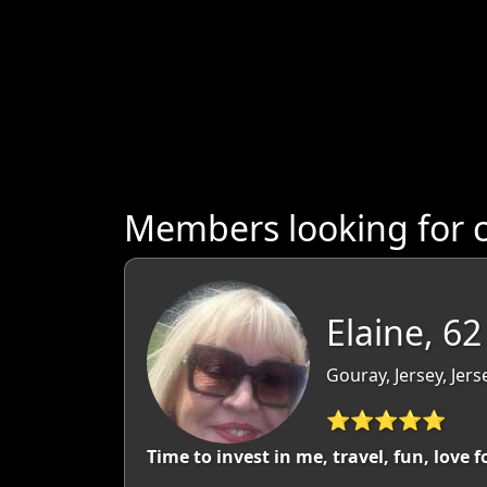
Members looking for 
Elaine, 62
Gouray, Jersey, Jers
⭐⭐⭐⭐⭐
Time to invest in me, travel, fun, love 