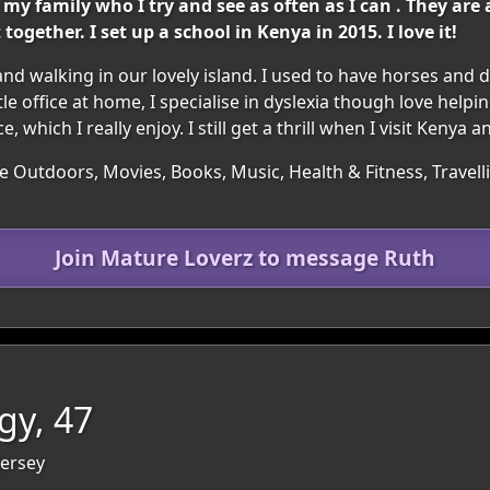
 my family who I try and see as often as I can . They ar
gether. I set up a school in Kenya in 2015. I love it!
nd walking in our lovely island. I used to have horses and 
le office at home, I specialise in dyslexia though love helpin
hich I really enjoy. I still get a thrill when I visit Kenya 
e Outdoors, Movies, Books, Music, Health & Fitness, Travel
Join Mature Loverz to message Ruth
gy, 47
 Jersey