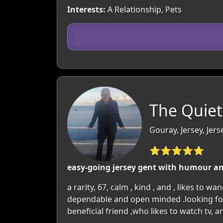
Interests:
A Relationship, Pets
The Quiet
Gouray, Jersey, Jers
⭐⭐⭐⭐⭐
easy-going jersey gent with humour and
a rarity, 67, calm , kind , and , likes to w
dependable and open minded .looking for
beneficial friend ,who likes to watch tv, an