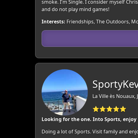
smoke. I'm Single. I consider myself Chris
and do not play mind games!
Interests:
Friendships, The Outdoors, Movi
SportyKev
La Ville ès Nouaux, 
⭐⭐⭐⭐⭐
Looking for the one. Into Sports, enjo
Doing a lot of Sports. Visit family and en