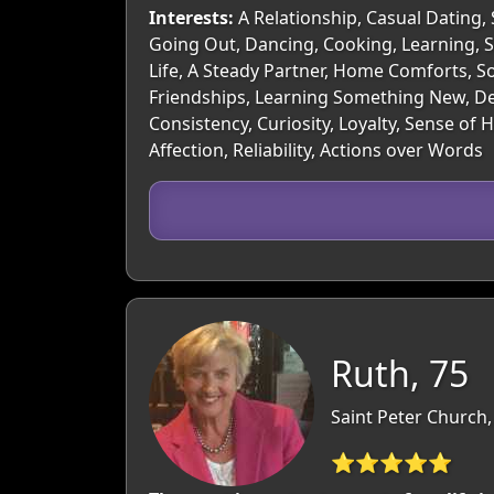
Interests:
A Relationship, Casual Dating, 
Going Out, Dancing, Cooking, Learning, S
Life, A Steady Partner, Home Comforts, S
Friendships, Learning Something New, Dee
Consistency, Curiosity, Loyalty, Sense 
Affection, Reliability, Actions over Words
Ruth, 75
Saint Peter Church, 
⭐⭐⭐⭐⭐