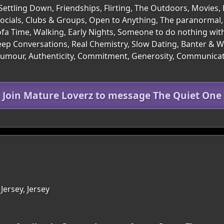
Settling Down, Friendships, Flirting, The Outdoors, Movies,
ocials, Clubs & Groups, Open to Anything, The paranormal,
ofa Time, Walking, Early Nights, Someone to do nothing wit
p Conversations, Real Chemistry, Slow Dating, Banter & Wit
of Humour, Authenticity, Commitment, Generosity, Communic
Join Mature Loverz to message The Quiet One
Jersey, Jersey