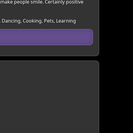
o make people smile. Certainly positive
, Dancing, Cooking, Pets, Learning