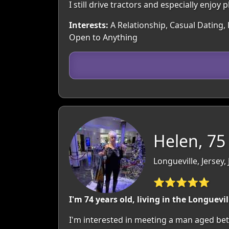
I still drive tractors and especially enjo
Interests:
A Relationship, Casual Dating, 
Open to Anything
Helen, 75
Longueville, Jersey,
⭐⭐⭐⭐⭐
I'm 74 years old, living in the Longuevil
I'm interested in meeting a man aged betw