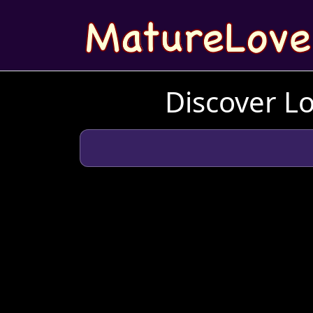
Discover L