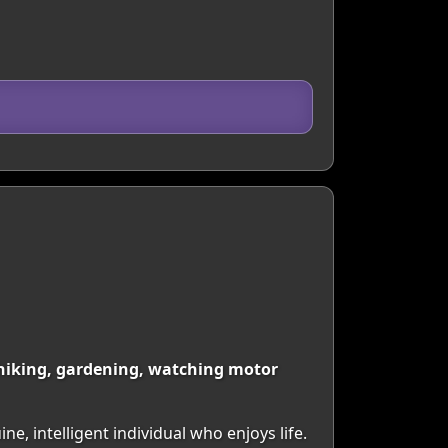
ng hiking, gardening, watching motor
ne, intelligent individual who enjoys life.