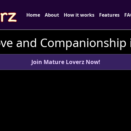
Home
About
How it works
Features
FA
ove and Companionship in
Join Mature Loverz Now!