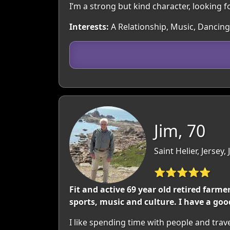
I’m a strong but kind character, looking 
Interests:
A Relationship, Music, Dancing,
Jim, 70
Saint Helier, Jersey,
⭐⭐⭐⭐⭐
Fit and active 69 year old retired farm
sports, music and culture. I have a go
I like spending time with people and travel