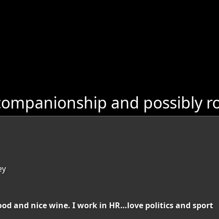
companionship and possibly ro
ey
food and nice wine. I work in HR…love politics and sport