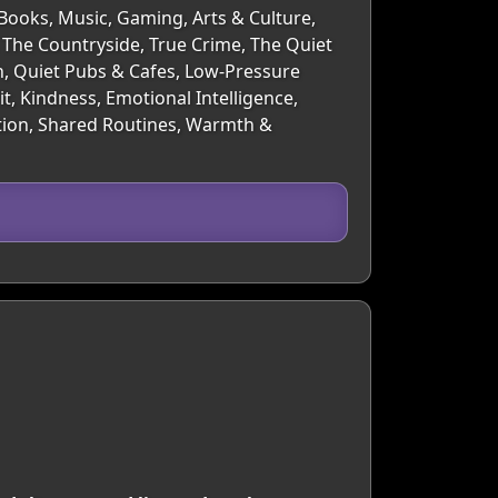
 Books, Music, Gaming, Arts & Culture,
 The Countryside, True Crime, The Quiet
h, Quiet Pubs & Cafes, Low-Pressure
, Kindness, Emotional Intelligence,
ation, Shared Routines, Warmth &