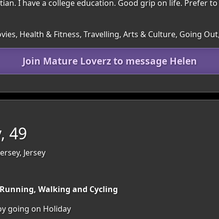
tian. I have a college education. Good grip on life. Prefer t
es, Health & Fitness, Travelling, Arts & Culture, Going Out
Join Mature Loverz to message Helen
, 49
Jersey, Jersey
y Running, Walking and Cycling
joy going on Holiday