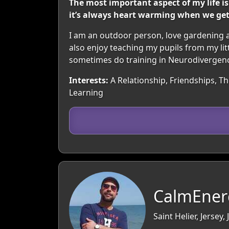
The most important aspect of my life is
it’s always heart warming when we get to
I am an outdoor person, love gardening a
also enjoy teaching my pupils from my litt
sometimes do training in Neurodivergence, w
Interests:
A Relationship, Friendships, Th
Learning
CalmEner
Saint Helier, Jersey,