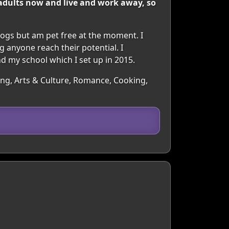
e adults now and live and work away, so
dogs but am pet free at the moment. I
g anyone reach their potential. I
and my school which I set up in 2015.
ling, Arts & Culture, Romance, Cooking,