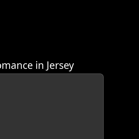
mance in Jersey