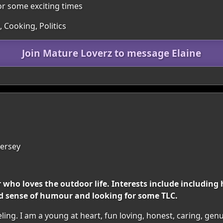
for some exciting times
 Cooking, Politics
Join Mature Loverz to message Elaine
 Jersey
er who loves the outdoor life. Interests include includi
od sense of humour and looking for some TLC.
ing. I am a young at heart, fun loving, honest, caring, genui