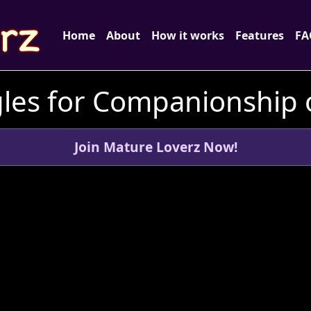
Home
About
How it works
Features
FA
les for Companionship o
Join Mature Loverz Now!