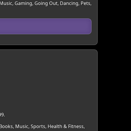
, Music, Gaming, Going Out, Dancing, Pets,
99.
Books, Music, Sports, Health & Fitness,