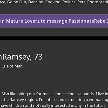
ce, Going Out, Dancing, Cooking, Politics, Pets, Photograph
oin Mature Loverz to message PassionateRebel
mRamsey, 73
, Isle of Man
 Also like going out for meals and seeing live bands. I live 
 in the Ramsey region. I'm interested in meeting a woman ag
ve children and not really interested in any in the future. 