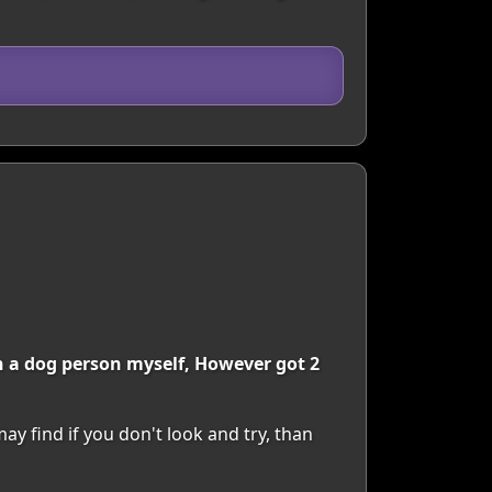
an a dog person myself, However got 2
y find if you don't look and try, than