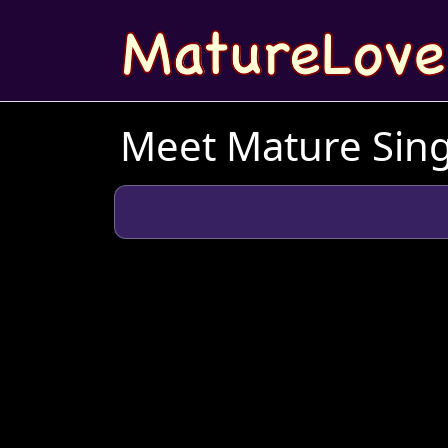
Meet Mature Sing