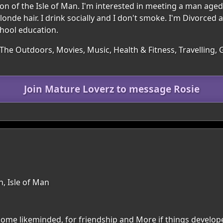
gion of the Isle of Man. I'm interested in meeting a man age
nde hair. I drink socially and I don't smoke. I'm Divorced a
chool education.
The Outdoors, Movies, Music, Health & Fitness, Travelling, G
Join Mature Loverz to message Rosie
n, Isle of Man
ome likeminded, for friendship and More if things develope