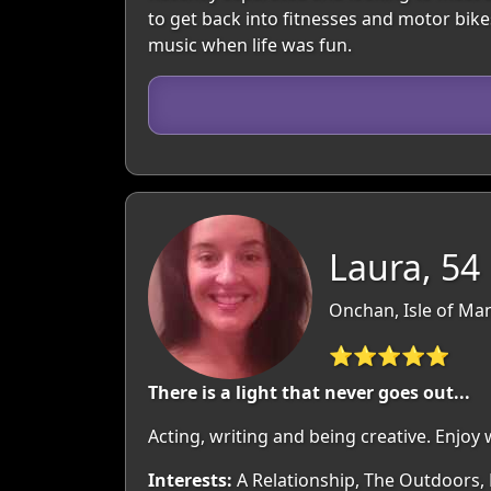
to get back into fitnesses and motor bik
music when life was fun.
Laura, 54
Onchan, Isle of Man
⭐⭐⭐⭐⭐
There is a light that never goes out...
Acting, writing and being creative. Enjoy 
Interests:
A Relationship, The Outdoors, 