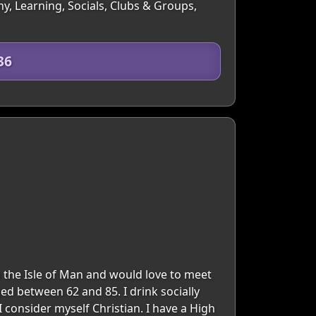
y, Learning, Socials, Clubs & Groups,
36
in the Isle of Man and would love to meet
ed between 62 and 85. I drink socially
I consider myself Christian. I have a High