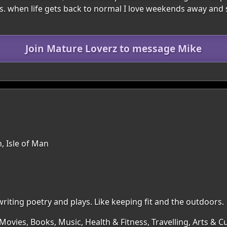
es. when life gets back to normal I love weekends away and 
Join Mature Loverz to message Mike
, Isle of Man
writing poetry and plays. Like keeping fit and the outdoors.
Movies, Books, Music, Health & Fitness, Travelling, Arts & 