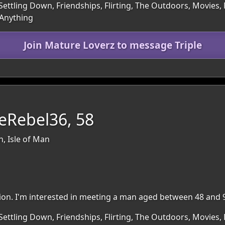
Settling Down, Friendships, Flirting, The Outdoors, Movies
 Anything
Join Mature Loverz to message Triple
eRebel36, 58
n, Isle of Man
egion. I'm interested in meeting a man aged between 48 and 
Settling Down, Friendships, Flirting, The Outdoors, Movies, 