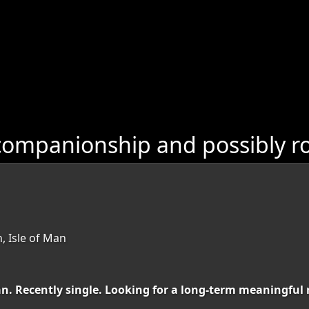
ompanionship and possibly ro
, Isle of Man
Man. Recently single. Looking for a long-term meaningful 