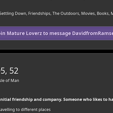
Settling Down, Friendships, The Outdoors, Movies, Books, Mu
oin Mature Loverz to message DavidfromRams
, 52
Isle of Man
 initial friendship and company. Someone who likes to ha
avelling to different places