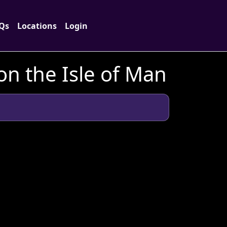
Qs
Locations
Login
n the Isle of Man