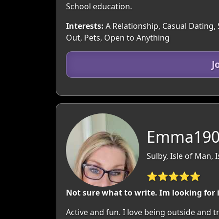
School education.
Interests:
A Relationship, Casual Dating, 
Out, Pets, Open to Anything
J
Emma1905
Sulby, Isle of Man, 
⭐⭐⭐⭐⭐
Not sure what to write. Im looking for
Active and fun. I love being outside and tr