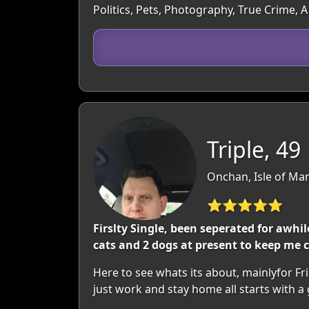
Politics, Pets, Photography, True Crime, 
Triple, 49
Onchan, Isle of Man
⭐⭐⭐⭐⭐
Firslty Single, been seperated for awh
cats and 2 dogs at present to keep me
Here to see whats its about, mainlyfor F
just work and stay home all starts with a