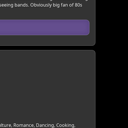
seeing bands. Obviously big fan of 80s
Culture, Romance, Dancing, Cooking,