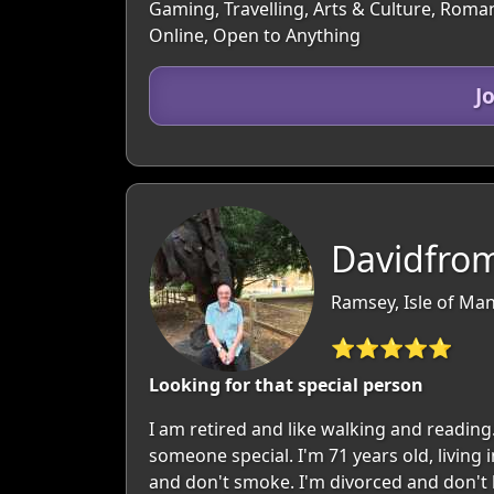
Gaming, Travelling, Arts & Culture, Roman
Online, Open to Anything
J
Davidfro
Ramsey, Isle of Man
⭐⭐⭐⭐⭐
Looking for that special person
I am retired and like walking and reading.
someone special. I'm 71 years old, living
and don't smoke. I'm divorced and don't ha