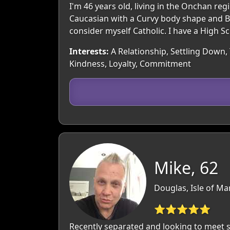
I'm 46 years old, living in the Onchan re
Caucasian with a Curvy body shape and Blo
consider myself Catholic. I have a High S
Interests:
A Relationship, Settling Down, 
Kindness, Loyalty, Commitment
Mike, 62
Douglas, Isle of Ma
⭐⭐⭐⭐⭐
Recently separated and looking to meet s