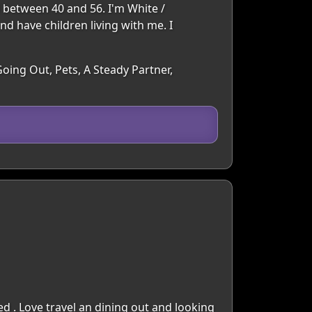
d between 40 and 56. I'm White /
nd have children living with me. I
oing Out, Pets, A Steady Partner,
d . Love travel an dining out and looking