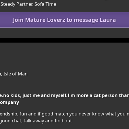
A Steady Partner, Sofa Time
Join Mature Loverz to message Laura
, Isle of Man
ile.no kids, just me and myself.I'm more a cat person th
 company
riendship, fun and if good match you never know what you ma
 good chat, talk away and find out