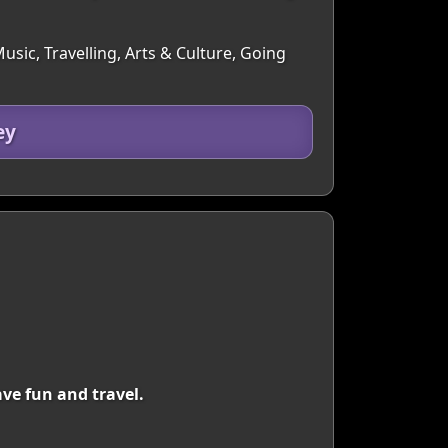
sic, Travelling, Arts & Culture, Going
ey
ve fun and travel.