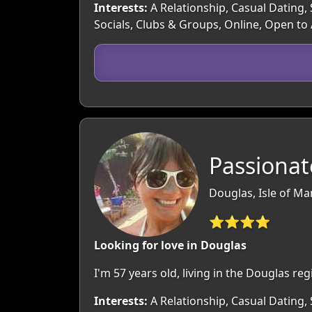
Interests:
A Relationship, Casual Dating, 
Socials, Clubs & Groups, Online, Open to
Passionat
Douglas, Isle of Ma
⭐⭐⭐⭐
Looking for love in Douglas
I'm 57 years old, living in the Douglas r
Interests:
A Relationship, Casual Dating, 