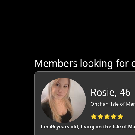
Members looking for c
Rosie, 46
Onchan, Isle of Man
⭐⭐⭐⭐⭐
I'm 46 years old, living on the Isle of 