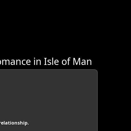
mance in Isle of Man
relationship.