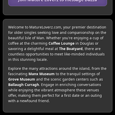
Welcome to MatureLoverz.com, your premier destination
for older singles seeking love and companionship on the
beautiful Isle of Man. Whether you're enjoying a cup of
coffee at the charming
Coffee Lounge
in Douglas or
savoring a delightful meal at
The Boatyard
, there are
countless opportunities to meet like-minded individuals
in this stunning locale.
Explore the many attractions around the island, from the
fascinating
Manx Museum
to the tranquil settings of
Grove Museum
and the scenic garden centers such as
Ballaugh Curragh
. Engage in enriching conversations
while enjoying the vibrant atmosphere these venues
offer, making them perfect for a first date or an outing
with a newfound friend.