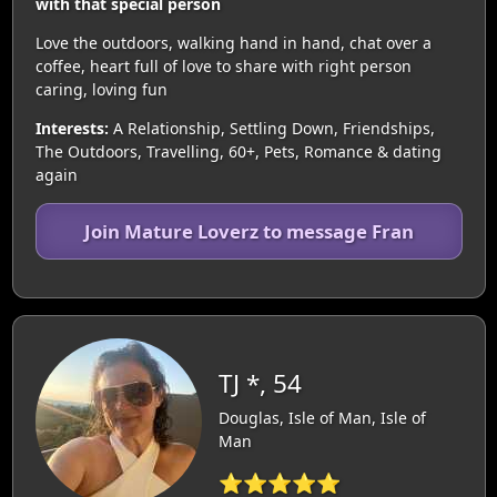
with that special person
Love the outdoors, walking hand in hand, chat over a
coffee, heart full of love to share with right person
caring, loving fun
Interests:
A Relationship, Settling Down, Friendships,
The Outdoors, Travelling, 60+, Pets, Romance & dating
again
Join Mature Loverz to message Fran
TJ *, 54
Douglas, Isle of Man, Isle of
Man
⭐⭐⭐⭐⭐