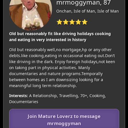
mrmoggyman, 87
Onchan, Isle of Man, Isle of Man
⭐⭐⭐⭐⭐
Old but reasonably fit like driving holidays cooking
and eating in very interested in history
Old but reasonably well,no mortgage,hp or any other
debts.like cooking,eating in occasional eating out.Don’t
like driving in the dark. Enjoy foreign holidays,not keen
on taking part in physical activities. Manly
documentaries and nature programs.Temporally
between homes as I am downsizing looking for a
meaningful long term relationship.
Interests:
A Relationship, Travelling, 70+, Cooking,
Documentaries
Join Mature Loverz to message
mrmoggyman