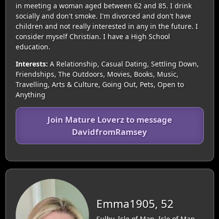
in meeting a woman aged between 62 and 85. I drink
socially and don't smoke. I'm divorced and don't have
children and not really interested in any in the future. I
consider myself Christian. I have a High School
education.
Interests:
A Relationship, Casual Dating, Settling Down,
Friendships, The Outdoors, Movies, Books, Music,
Travelling, Arts & Culture, Going Out, Pets, Open to
Anything
Join Mature Loverz to message
DavidfromRamsey
Emma1905, 52
Sulby, Isle of Man, Isle of Man