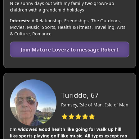
Nice sunny days out with my family two grown-up
children with a grandchild holidays
Interests:
A Relationship, Friendships, The Outdoors,
Movies, Music, Sports, Health & Fitness, Travelling, Arts
& Culture, Romance
Join Mature Loverz to message Robert
Turiddo, 67
Ramsey, Isle of Man, Isle of Man
⭐⭐⭐⭐⭐
I’m widowed Good health like going for walk up hill
like sports playing golf like music. All types except rap