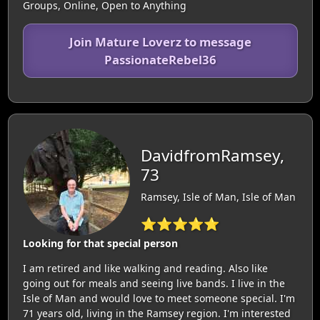
Groups, Online, Open to Anything
Join Mature Loverz to message
PassionateRebel36
DavidfromRamsey,
73
Ramsey, Isle of Man, Isle of Man
⭐⭐⭐⭐⭐
Looking for that special person
I am retired and like walking and reading. Also like
going out for meals and seeing live bands. I live in the
Isle of Man and would love to meet someone special. I'm
71 years old, living in the Ramsey region. I'm interested