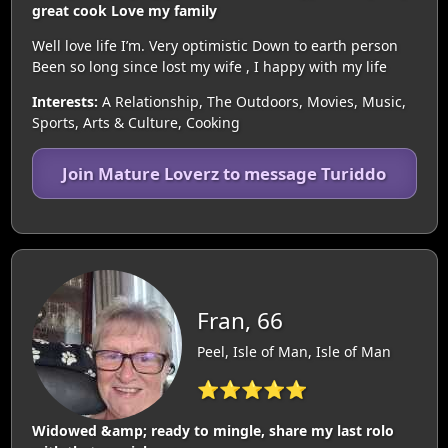
great cook Love my family
Well love life I’m. Very optimistic Down to earth person
Been so long since lost my wife , I happy with my life
Interests:
A Relationship, The Outdoors, Movies, Music,
Sports, Arts & Culture, Cooking
Join Mature Loverz to message Turiddo
Fran, 66
Peel, Isle of Man, Isle of Man
⭐⭐⭐⭐⭐
Widowed &amp; ready to mingle, share my last rolo