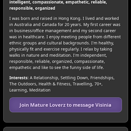
intelligent, compassionate, empathetic, reliable,
responsible, organized
I was born and raised in Hong Kong. I lived and worked
in Australia and Canada for 20 years. My first career was
in business/office management and my second career
was in healthcare. I enjoy meeting people from different
ethnic groups and cultural backgrounds. I'm healthy,
physically fit and exercise regularly. I relax by taking
walks in nature and meditation. I'm independent,
responsible, reliable, organized, compassionate,
empathetic and like to see the funny side of life.
Interests:
A Relationship, Settling Down, Friendships,
The Outdoors, Health & Fitness, Travelling, 70+,
Learning, Meditation
Join Mature Loverz to message Visinia