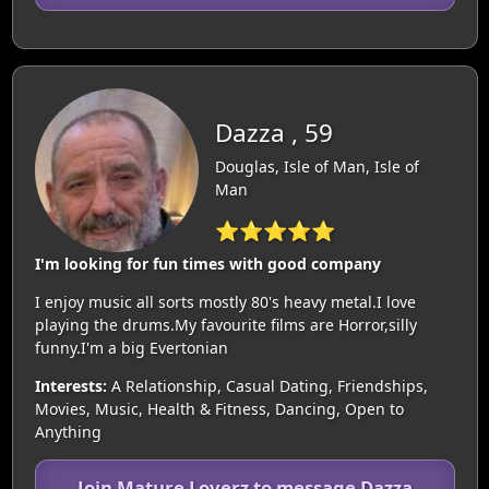
Dazza , 59
Douglas, Isle of Man, Isle of
Man
⭐⭐⭐⭐⭐
I'm looking for fun times with good company
I enjoy music all sorts mostly 80's heavy metal.I love
playing the drums.My favourite films are Horror,silly
funny.I'm a big Evertonian
Interests:
A Relationship, Casual Dating, Friendships,
Movies, Music, Health & Fitness, Dancing, Open to
Anything
Join Mature Loverz to message Dazza