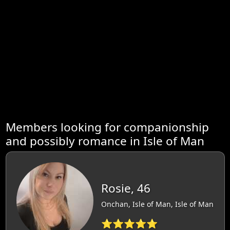
Members looking for companionship
and possibly romance in Isle of Man
Rosie, 46
Onchan, Isle of Man, Isle of Man
⭐⭐⭐⭐⭐