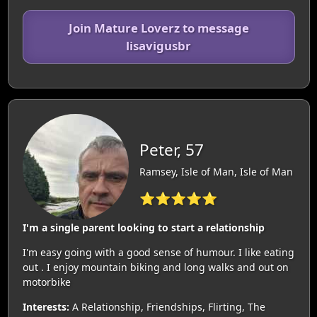
Join Mature Loverz to message
lisavigusbr
Peter, 57
Ramsey, Isle of Man, Isle of Man
⭐⭐⭐⭐⭐
I'm a single parent looking to start a relationship
I'm easy going with a good sense of humour. I like eating
out . I enjoy mountain biking and long walks and out on
motorbike
Interests:
A Relationship, Friendships, Flirting, The