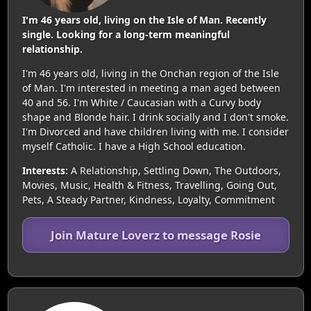
I'm 46 years old, living on the Isle of Man. Recently
single. Looking for a long-term meaningful
relationship.
I'm 46 years old, living in the Onchan region of the Isle
of Man. I'm interested in meeting a man aged between
40 and 56. I'm White / Caucasian with a Curvy body
shape and Blonde hair. I drink socially and I don't smoke.
I'm Divorced and have children living with me. I consider
myself Catholic. I have a High School education.
Interests:
A Relationship, Settling Down, The Outdoors,
Movies, Music, Health & Fitness, Travelling, Going Out,
Pets, A Steady Partner, Kindness, Loyalty, Commitment
Join Mature Loverz to message Rosie