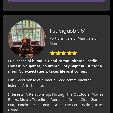
lisavigusbr, 61
Port Erin, Isle of Man, Isle of
Man
⭐⭐⭐⭐⭐
Fun, sense of humour. Good communicator. Tactile.
Honest. No games, no drama. Cozy night in. Out for a
meal. No expectations, takes life as it comes.
Fun. Good sense of humour. Good communicator,
listener. Affectionate.
Interests:
A Relationship, Flirting, The Outdoors, Movies,
Books, Music, Travelling, Romance, Online Chat, Going
Out, Dancing, Pets, Board Game, The Countryside, True
Crime