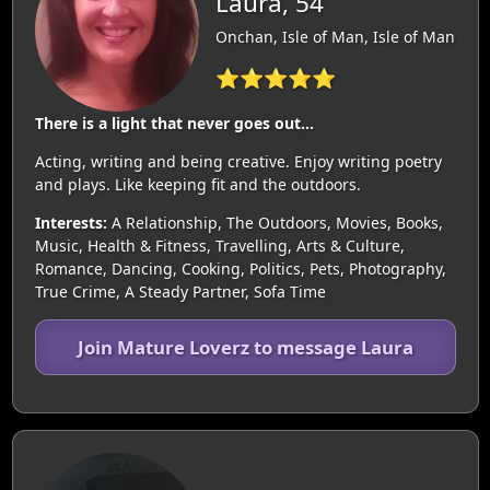
Laura, 54
Onchan, Isle of Man, Isle of Man
⭐⭐⭐⭐⭐
There is a light that never goes out...
Acting, writing and being creative. Enjoy writing poetry
and plays. Like keeping fit and the outdoors.
Interests:
A Relationship, The Outdoors, Movies, Books,
Music, Health & Fitness, Travelling, Arts & Culture,
Romance, Dancing, Cooking, Politics, Pets, Photography,
True Crime, A Steady Partner, Sofa Time
Join Mature Loverz to message Laura