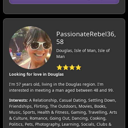
PassionateRebel36,
58
Douglas, Isle of Man, Isle of
Man
⭐⭐⭐⭐
Looking for love in Douglas
I'm 57 years old, living in the Douglas region. I'm
interested in meeting a man aged between 48 and 99.
Interests:
A Relationship, Casual Dating, Settling Down,
Friendships, Flirting, The Outdoors, Movies, Books,
Music, Sports, Health & Fitness, Gaming, Travelling, Arts
& Culture, Romance, Going Out, Dancing, Cooking,
Politics, Pets, Photography, Learning, Socials, Clubs &