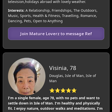
television,holidays abroad with lovely weather.
Interests:
A Relationship, Friendships, The Outdoors,
Music, Sports, Health & Fitness, Travelling, Romance,
Dancing, Pets, Open to Anything
Join Mature Loverz to message Ref
Visinia, 78
Douglas, Isle of Man, Isle of
Man
⭐⭐⭐⭐⭐
I'm a single female, age 78, with no pets and want to
settle down in Isle of Man. I'm healthy and physically
fit. I enjoy nature, outdoor walks and meditations. I'm