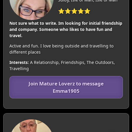
⭐⭐⭐⭐⭐
Not sure what to write. Im looking for initial friendship
and company. Someone who likes to have fun and
travel.
Active and fun. I love being outside and travelling to
different places
Interests:
A Relationship, Friendships, The Outdoors,
Travelling
Join Mature Loverz to message
Emma1905