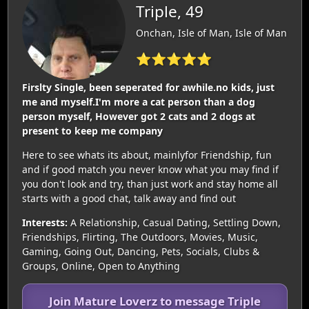
Triple, 49
Onchan, Isle of Man, Isle of Man
⭐⭐⭐⭐⭐
Firslty Single, been seperated for awhile.no kids, just
me and myself.I'm more a cat person than a dog
person myself, However got 2 cats and 2 dogs at
present to keep me company
Here to see whats its about, mainlyfor Friendship, fun
and if good match you never know what you may find if
you don't look and try, than just work and stay home all
starts with a good chat, talk away and find out
Interests:
A Relationship, Casual Dating, Settling Down,
Friendships, Flirting, The Outdoors, Movies, Music,
Gaming, Going Out, Dancing, Pets, Socials, Clubs &
Groups, Online, Open to Anything
Join Mature Loverz to message Triple