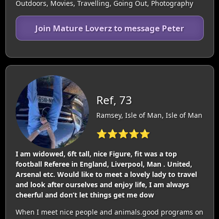
Outdoors, Movies, Travelling, Going Out, Photography
Join Mature Loverz to message Peter
Ref, 73
Ramsey, Isle of Man, Isle of Man
⭐⭐⭐⭐⭐
I am widowed, 6ft tall, nice Figure, fit was a top
football Referee in England, Liverpool, Man . United,
Arsenal etc. Would like to meet a lovely lady to travel
and look after ourselves and enjoy life, I am always
cheerful and don’t let things get me dow
When I meet nice people and animals.good programs on