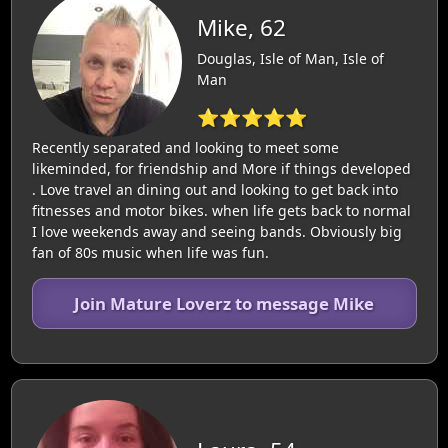
Mike, 62
Douglas, Isle of Man, Isle of
Man
⭐⭐⭐⭐⭐
Recently separated and looking to meet some
likeminded, for friendship and More if things developed
. Love travel an dining out and looking to get back into
fitnesses and motor bikes. when life gets back to normal
I love weekends away and seeing bands. Obviously big
fan of 80s music when life was fun.
Join Mature Loverz to message Mike