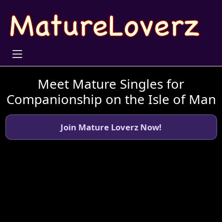
Meet Mature Singles for
Companionship on the Isle of Man
Join Mature Loverz Now!