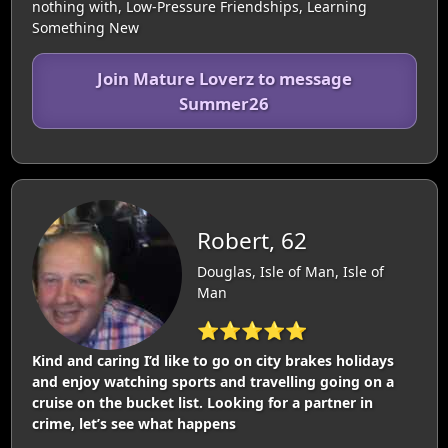
nothing with, Low-Pressure Friendships, Learning
Something New
Join Mature Loverz to message
Summer26
Robert, 62
Douglas, Isle of Man, Isle of
Man
⭐⭐⭐⭐⭐
Kind and caring I’d like to go on city brakes holidays
and enjoy watching sports and travelling going on a
cruise on the bucket list. Looking for a partner in
crime, let’s see what happens