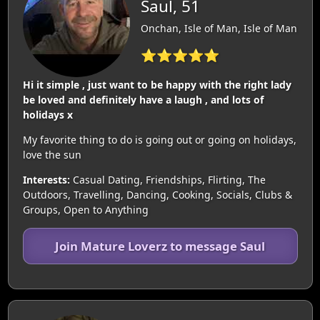
Saul, 51
Onchan, Isle of Man, Isle of Man
⭐⭐⭐⭐⭐
Hi it simple , just want to be happy with the right lady
be loved and definitely have a laugh , and lots of
holidays x
My favorite thing to do is going out or going on holidays,
love the sun
Interests:
Casual Dating, Friendships, Flirting, The
Outdoors, Travelling, Dancing, Cooking, Socials, Clubs &
Groups, Open to Anything
Join Mature Loverz to message Saul