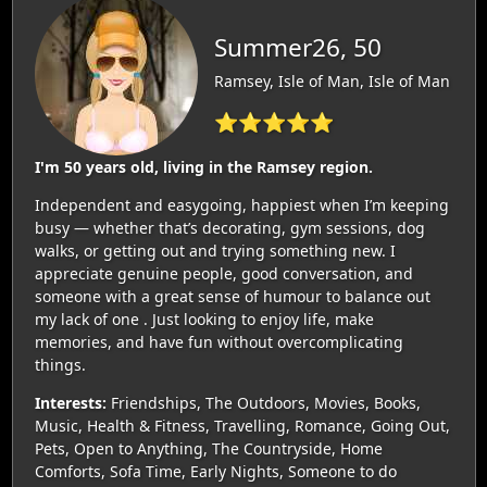
Summer26, 50
Ramsey, Isle of Man, Isle of Man
⭐⭐⭐⭐⭐
I'm 50 years old, living in the Ramsey region.
Independent and easygoing, happiest when I’m keeping
busy — whether that’s decorating, gym sessions, dog
walks, or getting out and trying something new. I
appreciate genuine people, good conversation, and
someone with a great sense of humour to balance out
my lack of one . Just looking to enjoy life, make
memories, and have fun without overcomplicating
things.
Interests:
Friendships, The Outdoors, Movies, Books,
Music, Health & Fitness, Travelling, Romance, Going Out,
Pets, Open to Anything, The Countryside, Home
Comforts, Sofa Time, Early Nights, Someone to do