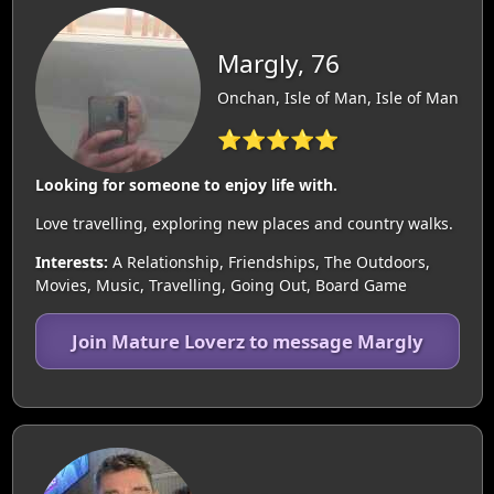
Margly, 76
Onchan, Isle of Man, Isle of Man
⭐⭐⭐⭐⭐
Looking for someone to enjoy life with.
Love travelling, exploring new places and country walks.
Interests:
A Relationship, Friendships, The Outdoors,
Movies, Music, Travelling, Going Out, Board Game
Join Mature Loverz to message Margly