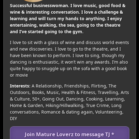
Successful businesswoman. I love music, good food &
wine & interesting conversation. I love a challenge &
learning and will turn my hands to anything. I enjoy
entertaining, walking, the sea, going to the theatre
and I’ve started going to the gym.
I love to sit with a glass of wine and discuss world events
and new discoveries. I love to go to the theatre, and I
have been known to perform. I love to sing, though my
dancing is enthusiastic, it won’t win any awards. I’m also
quite happy to snuggle up on the sofa with a good book
or movie
Interests:
A Relationship, Friendships, Flirting, The
Outdoors, Books, Music, Health & Fitness, Travelling, Arts
& Culture, 50+, Going Out, Dancing, Cooking, Learning,
Home & Garden, Hiking/Hillwalking, True Crime, Long
conversations, Romance & dating again, Volunteering,
DIY
Join Mature Loverz to message TJ *