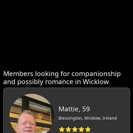
Members looking for companionship
and possibly romance in Wicklow
Mattie, 59
Blessington, Wicklow, Ireland
⭐⭐⭐⭐⭐