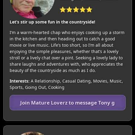
⭐⭐⭐⭐⭐
Let’s stir up some fun in the countryside!
I’m a warm-hearted chap who enjoys cooking up a storm
in the kitchen and then heading out to catch a good
movie or live music. Life’s too short, so I’m all about
enjoying the simple pleasures, whether that’s a lovely
stroll or a lively chat over a pint. Seeking a lovely lady to
share laughs and adventures with, who appreciates the
beauty of the countryside as much as I do.
Interests:
A Relationship, Casual Dating, Movies, Music,
Sports, Going Out, Cooking
Join Mature Loverz to message Tony g