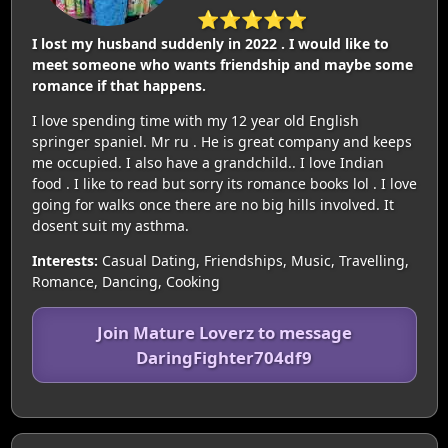
⭐⭐⭐⭐⭐
I lost my husband suddenly in 2022 . I would like to
meet someone who wants friendship and maybe some
romance if that happens.
I love spending time with my 12 year old English
springer spaniel. Mr ru . He is great company and keeps
me occupied. I also have a grandchild.. I love Indian
food . I like to read but sorry its romance books lol . I love
going for walks once there are no big hills involved. It
dosent suit my asthma.
Interests:
Casual Dating, Friendships, Music, Travelling,
Romance, Dancing, Cooking
Join Mature Loverz to message
DaringFighter704df9