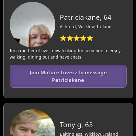
Patriciakane, 64
Ashford, Wicklow, Ireland
⭐⭐⭐⭐⭐
Im a mother of five , now looking for someone to enjoy
walking, dining out and have chats
Join Mature Loverz to message
Patriciakane
Tony g, 63
Baltinglass, Wicklow, Ireland