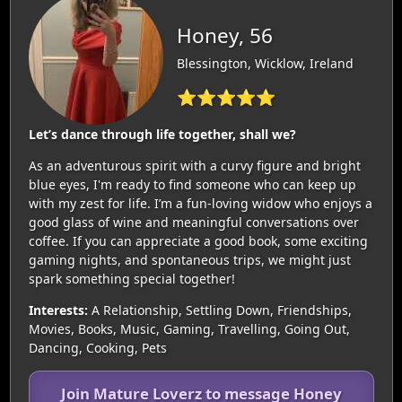
Honey, 56
Blessington, Wicklow, Ireland
⭐⭐⭐⭐⭐
Let’s dance through life together, shall we?
As an adventurous spirit with a curvy figure and bright
blue eyes, I'm ready to find someone who can keep up
with my zest for life. I’m a fun-loving widow who enjoys a
good glass of wine and meaningful conversations over
coffee. If you can appreciate a good book, some exciting
gaming nights, and spontaneous trips, we might just
spark something special together!
Interests:
A Relationship, Settling Down, Friendships,
Movies, Books, Music, Gaming, Travelling, Going Out,
Dancing, Cooking, Pets
Join Mature Loverz to message Honey