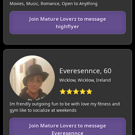
Movies, Music, Romance, Open to Anything
Join Mature Loverz to message
highflyer
Everesennce, 60
Wicklow, Wicklow, Ireland
⭐⭐⭐⭐⭐
Im frendly outgoing fun to be with love my fitness and
gym like to socialize at weekends
Join Mature Loverz to message
Everesennce