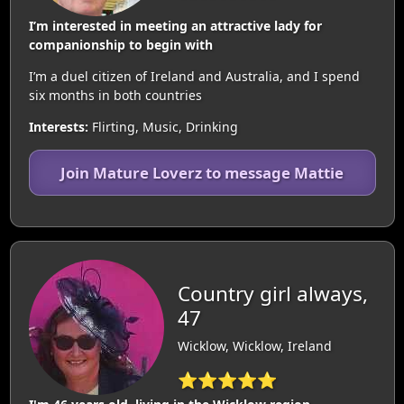
I’m interested in meeting an attractive lady for
companionship to begin with
I’m a duel citizen of Ireland and Australia, and I spend
six months in both countries
Interests:
Flirting, Music, Drinking
Join Mature Loverz to message Mattie
Country girl always,
47
Wicklow, Wicklow, Ireland
⭐⭐⭐⭐⭐