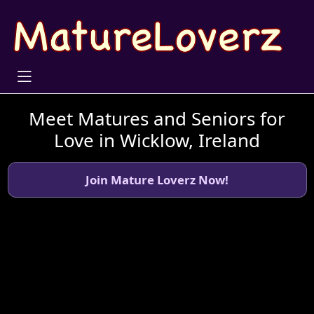
Meet Matures and Seniors for
Love in Wicklow, Ireland
Join Mature Loverz Now!