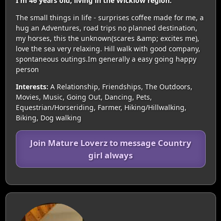
I'm 46 years old, living in the Wicklow region.
The small things in life - surprises coffee made for me, a
hug an Adventures, road trips no planned destination,
my horses, this the unknown(scares &amp; excites me),
love the sea very relaxing. Hill walk with good company,
spontaneous outings.Im generally a easy going happy
person
Interests:
A Relationship, Friendships, The Outdoors,
Movies, Music, Going Out, Dancing, Pets,
Equestrian/Horseriding, Farmer, Hiking/Hillwalking,
Biking, Dog walking
Join Mature Loverz to message Country
girl always