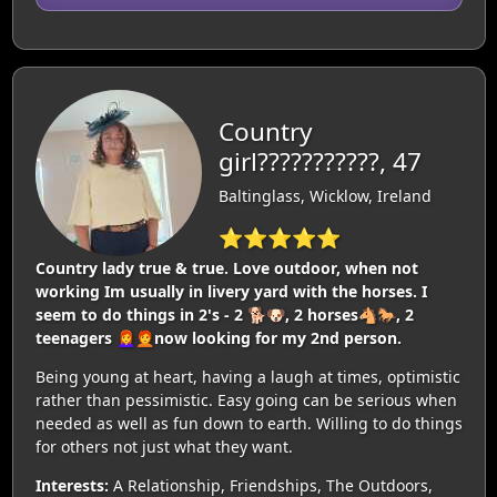
Country
girl???????????, 47
Baltinglass, Wicklow, Ireland
⭐⭐⭐⭐⭐
Country lady true & true. Love outdoor, when not
working Im usually in livery yard with the horses. I
seem to do things in 2's - 2 🐕🐶, 2 horses🐴🐎, 2
teenagers 👩‍🦰🧑‍🦰now looking for my 2nd person.
Being young at heart, having a laugh at times, optimistic
rather than pessimistic. Easy going can be serious when
needed as well as fun down to earth. Willing to do things
for others not just what they want.
Interests:
A Relationship, Friendships, The Outdoors,