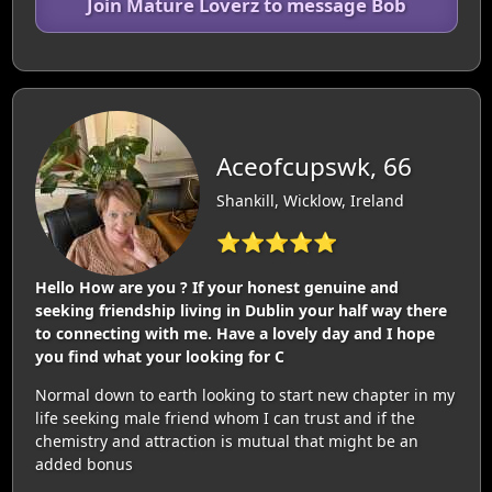
Join Mature Loverz to message Bob
Aceofcupswk, 66
Shankill, Wicklow, Ireland
⭐⭐⭐⭐⭐
Hello How are you ? If your honest genuine and
seeking friendship living in Dublin your half way there
to connecting with me. Have a lovely day and I hope
you find what your looking for C
Normal down to earth looking to start new chapter in my
life seeking male friend whom I can trust and if the
chemistry and attraction is mutual that might be an
added bonus