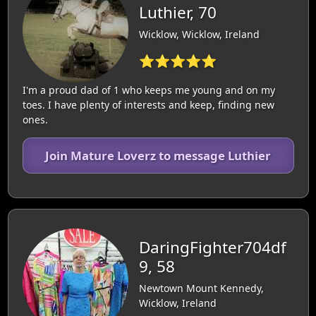
Luthier, 70
Wicklow, Wicklow, Ireland
⭐⭐⭐⭐⭐
I'm a proud dad of 1 who keeps me young and on my
toes. I have plenty of interests and keep, finding new
ones.
Join Mature Loverz to message Luthier
DaringFighter704df
9, 58
Newtown Mount Kennedy,
Wicklow, Ireland