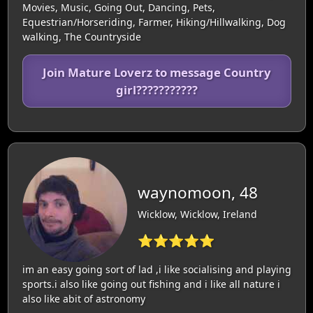
Movies, Music, Going Out, Dancing, Pets,
Equestrian/Horseriding, Farmer, Hiking/Hillwalking, Dog
walking, The Countryside
Join Mature Loverz to message Country
girl???????????
waynomoon, 48
Wicklow, Wicklow, Ireland
⭐⭐⭐⭐⭐
im an easy going sort of lad ,i like socialising and playing
sports.i also like going out fishing and i like all nature i
also like abit of astronomy