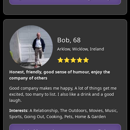
Bob, 68
Arklow, Wicklow, Ireland
⭐⭐⭐⭐⭐
Honest, friendly, good sense of humour, enjoy the
company of others
Good company makes me happy, A lot of things get me
excited, too many to list. I also like a drink and a good
laugh.
Interests:
A Relationship, The Outdoors, Movies, Music,
Sports, Going Out, Cooking, Pets, Home & Garden