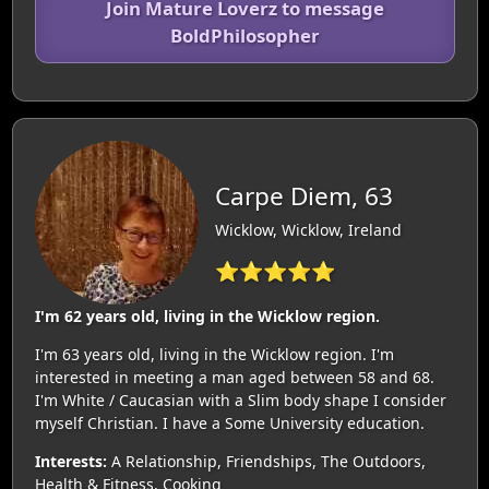
Join Mature Loverz to message
BoldPhilosopher
Carpe Diem, 63
Wicklow, Wicklow, Ireland
⭐⭐⭐⭐⭐
I'm 62 years old, living in the Wicklow region.
I'm 63 years old, living in the Wicklow region. I'm
interested in meeting a man aged between 58 and 68.
I'm White / Caucasian with a Slim body shape I consider
myself Christian. I have a Some University education.
Interests:
A Relationship, Friendships, The Outdoors,
Health & Fitness, Cooking