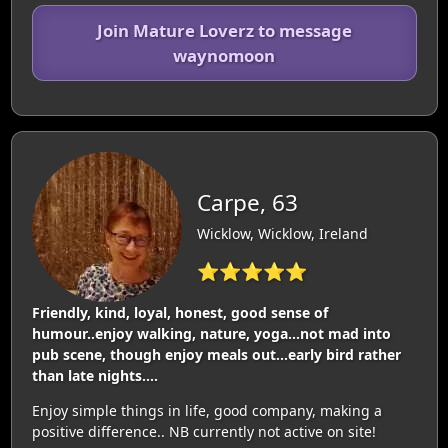
Join Mature Loverz to message
waynomoon
Carpe, 63
Wicklow, Wicklow, Ireland
⭐⭐⭐⭐⭐
Friendly, kind, loyal, honest, good sense of
humour..enjoy walking, nature, yoga...not mad into
pub scene, though enjoy meals out...early bird rather
than late nights....
Enjoy simple things in life, good company, making a
positive difference.. NB currently not active on site!