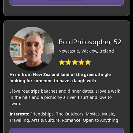
BoldPhilosopher, 52
Newcastle, Wicklow, Ireland
⭐⭐⭐⭐⭐
Hi im from New Zealand land of the green. Single
looking for someone to have a laugh with
I love roadtrips beaches and dinner dates. I love a walk
in the hills and a picnic by a river. I surf and love to
swim.
Interests:
Friendships, The Outdoors, Movies, Music,
Travelling, Arts & Culture, Romance, Open to Anything