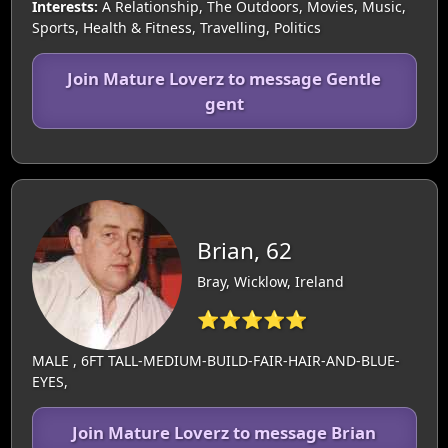
Interests:
A Relationship, The Outdoors, Movies, Music,
Sports, Health & Fitness, Travelling, Politics
Join Mature Loverz to message Gentle
gent
Brian, 62
Bray, Wicklow, Ireland
⭐⭐⭐⭐⭐
MALE , 6FT TALL-MEDIUM-BUILD-FAIR-HAIR-AND-BLUE-
EYES,
Join Mature Loverz to message Brian