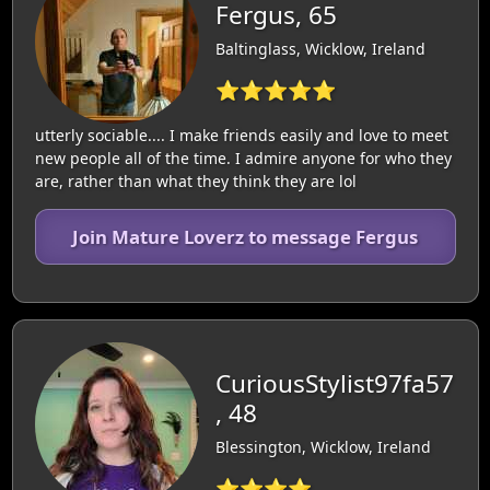
Fergus, 65
Baltinglass, Wicklow, Ireland
⭐⭐⭐⭐⭐
utterly sociable.... I make friends easily and love to meet
new people all of the time. I admire anyone for who they
are, rather than what they think they are lol
Join Mature Loverz to message Fergus
CuriousStylist97fa57
, 48
Blessington, Wicklow, Ireland
⭐⭐⭐⭐