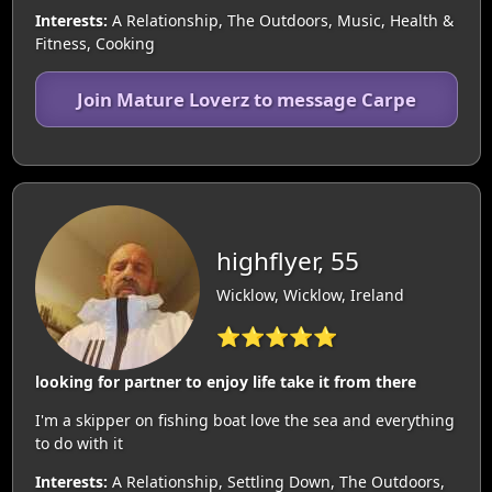
Interests:
A Relationship, The Outdoors, Music, Health &
Fitness, Cooking
Join Mature Loverz to message Carpe
highflyer, 55
Wicklow, Wicklow, Ireland
⭐⭐⭐⭐⭐
looking for partner to enjoy life take it from there
I'm a skipper on fishing boat love the sea and everything
to do with it
Interests:
A Relationship, Settling Down, The Outdoors,