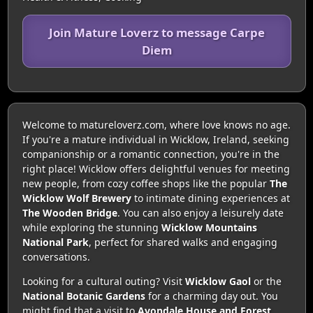
Join Mature Loverz to message Carpe
Diem
Welcome to matureloverz.com, where love knows no age.
If you're a mature individual in Wicklow, Ireland, seeking
companionship or a romantic connection, you're in the
right place! Wicklow offers delightful venues for meeting
new people, from cozy coffee shops like the popular
The
Wicklow Wolf Brewery
to intimate dining experiences at
The Wooden Bridge
. You can also enjoy a leisurely date
while exploring the stunning
Wicklow Mountains
National Park
, perfect for shared walks and engaging
conversations.
Looking for a cultural outing? Visit
Wicklow Gaol
or the
National Botanic Gardens
for a charming day out. You
might find that a visit to
Avondale House and Forest