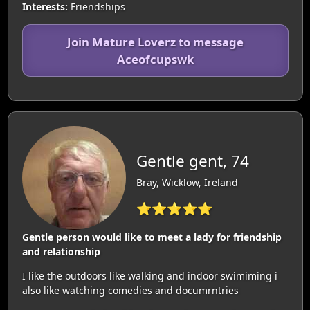
Interests:
Friendships
Join Mature Loverz to message
Aceofcupswk
Gentle gent, 74
Bray, Wicklow, Ireland
⭐⭐⭐⭐⭐
Gentle person would like to meet a lady for friendship
and relationship
I like the outdoors like walking and indoor swimiming i
also like watching comedies and documrntries