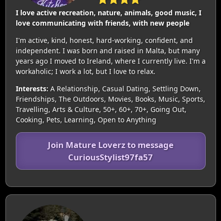
I love active recreation, nature, animals, good music, I
love communicating with friends, with new people
I'm active, kind, honest, hard-working, confident, and
independent. I was born and raised in Malta, but many
years ago I moved to Ireland, where I currently live. I'm a
workaholic; I work a lot, but I love to relax.
Interests:
A Relationship, Casual Dating, Settling Down,
Friendships, The Outdoors, Movies, Books, Music, Sports,
Travelling, Arts & Culture, 50+, 60+, 70+, Going Out,
Cooking, Pets, Learning, Open to Anything
Join Mature Loverz to message
CuriousStylist97fa57