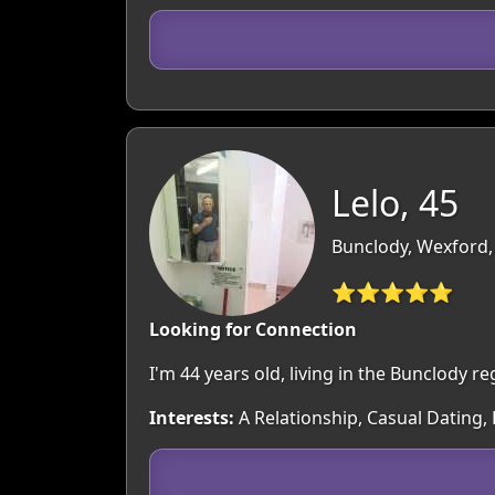
Lelo, 45
Bunclody, Wexford,
⭐⭐⭐⭐⭐
Looking for Connection
I'm 44 years old, living in the Bunclody 
Interests:
A Relationship, Casual Dating,