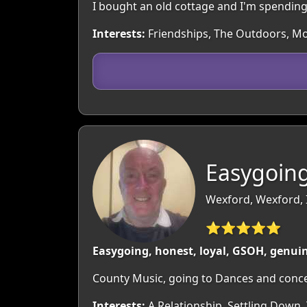
I bought an old cottage and I'm spending 
Interests:
Friendships, The Outdoors, Mov
Easygoing
Wexford, Wexford, 
⭐⭐⭐⭐⭐
Easygoing, honest, loyal, GSOH, genui
County Music, going to Dances and concer
Interests:
A Relationship, Settling Down,