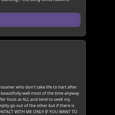
houmer who don't take life to hart after
ks beautifully well most of the time anyway
uffer fools at ALL and tend to seeK my
ptly go out of the other but if there is
CONTACT WITH ME ONLY IF YOU WANT TO