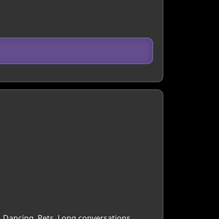
, Dancing, Pets, Long conversations,