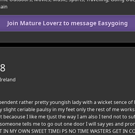
gain
Join Mature Loverz to message Easygoing
68
Ireland
pendent rather pretty youngish lady with a wicket sence of 
ery slight ceriable paulsy in my feet only the rest of me wor
ght becaouse I like me tjust the way I am also I tend not to s
f someone tells me to go out one door I will say yes and prom
 IT IN MY OWN SWEET TIMEi PS NO TIME WASTERS GET IN 