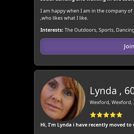
I am happy when I am in the company of 
,who likes what I like.
Interests:
The Outdoors, Sports, Dancing
Joi
Lynda , 6
Wexford, Wexford, 
⭐⭐⭐⭐⭐
Hi, I'm Lynda i have recently moved t