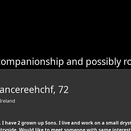
companionship and possibly r
Dancereehchf, 72
Ireland
I have 2 grown up Sons. I live and work on a small drysto
tryside. Would like to meet someone with same interest