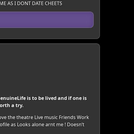
ME AS I DONT DATE CHEETS
nuineLife is to be lived and if one is
orth a try.
Love the theatre Live music Friends Work
file as Looks alone arnt me ! Doesn’t