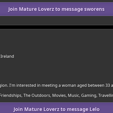
Join Mature Loverz to message sworens
 Ireland
region. I'm interested in meeting a woman aged between 33 
 Friendships, The Outdoors, Movies, Music, Gaming, Travelli
Join Mature Loverz to message Lelo