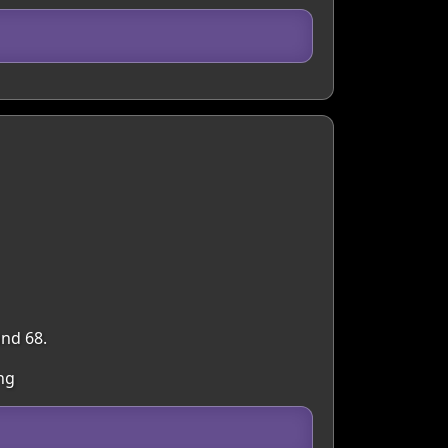
and 68.
ng