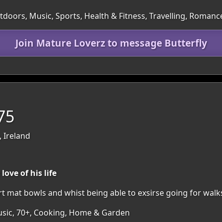
utdoors, Music, Sports, Health & Fitness, Travelling, Romanc
Join Mature Loverz to message Butterfly
75
 Ireland
ove of his life
rt mat bowls and whist being able to exsirse going for walk
Music, 70+, Cooking, Home & Garden