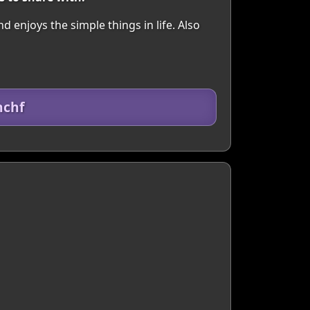
njoys the simple things in life. Also
hchf