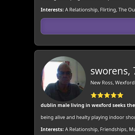
Interests:
A Relationship, Flirting, The O
sworens, 
New Ross, Wexford,
⭐⭐⭐⭐⭐
dublin male living in wexford seeks the l
being alive and healty playing indoor sho
Interests:
A Relationship, Friendships, 