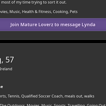
most of my time trying to sort it out.
ies, Music, Health & Fitness, Cooking, Pets
Join Mature Loverz to message Lynda
, 57
Ireland
ne
ts, Tennis, Qualified Soccer Coach, meals out, walks
 The Outdoors, Movies, Music, Sports, Travelling, Going Out