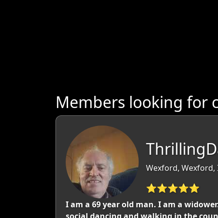
Members looking for 
Thrilling
Wexford, Wexford, 
⭐⭐⭐⭐⭐
I am a 69 year old man. I am a widower. 
social dancing and walking in the coun