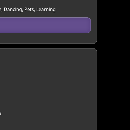
e, Dancing, Pets, Learning
s