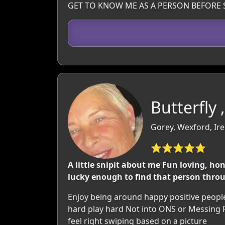
GET TO KNOW ME AS A PERSON BEFORE 
Butterfly 
Gorey, Wexford, Ir
⭐⭐⭐⭐⭐
A little snipit about me Fun loving, hon
lucky enough to find that person throug
Enjoy being around happy positive people.
hard play hard Not into ONS or Messing P
feel right swiping based on a picture