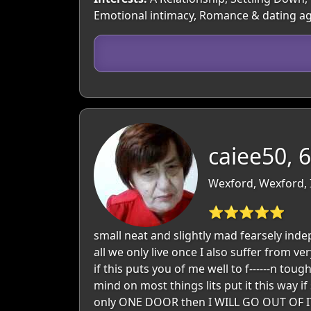
Emotional intimacy, Romance & dating a
caiee50, 
Wexford, Wexford, 
⭐⭐⭐⭐⭐
small neat and slightly mad fearsely inde
all we only live once I also suffer from v
if this puts you of me well to f------n tou
mind on most things lits put it this way i
only ONE DOOR then I WILL GO OUT OF