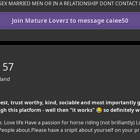
SEX MARRIED MEN OR IN A RELATIONSHIP DONT CONTACT 
Join Mature Loverz to message caiee50
, 57
eland
est, trust worthy, kind, sociable and most importantly ge
h this platform - well then “it works” 😂 so definitely w
 Love life Have a passion for horse riding (not brilliantly) 
eople about.Please have a snipit about yourself on your pro