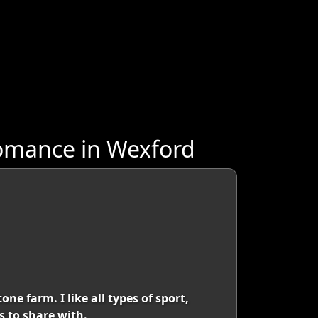
omance in Wexford
ne farm. I like all types of sport,
s to share with.