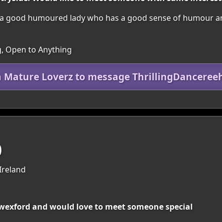
a good humoured lady who has a good sense of humour and e
, Open to Anything
n Mature Loverz to message ThrillingDanceree
0
Ireland
o wexford and would love to meet someone special