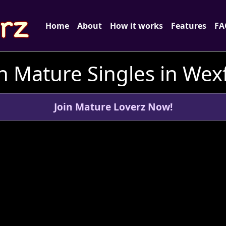
Home
About
How it works
Features
FA
h Mature Singles in Wexf
Join Mature Loverz Now!