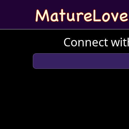
Connect wit