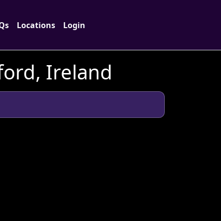
Qs
Locations
Login
ord, Ireland