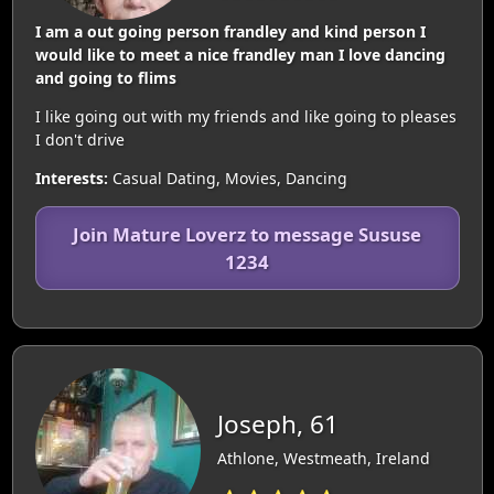
I am a out going person frandley and kind person I
would like to meet a nice frandley man I love dancing
and going to flims
I like going out with my friends and like going to pleases
I don't drive
Interests:
Casual Dating, Movies, Dancing
Join Mature Loverz to message Sususe
1234
Joseph, 61
Athlone, Westmeath, Ireland