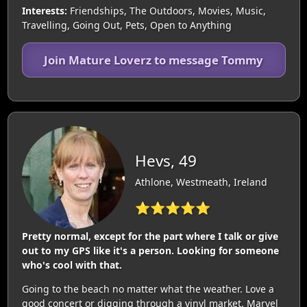
Interests:
Friendships, The Outdoors, Movies, Music,
Travelling, Going Out, Pets, Open to Anything
Join Mature Loverz to message Tommy
Hevs, 49
Athlone, Westmeath, Ireland
⭐⭐⭐⭐⭐
Pretty normal, except for the part where I talk or give
out to my GPS like it's a person. Looking for someone
who's cool with that.
Going to the beach no matter what the weather. Love a
good concert or digging through a vinyl market. Marvel