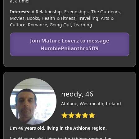
at a time!
Interests:
A Relationship, Friendships, The Outdoors,
Movies, Books, Health & Fitness, Travelling, Arts &
Culture, Romance, Going Out, Learning
Join Mature Loverz to message
HumblePhilanthro5ff9
neddy, 46
Athlone, Westmeath, Ireland
⭐⭐⭐⭐⭐
I'm 46 years old, living in the Athlone region.
I'm 46 years old, living in the Athlone region. I'm