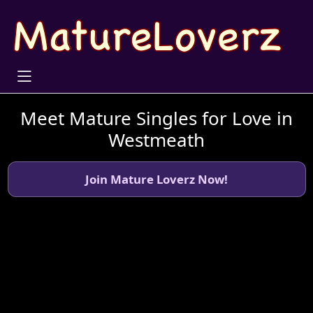
Meet Mature Singles for Love in
Westmeath
Join Mature Loverz Now!