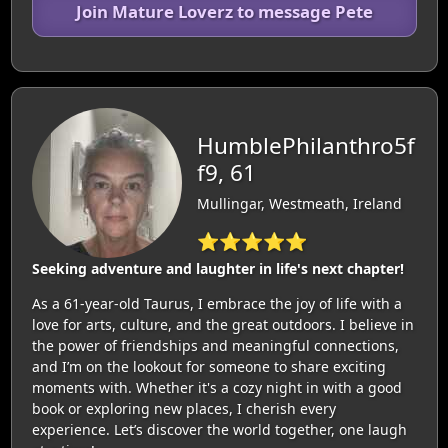
Join Mature Loverz to message Pete
HumblePhilanthro5f
f9, 61
Mullingar, Westmeath, Ireland
⭐⭐⭐⭐⭐
Seeking adventure and laughter in life's next chapter!
As a 61-year-old Taurus, I embrace the joy of life with a
love for arts, culture, and the great outdoors. I believe in
the power of friendships and meaningful connections,
and I’m on the lookout for someone to share exciting
moments with. Whether it's a cozy night in with a good
book or exploring new places, I cherish every
experience. Let’s discover the world together, one laugh