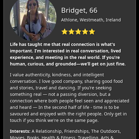
Bridget, 66
Athlone, Westmeath, Ireland
⭐⭐⭐⭐⭐
Life has taught me that real connection is what's
important. I’m interested in real conversation, lived
experience, and meeting in the real world. If you’re
human, curious, and grounded—we’ll get on just fine.
I value authenticity, kindness, and intelligent
conversation. I love good company, sharing good food
and stories, travel and dancing. If you’re seeking
something real — not a passing diversion, but a
connection where both people feel seen and appreciated
and heard — In the second half of life - time is to be
savoured and enjoyed with the right people. Only get in
touch if you think we're on the same page.
Interests:
A Relationship, Friendships, The Outdoors,
Movies, Books, Health & Fitness, Travelling, Arts &