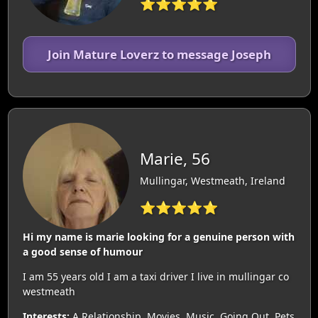
⭐⭐⭐⭐⭐
Join Mature Loverz to message Joseph
Marie, 56
Mullingar, Westmeath, Ireland
⭐⭐⭐⭐⭐
Hi my name is marie looking for a genuine person with
a good sense of humour
I am 55 years old I am a taxi driver I live in mullingar co
westmeath
Interests:
A Relationship, Movies, Music, Going Out, Pets