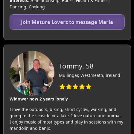
Interests:
A Relationship, Books, Health & Fitness,
Dancing, Cooking
Join Mature Loverz to message Maria
Tommy, 58
Mullingar, Westmeath, Ireland
⭐⭐⭐⭐⭐
Widower now 2 years lonely
I love the outdoors, biking, short cycles, walking, and
going to the seaside or a lake. I love nature and animals.
I enjoy music of most types and play in sessions with my
mandolin and banjo.