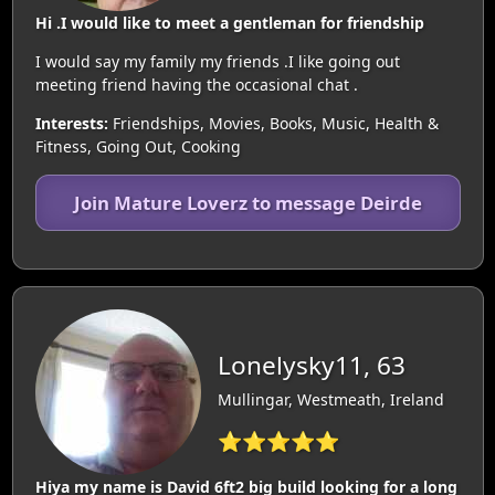
Hi .I would like to meet a gentleman for friendship
I would say my family my friends .I like going out
meeting friend having the occasional chat .
Interests:
Friendships, Movies, Books, Music, Health &
Fitness, Going Out, Cooking
Join Mature Loverz to message Deirde
Lonelysky11, 63
Mullingar, Westmeath, Ireland
⭐⭐⭐⭐⭐
Hiya my name is David 6ft2 big build looking for a long