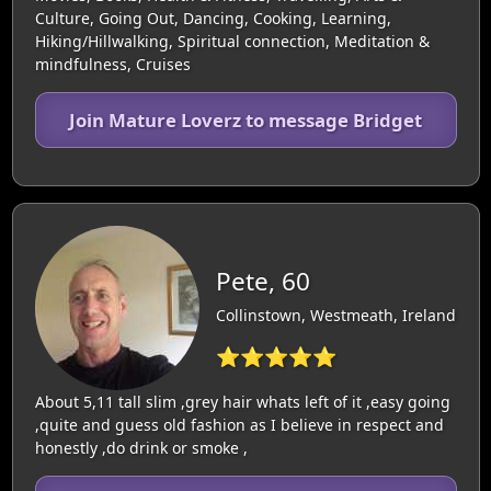
Culture, Going Out, Dancing, Cooking, Learning,
Hiking/Hillwalking, Spiritual connection, Meditation &
mindfulness, Cruises
Join Mature Loverz to message Bridget
Pete, 60
Collinstown, Westmeath, Ireland
⭐⭐⭐⭐⭐
About 5,11 tall slim ,grey hair whats left of it ,easy going
,quite and guess old fashion as I believe in respect and
honestly ,do drink or smoke ,