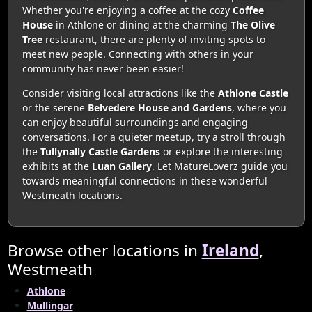
Whether you're enjoying a coffee at the cozy
Coffee
House
in Athlone or dining at the charming
The Olive
Tree
restaurant, there are plenty of inviting spots to
meet new people. Connecting with others in your
community has never been easier!
Consider visiting local attractions like the
Athlone Castle
or the serene
Belvedere House and Gardens
, where you
can enjoy beautiful surroundings and engaging
conversations. For a quieter meetup, try a stroll through
the
Tullynally Castle Gardens
or explore the interesting
exhibits at the
Luan Gallery
. Let MatureLoverz guide you
towards meaningful connections in these wonderful
Westmeath locations.
Browse other locations in
Ireland
,
Westmeath
Athlone
Mullingar