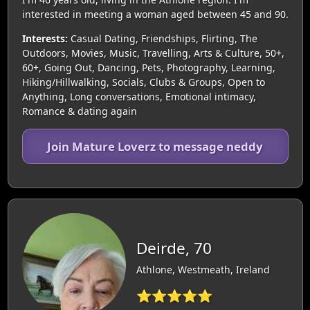
interested in meeting a woman aged between 45 and 90.
Interests:
Casual Dating, Friendships, Flirting, The
Outdoors, Movies, Music, Travelling, Arts & Culture, 50+,
60+, Going Out, Dancing, Pets, Photography, Learning,
Hiking/Hillwalking, Socials, Clubs & Groups, Open to
Anything, Long conversations, Emotional intimacy,
Romance & dating again
Join Mature Loverz to message neddy
Deirde, 70
Athlone, Westmeath, Ireland
⭐⭐⭐⭐⭐