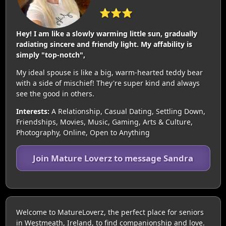
⭐⭐⭐
Hey! I am like a slowly warming little sun, gradually
radiating sincere and friendly light. My affability is
simply "top-notch",
My ideal spouse is like a big, warm-hearted teddy bear
with a side of mischief! They're super kind and always
see the good in others.
Interests:
A Relationship, Casual Dating, Settling Down,
Friendships, Movies, Music, Gaming, Arts & Culture,
Photography, Online, Open to Anything
Join Mature Loverz to message Sandra
Welcome to MatureLoverz, the perfect place for seniors
in Westmeath, Ireland, to find companionship and love.