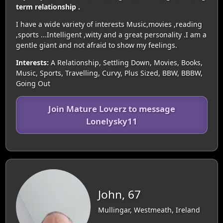
term relationship .
I have a wide variety of interests Music,movies ,reading
,sports ...Intelligent ,witty and a great personality .I am a
gentle giant and not afraid to show my feelings.
Interests:
A Relationship, Settling Down, Movies, Books,
Music, Sports, Travelling, Curvy, Plus Sized, BBW, BBBW,
Going Out
Join Mature Loverz to message
Lonelysky11
John, 67
Mullingar, Westmeath, Ireland