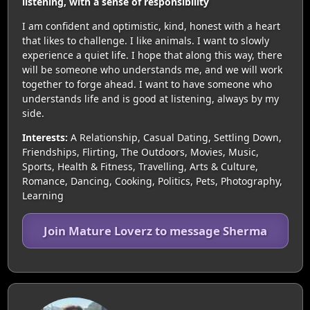
listening, with a sense of responsibility
I am confident and optimistic, kind, honest with a heart
that likes to challenge. I like animals. I want to slowly
experience a quiet life. I hope that along this way, there
will be someone who understands me, and we will work
together to forge ahead. I want to have someone who
understands life and is good at listening, always by my
side.
Interests:
A Relationship, Casual Dating, Settling Down,
Friendships, Flirting, The Outdoors, Movies, Music,
Sports, Health & Fitness, Travelling, Arts & Culture,
Romance, Dancing, Cooking, Politics, Pets, Photography,
Learning
Join Mature Loverz to message Sherma