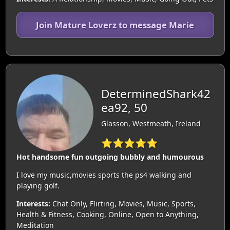
Join Mature Loverz to message Marie
DeterminedShark42
ea92, 50
Glasson, Westmeath, Ireland
⭐⭐⭐⭐⭐
Hot handsome fun outgoing bubbly and humourous
I love my music,movies sports the ps4 walking and
playing golf.
Interests:
Chat Only, Flirting, Movies, Music, Sports,
Health & Fitness, Cooking, Online, Open to Anything,
Meditation