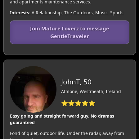
and apartments maintenance services.
Interests:
A Relationship, The Outdoors, Music, Sports
Join Mature Loverz to message
GentleTraveler
JohnT, 50
Athlone, Westmeath, Ireland
⭐⭐⭐⭐⭐
Easy going and straight forward guy. No dramas
guaranteed
Fond of quiet, outdoor life. Under the radar, away from