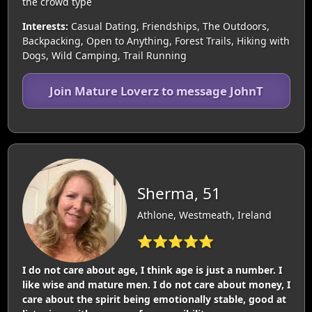
the crowd type
Interests:
Casual Dating, Friendships, The Outdoors,
Backpacking, Open to Anything, Forest Trails, Hiking with
Dogs, Wild Camping, Trail Running
Join Mature Loverz to message JohnT
Sherma, 51
Athlone, Westmeath, Ireland
⭐⭐⭐⭐⭐
I do not care about age, I think age is just a number. I
like wise and mature men. I do not care about money, I
care about the spirit being emotionally stable, good at