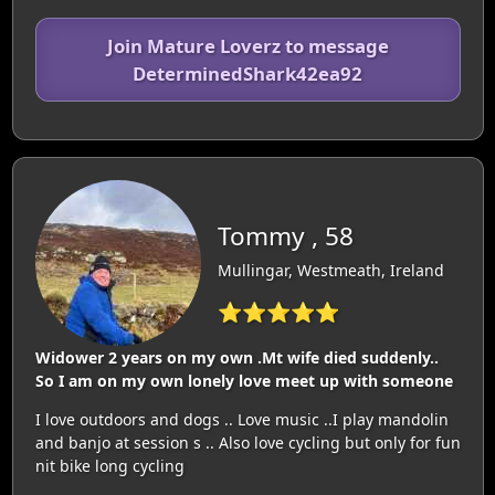
Join Mature Loverz to message
DeterminedShark42ea92
Tommy , 58
Mullingar, Westmeath, Ireland
⭐⭐⭐⭐⭐
Widower 2 years on my own .Mt wife died suddenly..
So I am on my own lonely love meet up with someone
I love outdoors and dogs .. Love music ..I play mandolin
and banjo at session s .. Also love cycling but only for fun
nit bike long cycling