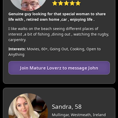
⭐⭐⭐⭐⭐
Genuine guy looking for that special woman to share
life with , retired own home ,car , enjoying life .
I like walks on the beach seeing different places of
interest ,a bit of fishing ,dining out , watching the rugby,
carpentry.
Interests:
Movies, 60+, Going Out, Cooking, Open to
Anything
Join Mature Loverz to message John
Sandra, 58
Mullingar, Westmeath, Ireland