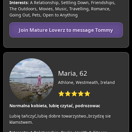
Interests:
A Relationship, Settling Down, Friendships,
The Outdoors, Movies, Music, Travelling, Romance,
Going Out, Pets, Open to Anything
Join Mature Loverz to message Tommy
Maria, 62
Athlone, Westmeath, Ireland
⭐⭐⭐⭐⭐
Normalna kobieta, lubię czytać, podrozowac
Lubię tańczyć,lubię dobre towarzystwo.,brzydzę sie
kłamstwem.