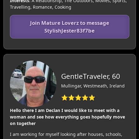
Interests:
A Relationship, The Outdoors, Movies, Sports,
Travelling, Romance, Cooking
Join Mature Loverz to message
StylishJester83f7be
GentleTraveler, 60
Mullingar, Westmeath, Ireland
⭐⭐⭐⭐⭐
Hello there I am Declan I would like to meet with a
woman and see how everything goes hopefully move
on together
I am working for myself looking after houses, schools,