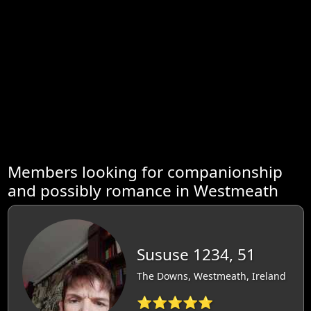
Members looking for companionship
and possibly romance in Westmeath
Sususe 1234, 51
The Downs, Westmeath, Ireland
⭐⭐⭐⭐⭐