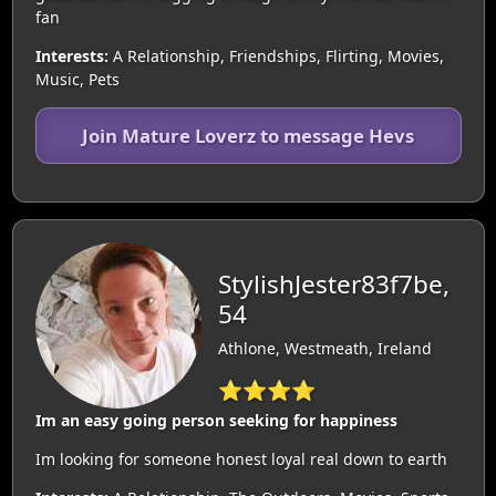
fan
Interests:
A Relationship, Friendships, Flirting, Movies,
Music, Pets
Join Mature Loverz to message Hevs
StylishJester83f7be,
54
Athlone, Westmeath, Ireland
⭐⭐⭐⭐
Im an easy going person seeking for happiness
Im looking for someone honest loyal real down to earth