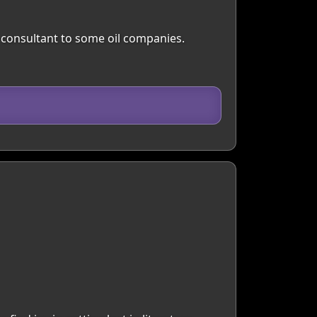
 a consultant to some oil companies.