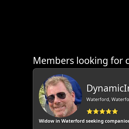
Members looking for 
DynamicIn
Waterford, Waterfo
⭐⭐⭐⭐⭐
Widow in Waterford seeking companio