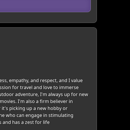
ess, empathy, and respect, and I value
ssion for travel and love to immerse
 outdoor adventure, I'm always up for new
ovies. I'm also a firm believer in
 it's picking up a new hobby or
one who can engage in stimulating
and has a zest for life