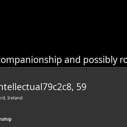
companionship and possibly r
tellectual79c2c8, 59
rd, Ireland
nship