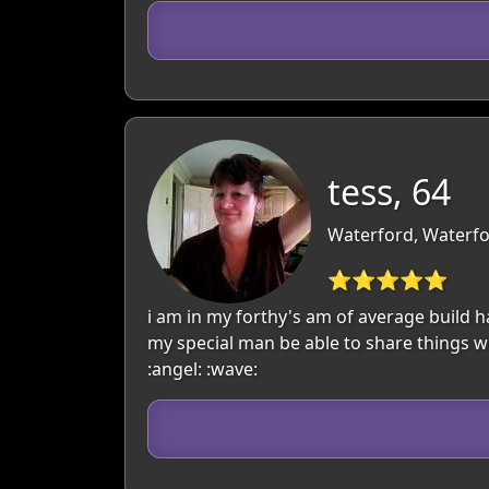
tess, 64
Waterford, Waterfo
⭐⭐⭐⭐⭐
i am in my forthy's am of average build 
my special man be able to share things wi
:angel: :wave: