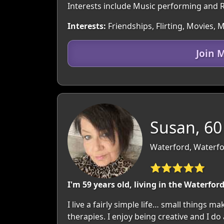
Interests include Music performing and R
Interests:
Friendships, Flirting, Movies,
Join 
Susan, 60
Waterford, Waterfo
⭐⭐⭐⭐⭐
I'm 59 years old, living in the Waterfor
I live a fairly simple life… small things 
therapies. I enjoy being creative and I do