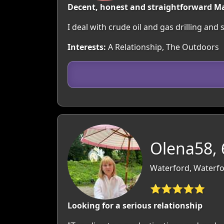
Decent, honest and straightforward M
I deal with crude oil and gas drilling and
Interests:
A Relationship, The Outdoors
Olena58, 
Waterford, Waterfo
⭐⭐⭐⭐⭐
Looking for a serious relationship