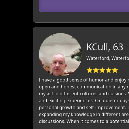
KCull, 63
Waterford, Waterfo
⭐⭐⭐⭐⭐
I have a good sense of humor and enjoy m
open and honest communication in any rel
myself in different cultures and cuisines
and exciting experiences. On quieter days
personal growth and self-improvement. I 
expanding my knowledge in different area
discussions. When it comes to a potential