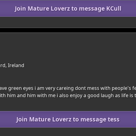
Join Mature Loverz to message KCull
rd, Ireland
have green eyes i am very careing dont mess with people's f
th him and him with me i also enjoy a good laugh as life is 
Join Mature Loverz to message tess