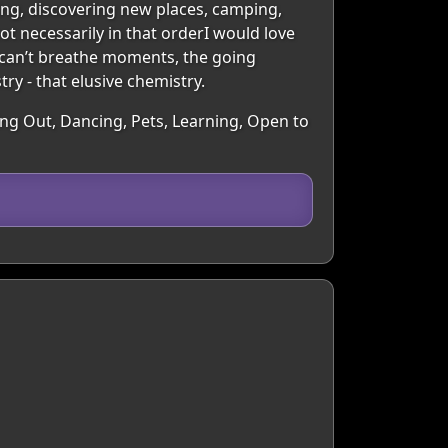
ling, discovering new places, camping,
ot necessarily in that orderI would love
 can’t breathe moments, the going
ry - that elusive chemistry.
oing Out, Dancing, Pets, Learning, Open to