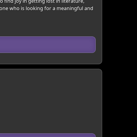
find joy in getting lost in literature,
eone who is looking for a meaningful and