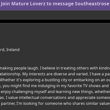
Join Mature Loverz to message Southeastrose
rd, Ireland
aking people laugh. I believe in treating others with kindn
ationship. My interests are diverse and varied. I have a pa
. Whether it's exploring a bustling city or embarking on an
, you might find me indulging in my favorite TV shows and m
enjoy challenging myself and learning new things, whether
s. I value intellectual conversations and appreciate some
 partner, I'm looking for someone who shares similar values 