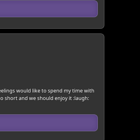
eelings would like to spend my time with
to short and we should enjoy it :laugh: