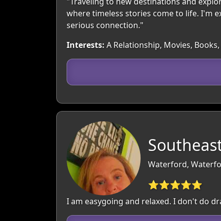
"Traveling to new destinations and explorin
where timeless stories come to life. I'm
serious connection."
Interests:
A Relationship, Movies, Books, 
Southeast
Waterford, Waterfo
⭐⭐⭐⭐⭐
I am easygoing and relaxed. I don't do dr