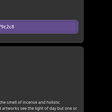
79c2c8
the smell of incense and holistic
d artworks see the light of day but one or