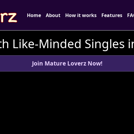
Home
About
How it works
Features
FA
h Like-Minded Singles 
Join Mature Loverz Now!