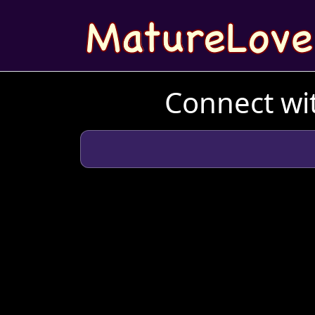
Connect wit