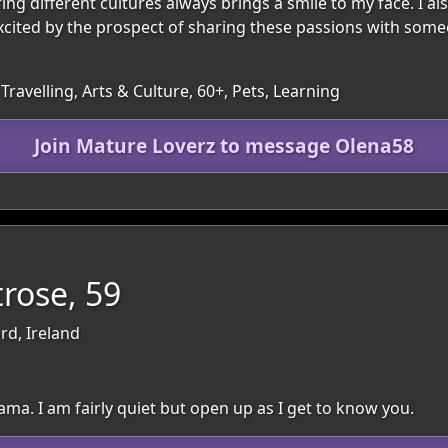
g different cultures always brings a smile to my face. I also 
 excited by the prospect of sharing these passions with som
Travelling, Arts & Culture, 60+, Pets, Learning
Join Mature Loverz to message Olena58
rose, 59
rd, Ireland
ama. I am fairly quiet but open up as I get to know you.