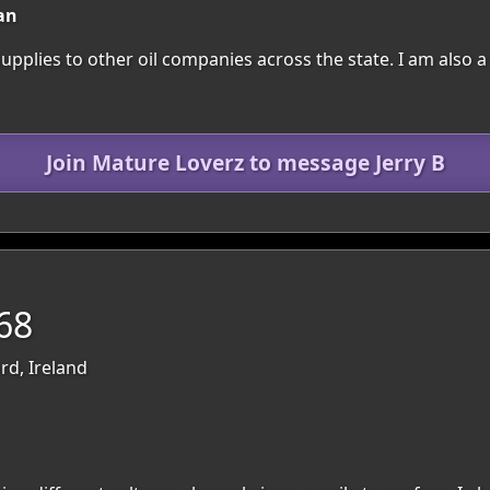
an
 supplies to other oil companies across the state. I am also
Join Mature Loverz to message Jerry B
68
rd, Ireland