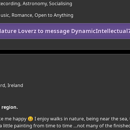
ecording, Astronomy, Socialising
 Music, Romance, Open to Anything
Mature Loverz to message DynamicIntellectual
rd, Ireland
d region.
make me happy 😃 I enjoy walks in nature, being near the sea, 
 a little painting from time to time …not many of the finishe