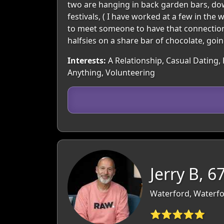
two are hanging in back garden bars, down
festivals, ( I have worked at a few in the
to meet someone to have that connection 
halfsies on a share bar of chocolate, goi
Interests:
A Relationship, Casual Dating, 
Anything, Volunteering
Jerry B, 6
Waterford, Waterfo
⭐⭐⭐⭐⭐