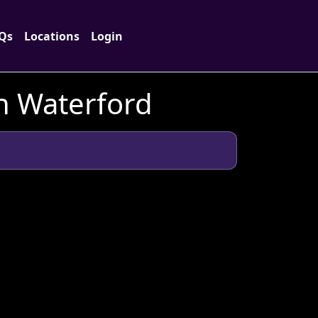
Qs
Locations
Login
in Waterford