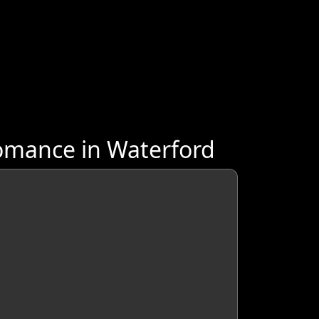
omance in Waterford