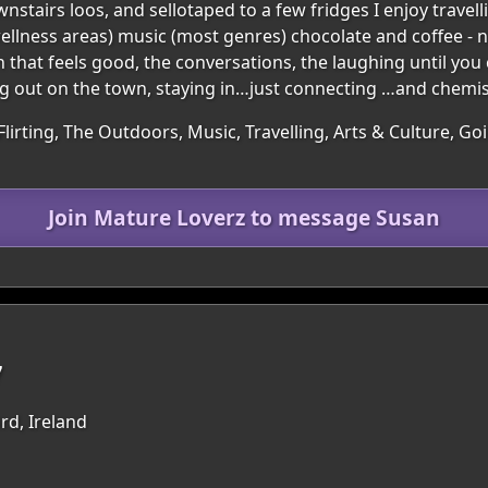
stairs loos, and sellotaped to a few fridges I enjoy travel
 wellness areas) music (most genres) chocolate and coffee - n
that feels good, the conversations, the laughing until you
ng out on the town, staying in…just connecting …and chemist
Flirting, The Outdoors, Music, Travelling, Arts & Culture, G
Join Mature Loverz to message Susan
7
rd, Ireland