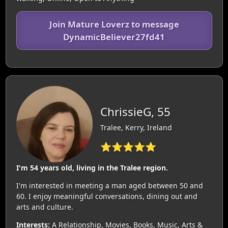
Join Mature Loverz to message
DynamicBeliever27fd41
ChrissieG, 55
Tralee, Kerry, Ireland
⭐⭐⭐⭐⭐
I'm 54 years old, living in the Tralee region.
I'm interested in meeting a man aged between 50 and
60. I enjoy meaningful conversations, dining out and
arts and culture.
Interests:
A Relationship, Movies, Books, Music, Arts &