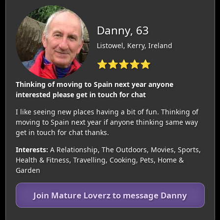
Danny, 63
Listowel, Kerry, Ireland
⭐⭐⭐⭐⭐
Thinking of moving to Spain next year anyone
interested please get in touch for chat
I like seeing new places having a bit of fun. Thinking of
moving to Spain next year if anyone thinking same way
get in touch for chat thanks.
Interests:
A Relationship, The Outdoors, Movies, Sports,
Health & Fitness, Travelling, Cooking, Pets, Home &
Garden
Join Mature Loverz to message Danny