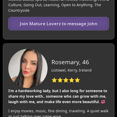
Culture, Going Out, Learning, Open to Anything, The
Countryside
Join Mature Loverz to message John
Rosemary, 46
Listowel, Kerry, Ireland
⭐⭐⭐⭐⭐
I’m a hardworking lady, but I also long for someone to
share my love with.. someone who can grow with me,
laugh with me, and make life even more beautiful. 💞
I enjoy movies, music, fine dining, traveling. A quiet walk
or just talking over some wine.