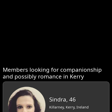
Members looking for companionship
and possibly romance in Kerry
Sindra, 46
Killarney, Kerry, Ireland