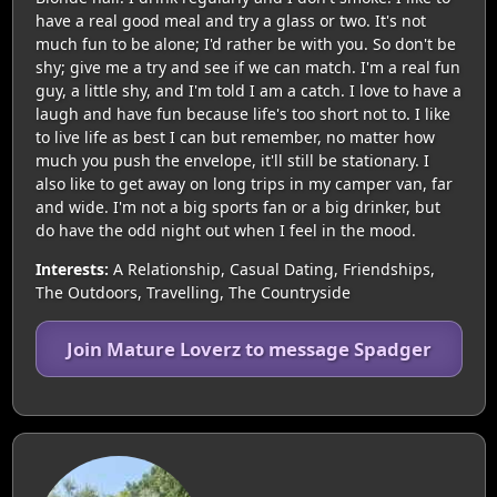
have a real good meal and try a glass or two. It's not
much fun to be alone; I'd rather be with you. So don't be
shy; give me a try and see if we can match. I'm a real fun
guy, a little shy, and I'm told I am a catch. I love to have a
laugh and have fun because life's too short not to. I like
to live life as best I can but remember, no matter how
much you push the envelope, it'll still be stationary. I
also like to get away on long trips in my camper van, far
and wide. I'm not a big sports fan or a big drinker, but
do have the odd night out when I feel in the mood.
Interests:
A Relationship, Casual Dating, Friendships,
The Outdoors, Travelling, The Countryside
Join Mature Loverz to message Spadger