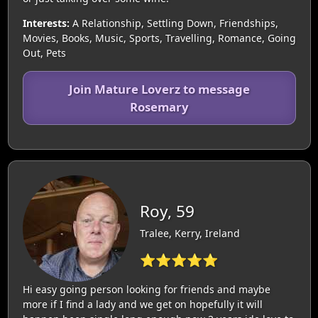
Interests:
A Relationship, Settling Down, Friendships,
Movies, Books, Music, Sports, Travelling, Romance, Going
Out, Pets
Join Mature Loverz to message
Rosemary
Roy, 59
Tralee, Kerry, Ireland
⭐⭐⭐⭐⭐
Hi easy going person looking for friends and maybe
more if I find a lady and we get on hopefully it will