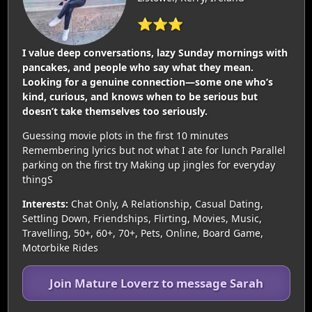
⭐⭐⭐
I value deep conversations, lazy Sunday mornings with
pancakes, and people who say what they mean.
Looking for a genuine connection—some one who’s
kind, curious, and knows when to be serious but
doesn’t take themselves too seriously.
Guessing movie plots in the first 10 minutes
Remembering lyrics but not what I ate for lunch Parallel
parking on the first try Making up jingles for everyday
thingS
Interests:
Chat Only, A Relationship, Casual Dating,
Settling Down, Friendships, Flirting, Movies, Music,
Travelling, 50+, 60+, 70+, Pets, Online, Board Game,
Motorbike Rides
Join Mature Loverz to message Sarah