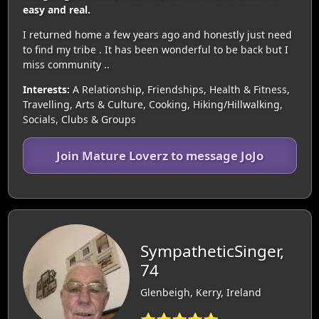
easy and real.
I returned home a few years ago and honestly just need
to find my tribe . It has been wonderful to be back but I
miss community ..
Interests:
A Relationship, Friendships, Health & Fitness,
Travelling, Arts & Culture, Cooking, Hiking/Hillwalking,
Socials, Clubs & Groups
Join Mature Loverz to message JoJo
SympatheticSinger,
74
Glenbeigh, Kerry, Ireland
⭐⭐⭐⭐⭐