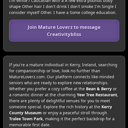
I'm White / Caucasian with a A few extra pounds body
shape Other hair I don't drink I don't smoke I'm Single I
consider myself Other. I have a Some college education.
Join Mature Loverz to message
Creativitybliss
If you're a mature individual in Kerry, Ireland, searching
for companionship or love, look no further than
MatureLoverz.com. Our platform connects like-minded
seniors who are ready to explore new relationships.
Whether you prefer a cozy coffee at the
Bean & Berry
or
a romantic dinner at the charming
Yew Tree Restaurant
,
there are plenty of delightful venues for you to meet
someone special. Explore the rich history at the
Kerry
County Museum
or enjoy a peaceful stroll through
Tralee Town Park
, making it the perfect backdrop for a
memorable first date.