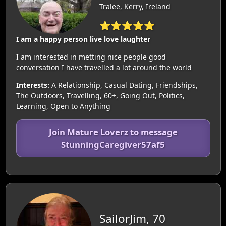
Tralee, Kerry, Ireland
⭐⭐⭐⭐⭐
I am a happy person live love laughter
I am interested in metting nice people good
conversation I have travelled a lot around the world
Interests:
A Relationship, Casual Dating, Friendships,
The Outdoors, Travelling, 60+, Going Out, Politics,
Learning, Open to Anything
Join Mature Loverz to message
StunningCaregiver57af5
SailorJim, 70