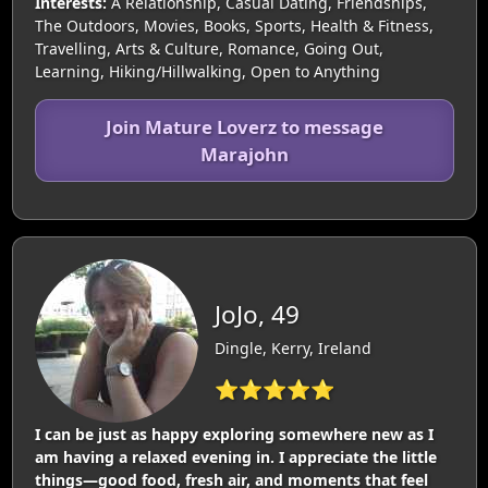
Interests:
A Relationship, Casual Dating, Friendships,
The Outdoors, Movies, Books, Sports, Health & Fitness,
Travelling, Arts & Culture, Romance, Going Out,
Learning, Hiking/Hillwalking, Open to Anything
Join Mature Loverz to message
Marajohn
JoJo, 49
Dingle, Kerry, Ireland
⭐⭐⭐⭐⭐
I can be just as happy exploring somewhere new as I
am having a relaxed evening in. I appreciate the little
things—good food, fresh air, and moments that feel