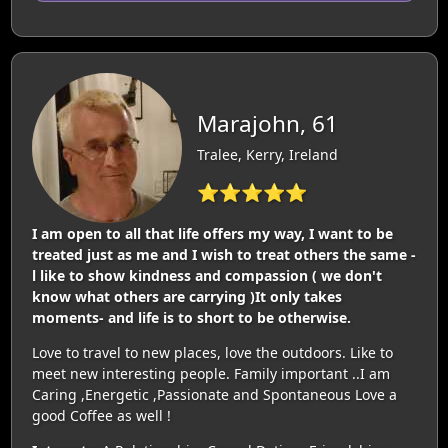
Marajohn, 61
Tralee, Kerry, Ireland
⭐⭐⭐⭐⭐
I am open to all that life offers my way, I want to be
treated just as me and I wish to treat others the same -
l like to show kindness and compassion ( we don't
know what others are carrying )It only takes
moments- and life is to short to be otherwise.
Love to travel to new places, love the outdoors. Like to
meet new interesting people. Family important ..I am
Caring ,Energetic ,Passionate and Spontaneous Love a
good Coffee as well !