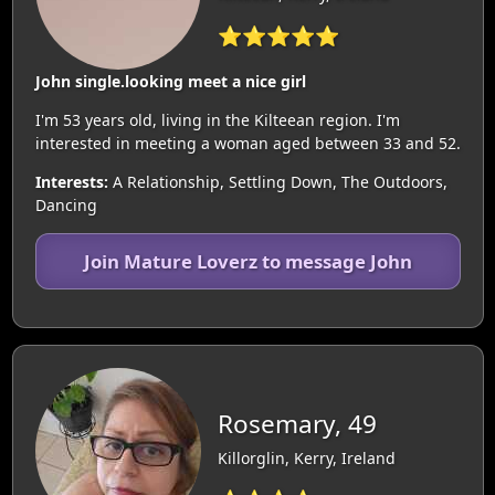
⭐⭐⭐⭐⭐
John single.looking meet a nice girl
I'm 53 years old, living in the Kilteean region. I'm
interested in meeting a woman aged between 33 and 52.
Interests:
A Relationship, Settling Down, The Outdoors,
Dancing
Join Mature Loverz to message John
Rosemary, 49
Killorglin, Kerry, Ireland