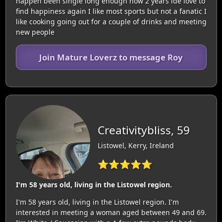
happen been single long enough now 2 years ide love to
find happiness again I like most sports but not a fanatic I
like cooking going out for a couple of drinks and meeting
new people
Join Mature Loverz to message Roy
Creativitybliss, 59
Listowel, Kerry, Ireland
⭐⭐⭐⭐⭐
I'm 58 years old, living in the Listowel region.
I'm 58 years old, living in the Listowel region. I'm
interested in meeting a woman aged between 49 and 69.