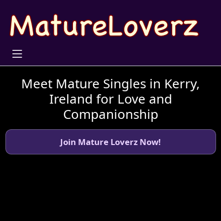
Meet Mature Singles in Kerry,
Ireland for Love and
Companionship
Join Mature Loverz Now!