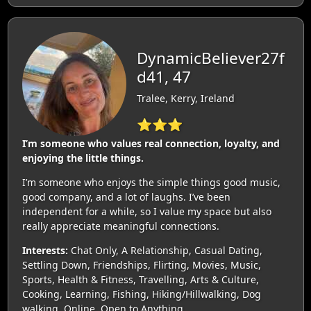
DynamicBeliever27f
d41, 47
Tralee, Kerry, Ireland
⭐⭐⭐
I’m someone who values real connection, loyalty, and
enjoying the little things.
I’m someone who enjoys the simple things good music,
good company, and a lot of laughs. I’ve been
independent for a while, so I value my space but also
really appreciate meaningful connections.
Interests:
Chat Only, A Relationship, Casual Dating,
Settling Down, Friendships, Flirting, Movies, Music,
Sports, Health & Fitness, Travelling, Arts & Culture,
Cooking, Learning, Fishing, Hiking/Hillwalking, Dog
walking, Online, Open to Anything