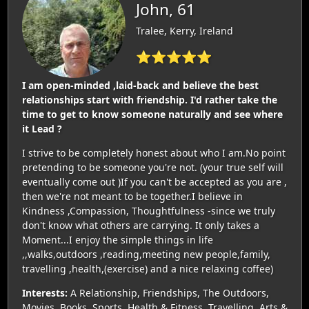
John, 61
Tralee, Kerry, Ireland
⭐⭐⭐⭐⭐
I am open-minded ,laid-back and believe the best
relationships start with friendship. I'd rather take the
time to get to know someone naturally and see where
it Lead ?
I strive to be completely honest about who I am.No point
pretending to be someone you're not. (your true self will
eventually come out )If you can't be accepted as you are ,
then we're not meant to be together.I believe in
Kindness ,Compassion, Thoughtfulness -since we truly
don't know what others are carrying. It only takes a
Moment...I enjoy the simple things in life
,,walks,outdoors ,reading,meeting new people,family,
travelling ,health,(exercise) and a nice relaxing coffee)
Interests:
A Relationship, Friendships, The Outdoors,
Movies, Books, Sports, Health & Fitness, Travelling, Arts &