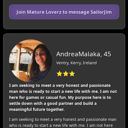
Join Mature Loverz to message SailorJim
AndreaMalaka, 45
Ventry, Kerry, Ireland
⭐⭐⭐
I am seeking to meet a very honest and passionate
man who is ready to start a new life with me. I am not
here for games or casual fun. My purpose here is to
settle down with a good partner and build a
meaningful future together.
I am seeking to meet a very honest and passionate man
who is ready to start a new life with me. I am not here