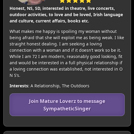
Honest, NS, SD, interested in theatre, live concerts,
outdoor activities, to love and be loved, Irish language
and culture, current affairs, books etc.
What makes me happy is spoiling my woman without
being afraid that she will exploit me as being weak. I like
straight honest dealing. I am seeking a loving
connection with a woman and if it doesn’t work so be it.
While I am 72 I am modern, reasonably good looking, fit
and would be interested in a full physical relationship if
a loving connection was established, not interested in O
N S’s.
Interests:
A Relationship, The Outdoors
Join Mature Loverz to message
SympatheticSinger