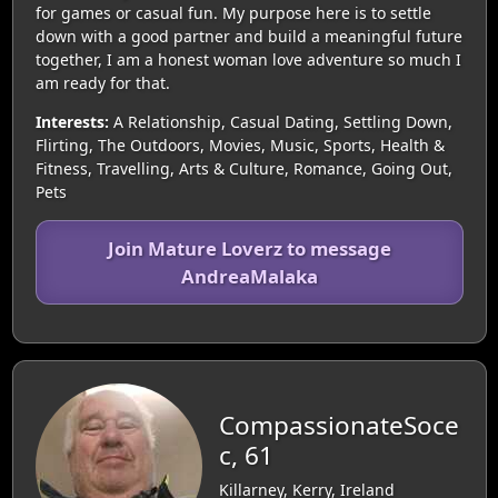
for games or casual fun. My purpose here is to settle
down with a good partner and build a meaningful future
together, I am a honest woman love adventure so much I
am ready for that.
Interests:
A Relationship, Casual Dating, Settling Down,
Flirting, The Outdoors, Movies, Music, Sports, Health &
Fitness, Travelling, Arts & Culture, Romance, Going Out,
Pets
Join Mature Loverz to message
AndreaMalaka
CompassionateSoce
c, 61
Killarney, Kerry, Ireland