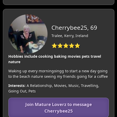
Cherrybee25, 69
Tralee, Kerry, Ireland
⭐⭐⭐⭐⭐
Hobbies include cooking baking movies pets travel
nature
Waking up every morningoingg to start a new day going
to the beach nature seeing my friends going for a coffee
Interests:
A Relationship, Movies, Music, Travelling,
Going Out, Pets
Join Mature Loverz to message
Cherrybee25