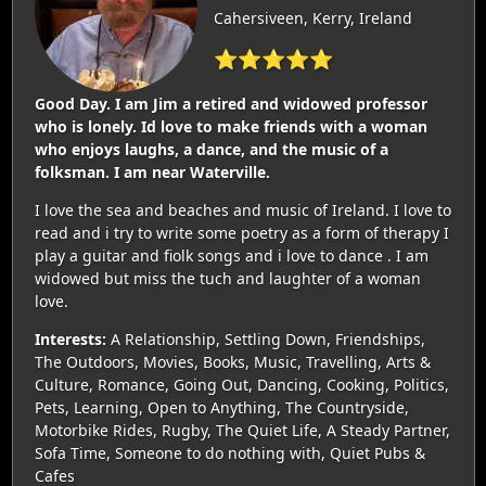
Cahersiveen, Kerry, Ireland
⭐⭐⭐⭐⭐
Good Day. I am Jim a retired and widowed professor
who is lonely. Id love to make friends with a woman
who enjoys laughs, a dance, and the music of a
folksman. I am near Waterville.
I love the sea and beaches and music of Ireland. I love to
read and i try to write some poetry as a form of therapy I
play a guitar and fiolk songs and i love to dance . I am
widowed but miss the tuch and laughter of a woman
love.
Interests:
A Relationship, Settling Down, Friendships,
The Outdoors, Movies, Books, Music, Travelling, Arts &
Culture, Romance, Going Out, Dancing, Cooking, Politics,
Pets, Learning, Open to Anything, The Countryside,
Motorbike Rides, Rugby, The Quiet Life, A Steady Partner,
Sofa Time, Someone to do nothing with, Quiet Pubs &
Cafes