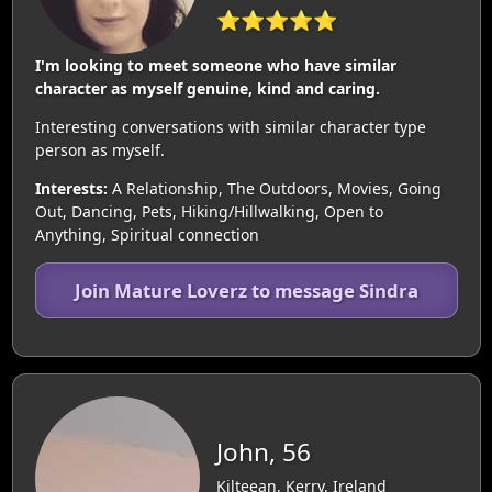
⭐⭐⭐⭐⭐
I'm looking to meet someone who have similar
character as myself genuine, kind and caring.
Interesting conversations with similar character type
person as myself.
Interests:
A Relationship, The Outdoors, Movies, Going
Out, Dancing, Pets, Hiking/Hillwalking, Open to
Anything, Spiritual connection
Join Mature Loverz to message Sindra
John, 56
Kilteean, Kerry, Ireland