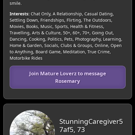
smile.
Interests:
Chat Only, A Relationship, Casual Dating,
Settling Down, Friendships, Flirting, The Outdoors,
Movies, Books, Music, Sports, Health & Fitness,
Travelling, Arts & Culture, 50+, 60+, 70+, Going Out,
Dancing, Cooking, Politics, Pets, Photography, Learning,
Home & Garden, Socials, Clubs & Groups, Online, Open
to Anything, Board Game, Meditation, True Crime,
Motorbike Rides
Join Mature Loverz to message
Rosemary
StunningCaregiver5
7af5, 73