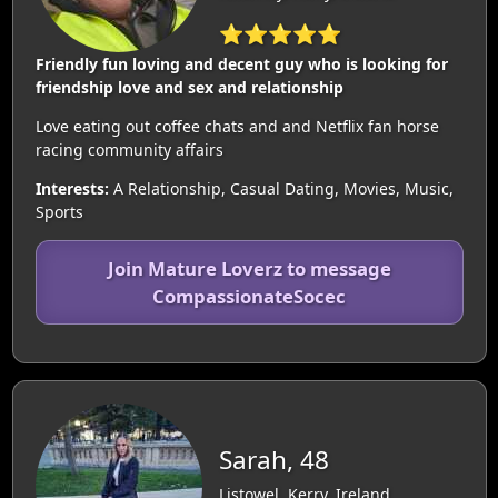
⭐⭐⭐⭐⭐
Friendly fun loving and decent guy who is looking for
friendship love and sex and relationship
Love eating out coffee chats and and Netflix fan horse
racing community affairs
Interests:
A Relationship, Casual Dating, Movies, Music,
Sports
Join Mature Loverz to message
CompassionateSocec
Sarah, 48
Listowel, Kerry, Ireland