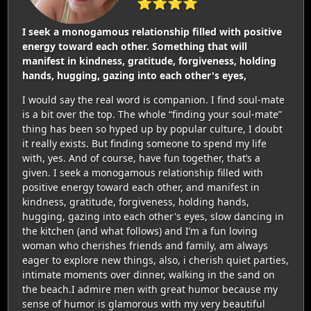
⭐⭐⭐⭐
I seek a monogamous relationship filled with positive
energy toward each other. Something that will
manifest in kindness, gratitude, forgiveness, holding
hands, hugging, gazing into each other's eyes,
I would say the real word is companion. I find soul-mate
is a bit over the top. The whole “finding your soul-mate”
thing has been so hyped up by popular culture, I doubt
it really exists. But finding someone to spend my life
with, yes. And of course, have fun together, that’s a
given. I seek a monogamous relationship filled with
positive energy toward each other, and manifest in
kindness, gratitude, forgiveness, holding hands,
hugging, gazing into each other's eyes, slow dancing in
the kitchen (and what follows) and I’m a fun loving
woman who cherishes friends and family, am always
eager to explore new things, also, i cherish quiet parties,
intimate moments over dinner, walking in the sand on
the beach.I admire men with great humor because my
sense of humor is glamorous with my very beautiful