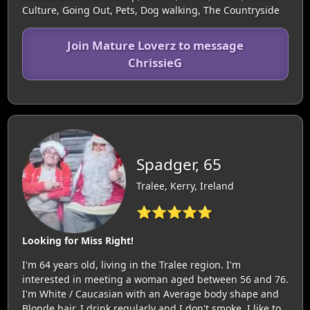
Culture, Going Out, Pets, Dog walking, The Countryside
Join Mature Loverz to message
ChrissieG
Spadger, 65
Tralee, Kerry, Ireland
⭐⭐⭐⭐⭐
Looking for Miss Right!
I'm 64 years old, living in the Tralee region. I'm
interested in meeting a woman aged between 56 and 76.
I'm White / Caucasian with an Average body shape and
Blonde hair. I drink regularly and I don't smoke. I like to