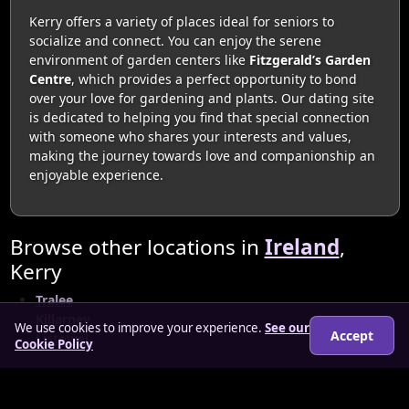
Kerry offers a variety of places ideal for seniors to
socialize and connect. You can enjoy the serene
environment of garden centers like
Fitzgerald’s Garden
Centre
, which provides a perfect opportunity to bond
over your love for gardening and plants. Our dating site
is dedicated to helping you find that special connection
with someone who shares your interests and values,
making the journey towards love and companionship an
enjoyable experience.
Browse other locations in
Ireland
,
Kerry
Tralee
Killarney
We use cookies to improve your experience.
See our
Accept
Listowel
Cookie Policy