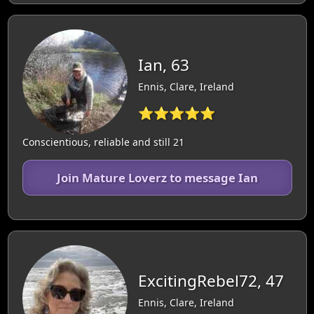
Ian, 63
Ennis, Clare, Ireland
⭐⭐⭐⭐⭐
Conscientious, reliable and still 21
Join Mature Loverz to message Ian
ExcitingRebel72, 47
Ennis, Clare, Ireland