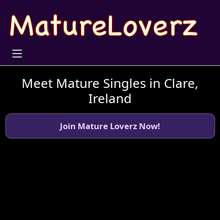
Meet Mature Singles in Clare,
Ireland
Join Mature Loverz Now!