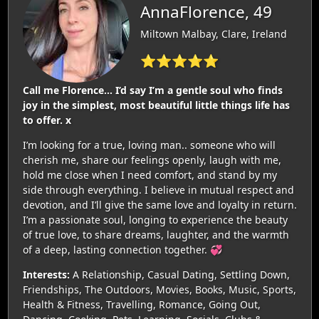
AnnaFlorence, 49
Miltown Malbay, Clare, Ireland
⭐⭐⭐⭐⭐
Call me Florence… I’d say I’m a gentle soul who finds
joy in the simplest, most beautiful little things life has
to offer. x
I’m looking for a true, loving man.. someone who will
cherish me, share our feelings openly, laugh with me,
hold me close when I need comfort, and stand by my
side through everything. I believe in mutual respect and
devotion, and I’ll give the same love and loyalty in return.
I’m a passionate soul, longing to experience the beauty
of true love, to share dreams, laughter, and the warmth
of a deep, lasting connection together. 💞
Interests:
A Relationship, Casual Dating, Settling Down,
Friendships, The Outdoors, Movies, Books, Music, Sports,
Health & Fitness, Travelling, Romance, Going Out,