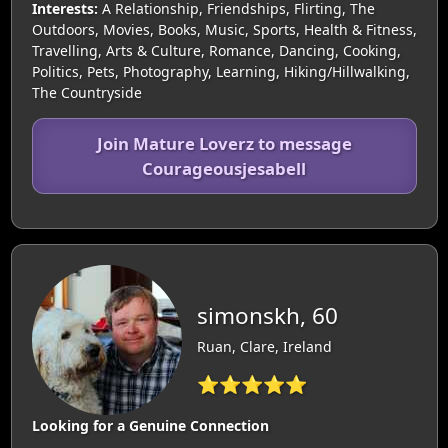
Interests:
A Relationship, Friendships, Flirting, The
Outdoors, Movies, Books, Music, Sports, Health & Fitness,
Travelling, Arts & Culture, Romance, Dancing, Cooking,
Politics, Pets, Photography, Learning, Hiking/Hillwalking,
The Countryside
Join Mature Loverz to message
Courageousjesabell
simonskh, 60
Ruan, Clare, Ireland
⭐⭐⭐⭐⭐
Looking for a Genuine Connection