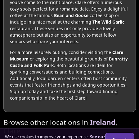
you've come to the right place. Clare offers numerous
cozy spots perfect for a romantic date. Enjoy a delightful
coffee at the famous
Bean and Goose
coffee shop or
indulge in a nice meal at the charming
The Wild Garlic
restaurant. These venues not only provide a lovely
atmosphere but also an opportunity to meet fellow
seniors who share your interests.
For a more leisurely outing, consider visiting the
Clare
Museum
or exploring the beautiful grounds of
Bunratty
Castle and Folk Park
. Both locations are ideal for
sparking conversations and building connections.
Additionally, local garden centers often host community
events that foster friendships and dating opportunities.
Sign up today and take the first step toward finding
companionship in the heart of Clare!
Browse other locations in
Ireland
,
Clare
We use cookies to improve your experience.
See our