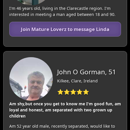
I'm 46 years old, living in the Clarecastle region. I'm
interested in meeting a man aged between 18 and 90.
Join Mature Loverz to message Linda
John O Gorman, 51
Kilkee, Clare, Ireland
⭐⭐⭐⭐⭐
Am shy,but once you get to know me I'm good fun, am
loyal and honest, am separated with two grown up
children
Am 52 year old male, recently separated, would like to