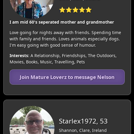
⭐⭐⭐⭐⭐
I am mid 60's seperated mother and grandmother
Love going for nights away with friends. Spending time
with family and friends. Loves animals especially dogs.
I'm easy going with good sense of humour.
Interests:
A Relationship, Friendships, The Outdoors,
Movies, Books, Music, Travelling, Pets
Join Mature Loverz to message Nelson
Starlex1972, 53
Shannon, Clare, Ireland