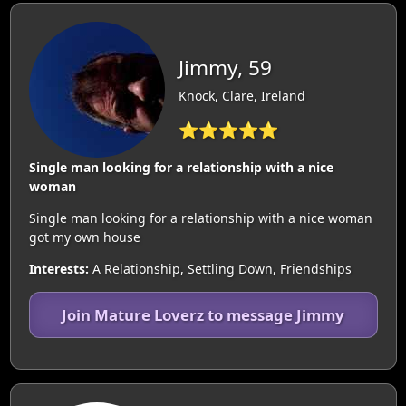
Jimmy, 59
Knock, Clare, Ireland
⭐⭐⭐⭐⭐
Single man looking for a relationship with a nice
woman
Single man looking for a relationship with a nice woman
got my own house
Interests:
A Relationship, Settling Down, Friendships
Join Mature Loverz to message Jimmy