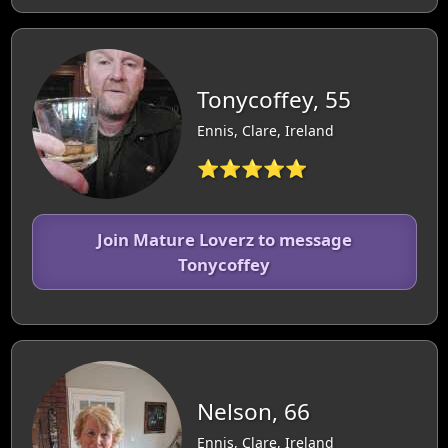
Tonycoffey, 55
Ennis, Clare, Ireland
⭐⭐⭐⭐⭐
Join Mature Loverz to message
Tonycoffey
Nelson, 66
Ennis, Clare, Ireland