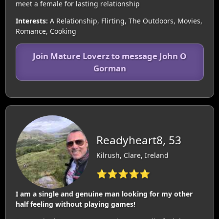
meet a female for lasting relationship
Interests:
A Relationship, Flirting, The Outdoors, Movies,
Romance, Cooking
Join Mature Loverz to message John O
Gorman
Readyheart8, 53
Kilrush, Clare, Ireland
⭐⭐⭐⭐⭐
I am a single and genuine man looking for my other
half feeling without playing games!