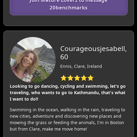
20benchmarks
Courageousjesabell,
60
Ennis, Clare, Ireland
⭐⭐⭐⭐⭐
Looking to go dancing, cycling and swimming, let's go
traveling, who wants to go to Kathmandu, that's what
I want to do!!
Swimming in the ocean, walking in the rain, traveling to
new cities, adventure and discovering new places and
mowing the grass or feeding the animals, I'm in Boston
but from Clare, make me move home!