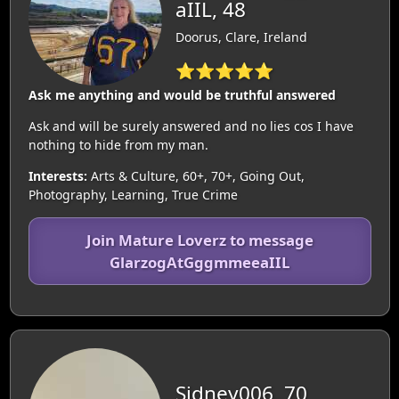
aIIL, 48
Doorus, Clare, Ireland
⭐⭐⭐⭐⭐
Ask me anything and would be truthful answered
Ask and will be surely answered and no lies cos I have
nothing to hide from my man.
Interests:
Arts & Culture, 60+, 70+, Going Out,
Photography, Learning, True Crime
Join Mature Loverz to message
GlarzogAtGggmmeeaIIL
Sidney006, 70