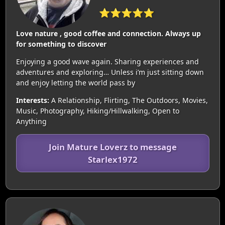
⭐⭐⭐⭐⭐
Love nature , good coffee and connection. Always up
for something to discover
Enjoying a good wave again. Sharing experiences and
adventures and exploring… Unless i’m just sitting down
and enjoy letting the world pass by
Interests:
A Relationship, Flirting, The Outdoors, Movies,
Music, Photography, Hiking/Hillwalking, Open to
Anything
Join Mature Loverz to message
Starlex1972