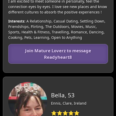
I am excited to meet someone in personally, feel the
connection eyes by eyes. I love see new places and know
different cultures to absorb the positive experiences !
Interests:
A Relationship, Casual Dating, Settling Down,
Friendships, Flirting, The Outdoors, Movies, Music,
Sports, Health & Fitness, Travelling, Romance, Dancing,
Cooking, Pets, Learning, Open to Anything
Join Mature Loverz to message
Readyheart8
Bella, 53
Ennis, Clare, Ireland
⭐⭐⭐⭐⭐