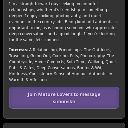
I'm a straightforward guy seeking meaningful
relationships, whether it's friendship or something
deeper. I enjoy cooking, photography, and quiet
evenings in the countryside. Being kind and authentic is
important to me, as is finding someone who appreciates
deep conversations and a good laugh. If you're looking
for the same, let's connect.
Interests:
A Relationship, Friendships, The Outdoors,
Travelling, Going Out, Cooking, Pets, Photography, The
Countryside, Home Comforts, Sofa Time, Walking, Quiet
Pubs & Cafes, Deep Conversations, Banter & Wit,
Kindness, Consistency, Sense of Humour, Authenticity,
Warmth & Affection
Join Mature Loverz to message
simonskh