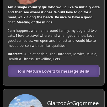
Am a single country girl who would like to initially date
and then see where it goes. Would love to go for a
meal, walk along the beach. Be nice to have a good
chat. Meeting of the minds.
I am happiest when am around family, my dog and two
cats. I love to travel where and when get chance. Love
good comedies. Am open and honest and would like to
meet a person with similar qualities.
Interests:
A Relationship, The Outdoors, Movies, Music,
Health & Fitness, Travelling, Pets
Join Mature Loverz to message Bella
GlarzogAtGggmmee