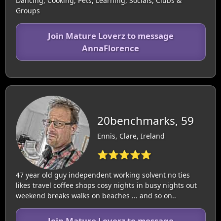
Dancing, Cooking, Pets, Learning, Socials, Clubs &
Groups
Join Mature Loverz to message
AnnaFlorence
20benchmarks, 59
Ennis, Clare, Ireland
⭐⭐⭐⭐⭐
47 year old guy independent working solvent no ties
likes travel coffee shops cosy nights in busy nights out
weekend breaks walks on beaches ... and so on..
Join Mature Loverz to message