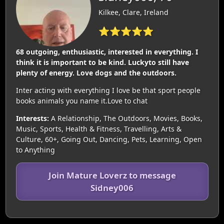
Kilkee, Clare, Ireland
⭐⭐⭐⭐⭐
68 outgoing, enthusiastic, interested in everything. I
think it is important to be kind. Luckyto still have
plenty of energy. Love dogs and the outdoors.
Inter acting with everything I love be that sport people
books animals you name it.Love to chat
Interests:
A Relationship, The Outdoors, Movies, Books,
Music, Sports, Health & Fitness, Travelling, Arts &
Culture, 60+, Going Out, Dancing, Pets, Learning, Open
to Anything
Join Mature Loverz to message
Sidney006