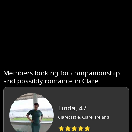
Members looking for companionship
and possibly romance in Clare
Linda, 47
Clarecastle, Clare, Ireland
⭐⭐⭐⭐⭐