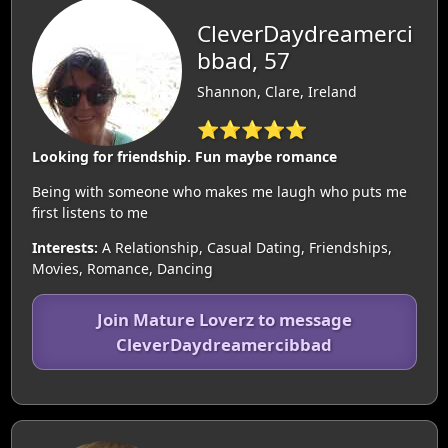
CleverDaydreamerci
bbad, 57
Shannon, Clare, Ireland
⭐⭐⭐⭐⭐
Looking for friendship. Fun maybe romance
Being with someone who makes me laugh who puts me
first listens to me
Interests:
A Relationship, Casual Dating, Friendships,
Movies, Romance, Dancing
Join Mature Loverz to message
CleverDaydreamercibbad