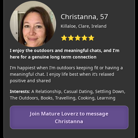
Christanna, 57
Killaloe, Clare, Ireland
⭐⭐⭐⭐⭐
I enjoy the outdoors and meaningful chats, and I’m
here for a genuine long term connection
I’m happiest when I’m outdoors keeping fit or having a
meaningful chat. I enjoy life best when it’s relaxed
positive and shared
Interests:
A Relationship, Casual Dating, Settling Down,
The Outdoors, Books, Travelling, Cooking, Learning
Join Mature Loverz to message
Christanna