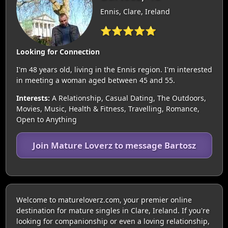
Ennis, Clare, Ireland
⭐⭐⭐⭐⭐
Looking for Connection
I'm 48 years old, living in the Ennis region. I'm interested
in meeting a woman aged between 45 and 55.
Interests:
A Relationship, Casual Dating, The Outdoors,
Movies, Music, Health & Fitness, Travelling, Romance,
Open to Anything
Join Mature Loverz to message Bartosz
Welcome to matureloverz.com, your premier online
destination for mature singles in Clare, Ireland. If you're
looking for companionship or even a loving relationship,