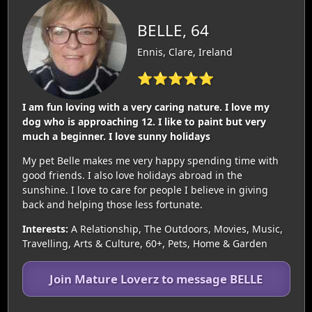
BELLE, 64
Ennis, Clare, Ireland
⭐⭐⭐⭐⭐
I am fun loving with a very caring nature. I love my
dog who is approaching 12. I like to paint but very
much a beginner. I love sunny holidays
My pet Belle makes me very happy spending time with
good friends. I also love holidays abroad in the
sunshine. I love to care for people I believe in giving
back and helping those less fortunate.
Interests:
A Relationship, The Outdoors, Movies, Music,
Travelling, Arts & Culture, 60+, Pets, Home & Garden
Join Mature Loverz to message BELLE