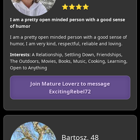
⭐⭐⭐⭐
I am a pretty open minded person with a good sense
of humor
I am a pretty open minded person with a good sense of
humor, I am very kind, respectful, reliable and loving.
Interests:
A Relationship, Settling Down, Friendships,
The Outdoors, Movies, Books, Music, Cooking, Learning,
Open to Anything
Join Mature Loverz to message
ExcitingRebel72
Bartosz, 48