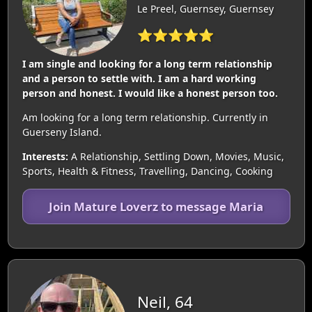
Le Preel, Guernsey, Guernsey
⭐⭐⭐⭐⭐
I am single and looking for a long term relationship
and a person to settle with. I am a hard working
person and honest. I would like a honest person too.
Am looking for a long term relationship. Currently in
Guerseny Island.
Interests:
A Relationship, Settling Down, Movies, Music,
Sports, Health & Fitness, Travelling, Dancing, Cooking
Join Mature Loverz to message Maria
Neil, 64