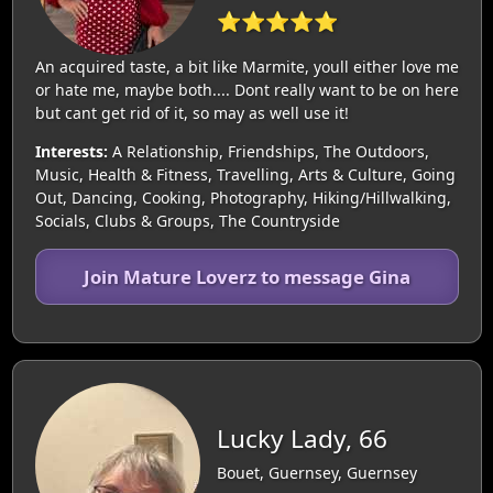
⭐⭐⭐⭐⭐
An acquired taste, a bit like Marmite, youll either love me
or hate me, maybe both.... Dont really want to be on here
but cant get rid of it, so may as well use it!
Interests:
A Relationship, Friendships, The Outdoors,
Music, Health & Fitness, Travelling, Arts & Culture, Going
Out, Dancing, Cooking, Photography, Hiking/Hillwalking,
Socials, Clubs & Groups, The Countryside
Join Mature Loverz to message Gina
Lucky Lady, 66
Bouet, Guernsey, Guernsey