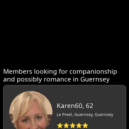
Members looking for companionship
and possibly romance in Guernsey
Karen60, 62
Le Preel, Guernsey, Guernsey
⭐⭐⭐⭐⭐