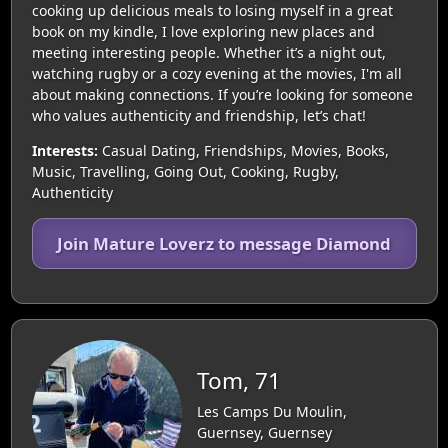
cooking up delicious meals to losing myself in a great
book on my kindle, I love exploring new places and
meeting interesting people. Whether it’s a night out,
watching rugby or a cozy evening at the movies, I'm all
about making connections. If you’re looking for someone
who values authenticity and friendship, let’s chat!
Interests:
Casual Dating, Friendships, Movies, Books,
Music, Travelling, Going Out, Cooking, Rugby,
Authenticity
Join Mature Loverz to message Diamond
Tom, 71
Les Camps Du Moulin,
Guernsey, Guernsey