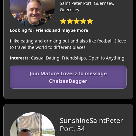
Saint Peter Port, Guernsey,
Guernsey
⭐⭐⭐⭐⭐
Looking for Friends and maybe more
I like eating and drinking out and also like football. I love
to travel the world to different places
Interests:
Casual Dating, Friendships, Open to Anything
Join Mature Loverz to message
ChelseaDagger
SunshineSaintPeter
Port, 54