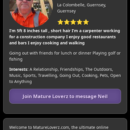
La Colombelle, Guernsey,
Guernsey
⭐⭐⭐⭐⭐
I’m 5ft 8 inches tall , short hair I’m a carpenter working
for a construction company I enjoy good restaurants
and bars I enjoy cooking and walking
Going out with friends for lunch or dinner Playing golf or
fishing
Interests:
A Relationship, Friendships, The Outdoors,
Music, Sports, Travelling, Going Out, Cooking, Pets, Open
to Anything
Join Mature Loverz to message Neil
Welcome to MatureLoverz.com, the ultimate online