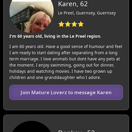
Karen, 62
Le Preel, Guernsey, Guernsey
⭐⭐⭐⭐
I'm 60 years old, living in the Le Preel region.
I am 60 years old. Have a good sense of humour and feel
I am ready to start dating after separating from a long
term marriage. I love animals but dont have any pets at
the moment. I enjoy swimming, going out for dinner,
holidays and watching movies. I have two grown up
children and one granddaughter who I adore.
Join Mature Loverz to message Karen