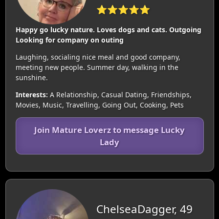
⭐⭐⭐⭐⭐
Happy go lucky nature. Loves dogs and cats. Outgoing
Looking for company on outing
Laughing, socialing nice meal and good company,
meeting new people. Summer day, walking in the
sunshine.
Interests:
A Relationship, Casual Dating, Friendships,
Movies, Music, Travelling, Going Out, Cooking, Pets
Join Mature Loverz to message Lucky
Lady
ChelseaDagger, 49