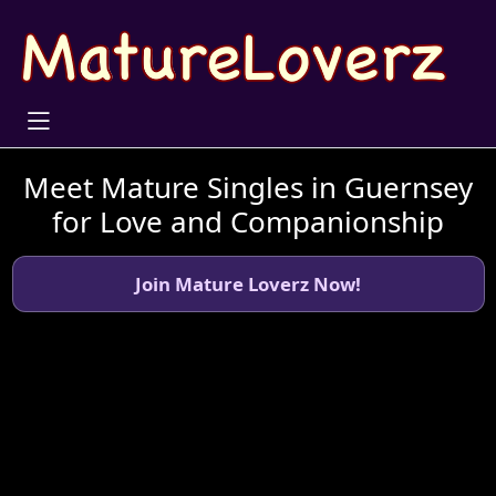
Meet Mature Singles in Guernsey
for Love and Companionship
Join Mature Loverz Now!