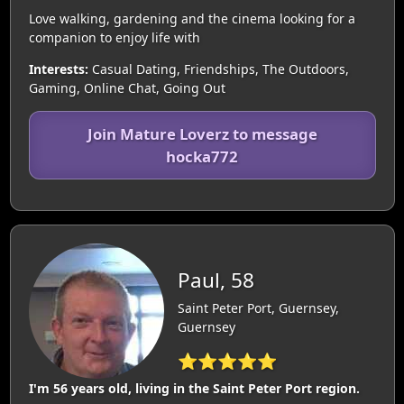
Love walking, gardening and the cinema looking for a
companion to enjoy life with
Interests:
Casual Dating, Friendships, The Outdoors,
Gaming, Online Chat, Going Out
Join Mature Loverz to message
hocka772
Paul, 58
Saint Peter Port, Guernsey,
Guernsey
⭐⭐⭐⭐⭐
I'm 56 years old, living in the Saint Peter Port region.