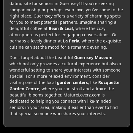
dating site for seniors in Guernsey! If you're seeking
companionship or perhaps even love, you've come to the
right place. Guernsey offers a variety of charming spots
for you to meet potential partners. Imagine sharing a
delightful coffee at
Bean & Leaf
, where the cozy
atmosphere is perfect for engaging conversations. Or
perhaps a lovely dinner at
La Perla
, where the exquisite
cuisine can set the mood for a romantic evening.
Don't forget about the beautiful
Guernsey Museum
,
which not only provides a cultural experience but also a
wonderful setting to share your interests with someone
special. For a more relaxed environment, consider
visiting one of the local
garden centers
, like
Rocquette
Garden Centre
, where you can stroll and admire the
beautiful blooms together. MatureLoverz.com is
dedicated to helping you connect with like-minded
seniors in your area, making it easier than ever to find
that special someone who shares your interests.