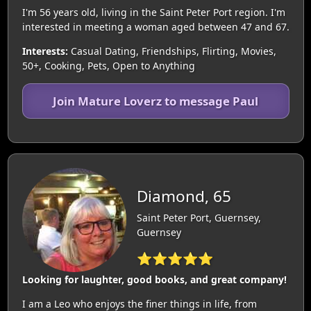
I'm 56 years old, living in the Saint Peter Port region. I'm
interested in meeting a woman aged between 47 and 67.
Interests:
Casual Dating, Friendships, Flirting, Movies,
50+, Cooking, Pets, Open to Anything
Join Mature Loverz to message Paul
Diamond, 65
Saint Peter Port, Guernsey,
Guernsey
⭐⭐⭐⭐⭐
Looking for laughter, good books, and great company!
I am a Leo who enjoys the finer things in life, from