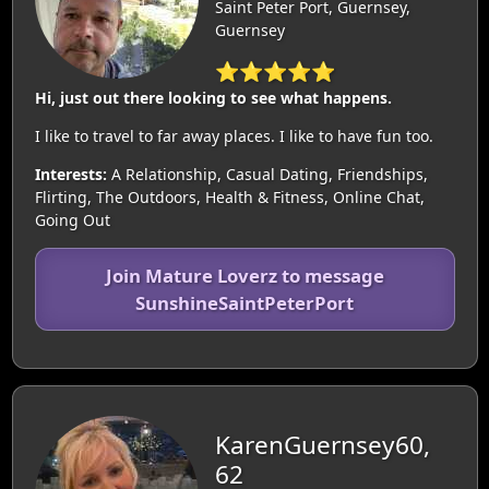
Saint Peter Port, Guernsey,
Guernsey
⭐⭐⭐⭐⭐
Hi, just out there looking to see what happens.
I like to travel to far away places. I like to have fun too.
Interests:
A Relationship, Casual Dating, Friendships,
Flirting, The Outdoors, Health & Fitness, Online Chat,
Going Out
Join Mature Loverz to message
SunshineSaintPeterPort
KarenGuernsey60,
62