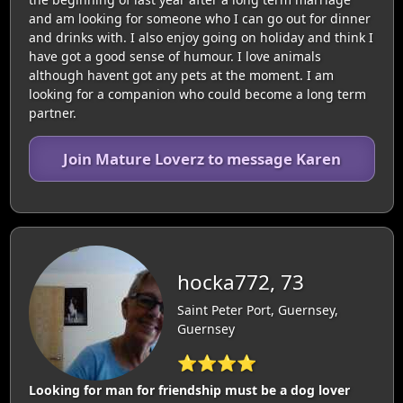
and am looking for someone who I can go out for dinner
and drinks with. I also enjoy going on holiday and think I
have got a good sense of humour. I love animals
although havent got any pets at the moment. I am
looking for a companion who could become a long term
partner.
Join Mature Loverz to message Karen
hocka772, 73
Saint Peter Port, Guernsey,
Guernsey
⭐⭐⭐⭐
Looking for man for friendship must be a dog lover