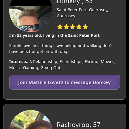
Donkey , 53
Saint Peter Port, Guernsey,
Guernsey
⭐⭐⭐⭐⭐
I'm 52 years old, living in the Saint Peter Port
Single love most things love biking and walking don’t
have pets but get on with dogs
Interests:
A Relationship, Friendships, Flirting, Movies,
Music, Gaming, Going Out
Join Mature Loverz to message Donkey
Racheyroo, 57