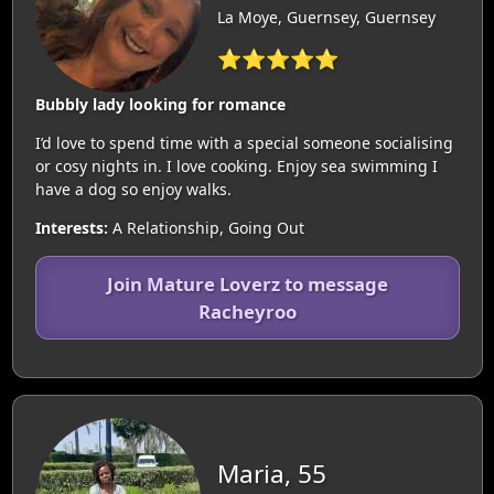
La Moye, Guernsey, Guernsey
⭐⭐⭐⭐⭐
Bubbly lady looking for romance
I’d love to spend time with a special someone socialising
or cosy nights in. I love cooking. Enjoy sea swimming I
have a dog so enjoy walks.
Interests:
A Relationship, Going Out
Join Mature Loverz to message
Racheyroo
Maria, 55