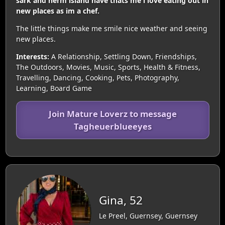
sark and herm island have thats me i love eating out in
new places as im a chef.
The little things make me smile nice weather and seeing
new places.
Interests:
A Relationship, Settling Down, Friendships,
The Outdoors, Movies, Music, Sports, Health & Fitness,
Travelling, Dancing, Cooking, Pets, Photography,
Learning, Board Game
Join Mature Loverz to message
Tagheuerblueeyes
Gina, 52
Le Preel, Guernsey, Guernsey