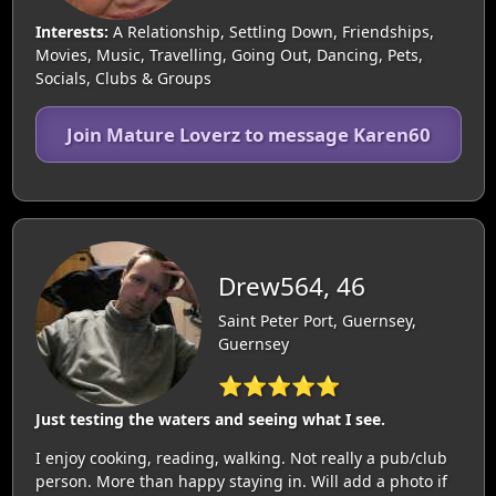
Interests:
A Relationship, Settling Down, Friendships,
Movies, Music, Travelling, Going Out, Dancing, Pets,
Socials, Clubs & Groups
Join Mature Loverz to message Karen60
Drew564, 46
Saint Peter Port, Guernsey,
Guernsey
⭐⭐⭐⭐⭐
Just testing the waters and seeing what I see.
I enjoy cooking, reading, walking. Not really a pub/club
person. More than happy staying in. Will add a photo if