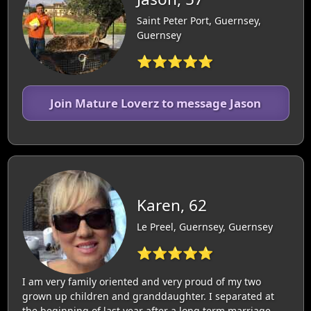
Saint Peter Port, Guernsey,
Guernsey
⭐⭐⭐⭐⭐
Join Mature Loverz to message Jason
Karen, 62
Le Preel, Guernsey, Guernsey
⭐⭐⭐⭐⭐
I am very family oriented and very proud of my two
grown up children and granddaughter. I separated at
the beginning of last year after a long term marriage