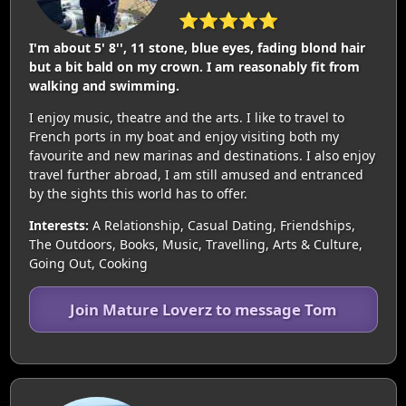
⭐⭐⭐⭐⭐
I'm about 5' 8'', 11 stone, blue eyes, fading blond hair
but a bit bald on my crown. I am reasonably fit from
walking and swimming.
I enjoy music, theatre and the arts. I like to travel to
French ports in my boat and enjoy visiting both my
favourite and new marinas and destinations. I also enjoy
travel further abroad, I am still amused and entranced
by the sights this world has to offer.
Interests:
A Relationship, Casual Dating, Friendships,
The Outdoors, Books, Music, Travelling, Arts & Culture,
Going Out, Cooking
Join Mature Loverz to message Tom