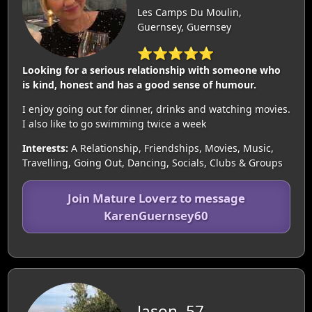
Les Camps Du Moulin,
Guernsey, Guernsey
⭐⭐⭐⭐⭐
Looking for a serious relationship with someone who
is kind, honest and has a good sense of humour.
I enjoy going out for dinner, drinks and watching movies.
I also like to go swimming twice a week
Interests:
A Relationship, Friendships, Movies, Music,
Travelling, Going Out, Dancing, Socials, Clubs & Groups
Join Mature Loverz to message
KarenGuernsey60
Jason, 57