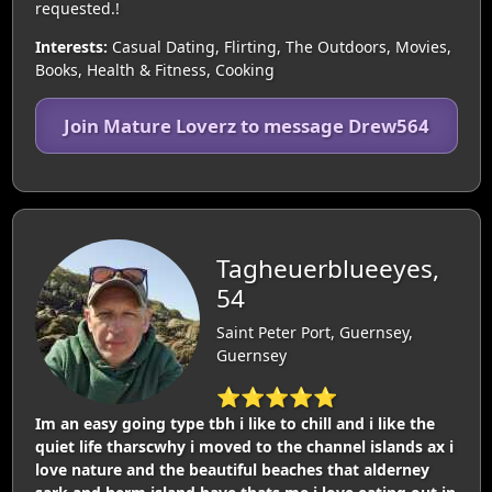
requested.!
Interests:
Casual Dating, Flirting, The Outdoors, Movies,
Books, Health & Fitness, Cooking
Join Mature Loverz to message Drew564
Tagheuerblueeyes,
54
Saint Peter Port, Guernsey,
Guernsey
⭐⭐⭐⭐⭐
Im an easy going type tbh i like to chill and i like the
quiet life tharscwhy i moved to the channel islands ax i
love nature and the beautiful beaches that alderney