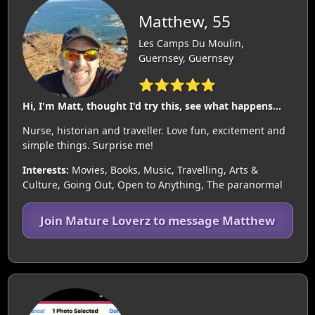
Matthew, 55
Les Camps Du Moulin,
Guernsey, Guernsey
⭐⭐⭐⭐⭐
Hi, I'm Matt, thought I'd try this, see what happens...
Nurse, historian and traveller. Love fun, excitement and
simple things. Surprise me!
Interests:
Movies, Books, Music, Travelling, Arts &
Culture, Going Out, Open to Anything, The paranormal
Join Mature Loverz to message Matthew