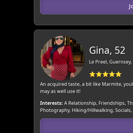
J
Gina, 52
Le Preel, Guernsey
⭐⭐⭐⭐⭐
An acquired taste, a bit like Marmite, youl
may as well use it!
Interests:
A Relationship, Friendships, Th
Photography, Hiking/Hillwalking, Socials