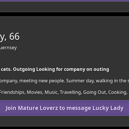
y, 66
Guernsey
 cats. Outgoing Looking for company on outing
company, meeting new people. Summer day, walking in the 
Friendships, Movies, Music, Travelling, Going Out, Cooking,
Join Mature Loverz to message Lucky Lady