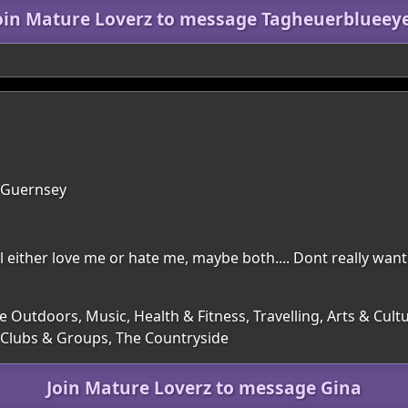
oin Mature Loverz to message Tagheuerblueey
, Guernsey
l either love me or hate me, maybe both.... Dont really want 
e Outdoors, Music, Health & Fitness, Travelling, Arts & Cul
, Clubs & Groups, The Countryside
Join Mature Loverz to message Gina