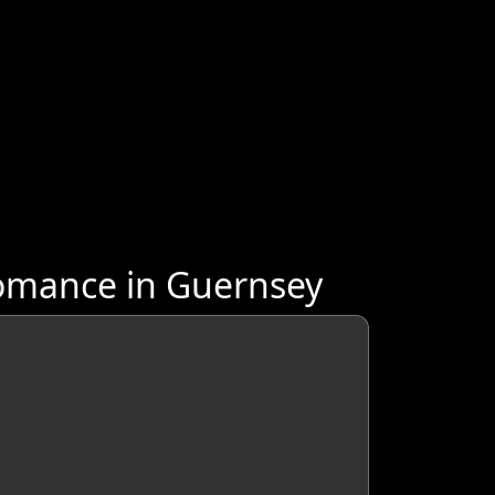
omance in Guernsey