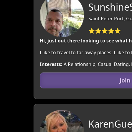
SunshineS
Saint Peter Port, 
⭐⭐⭐⭐⭐
Hi, just out there looking to see what 
I like to travel to far away places. I like t
Interests:
A Relationship, Casual Dating, 
Join
KarenGue