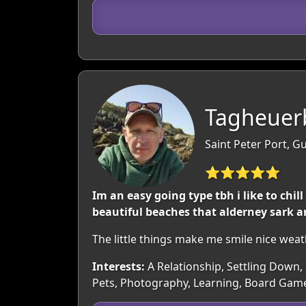
Tagheuerb
Saint Peter Port, 
⭐⭐⭐⭐⭐
Im an easy going type tbh i like to chil
beautiful beaches that alderney sark a
The little things make me smile nice wea
Interests:
A Relationship, Settling Down, 
Pets, Photography, Learning, Board Gam