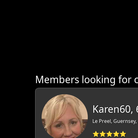
Members looking for 
Karen60, 
Le Preel, Guernsey
⭐⭐⭐⭐⭐