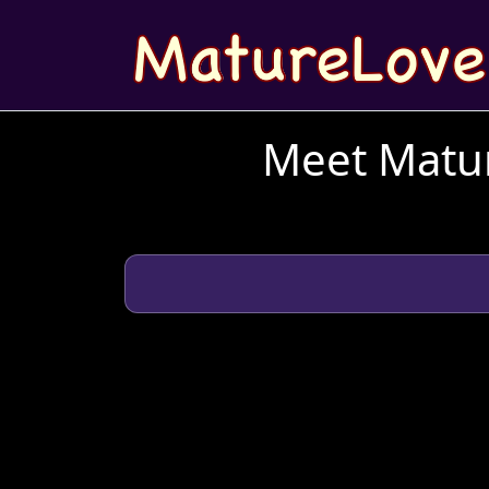
Meet Matur