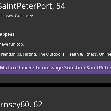
aintPeterPort, 54
Guernsey, Guernsey
happens.
o have fun too.
Friendships, Flirting, The Outdoors, Health & Fitness, Onlin
 Mature Loverz to message SunshineSaintPete
rnsey60, 62