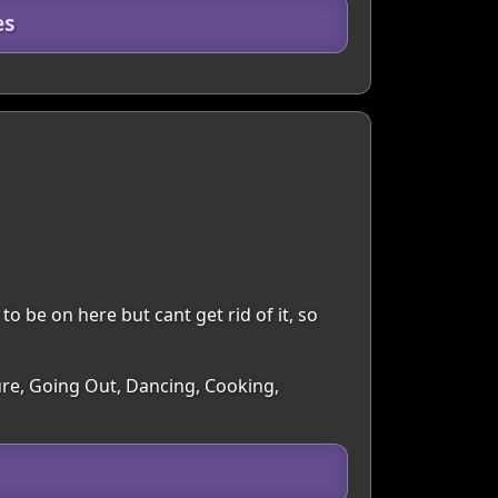
es
to be on here but cant get rid of it, so
ture, Going Out, Dancing, Cooking,