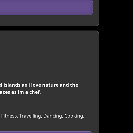
el islands ax i love nature and the
aces as im a chef.
Fitness, Travelling, Dancing, Cooking,