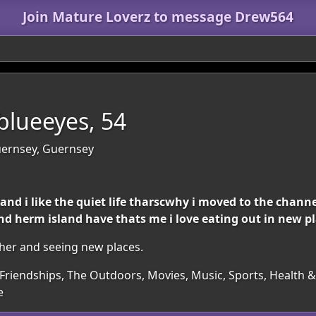
Join Mature Loverz to message Drew564
lueeyes, 54
Guernsey, Guernsey
l and i like the quiet life tharscwhy i moved to the chann
nd herm island have thats me i love eating out in new pl
ther and seeing new places.
Friendships, The Outdoors, Movies, Music, Sports, Health & 
e