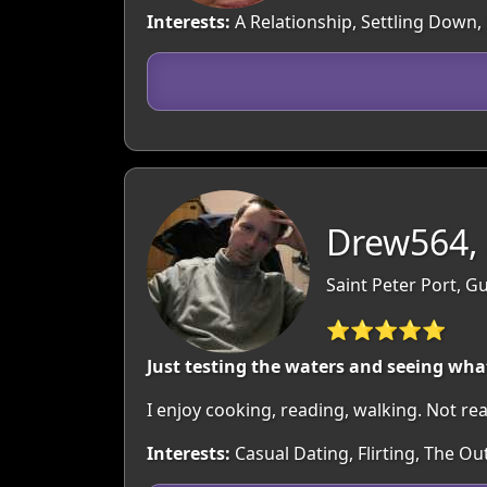
Interests:
A Relationship, Settling Down, 
Drew564,
Saint Peter Port, 
⭐⭐⭐⭐⭐
Just testing the waters and seeing what
I enjoy cooking, reading, walking. Not rea
Interests:
Casual Dating, Flirting, The O