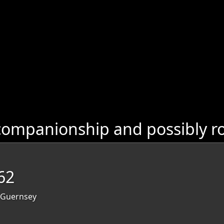
companionship and possibly r
62
, Guernsey