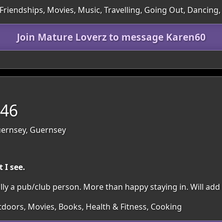
Friendships, Movies, Music, Travelling, Going Out, Dancing,
Join Mature Loverz to message Karen60
 46
Guernsey, Guernsey
 I see.
lly a pub/club person. More than happy staying in. Will add 
utdoors, Movies, Books, Health & Fitness, Cooking