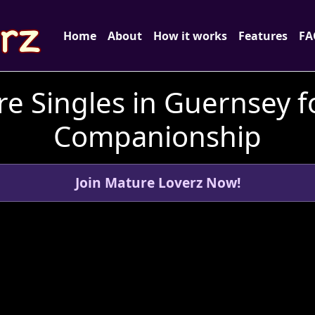
Home
About
How it works
Features
FA
e Singles in Guernsey f
Companionship
Join Mature Loverz Now!