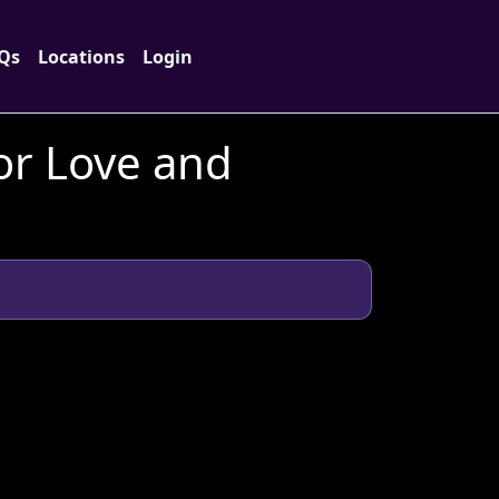
Qs
Locations
Login
or Love and