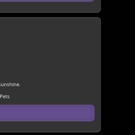
sunshine.
 Pets