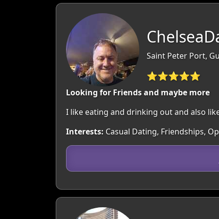
ChelseaDa
Saint Peter Port, 
⭐⭐⭐⭐⭐
Looking for Friends and maybe more
I like eating and drinking out and also like
Interests:
Casual Dating, Friendships, O