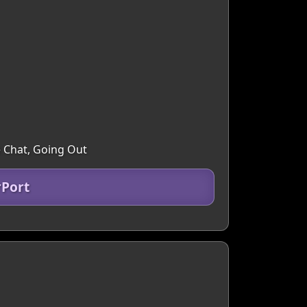
e Chat, Going Out
rPort