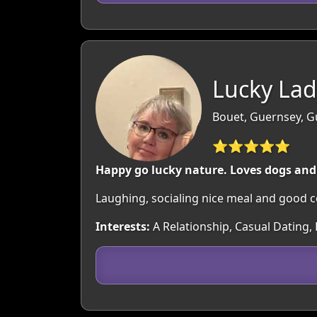
Lucky Lad
Bouet, Guernsey, 
⭐⭐⭐⭐⭐
Happy go lucky nature. Loves dogs and
Laughing, socialing nice meal and good 
Interests:
A Relationship, Casual Dating, 