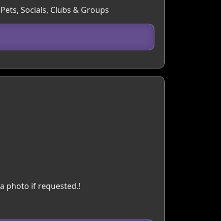
 Pets, Socials, Clubs & Groups
a photo if requested.!