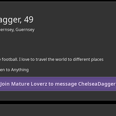
gger, 49
Guernsey, Guernsey
 football. I love to travel the world to different places
pen to Anything
Join Mature Loverz to message ChelseaDagger