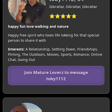
Gibraltar, Gibraltar, Gibraltar
⭐⭐⭐⭐⭐
happy fun love walking and nature
Happy free spirit who loves life lokking for that special
person to share it with
Interests:
A Relationship, Settling Down, Friendships,
Flirting, The Outdoors, Movies, Sports, Romance, Online
Chat, Going Out
Join Mature Loverz to message
toby1112