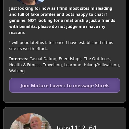
Just looking for now as I find most sites misleading
and full of fake profiles and bots happy to chat if
genuine. NOT looking for a relationship just a friends
with benefits, please do not judge me i have my
reasons
I will populatethis later once I have established if this
site its worth effort...
Interests:
Casual Dating, Friendships, The Outdoors,
Health & Fitness, Travelling, Learning, Hiking/Hillwalking,
Walking
Join Mature Loverz to message Shrek
toby1112, 64