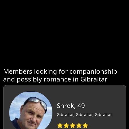
Members looking for companionship
and possibly romance in Gibraltar
Shrek, 49
Gibraltar, Gibraltar, Gibraltar
⭐⭐⭐⭐⭐