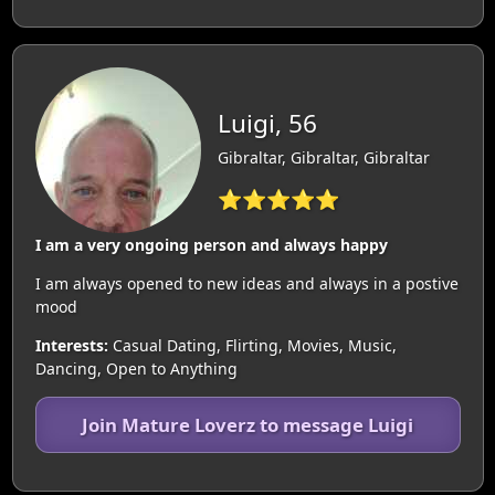
Luigi, 56
Gibraltar, Gibraltar, Gibraltar
⭐⭐⭐⭐⭐
I am a very ongoing person and always happy
I am always opened to new ideas and always in a postive
mood
Interests:
Casual Dating, Flirting, Movies, Music,
Dancing, Open to Anything
Join Mature Loverz to message Luigi