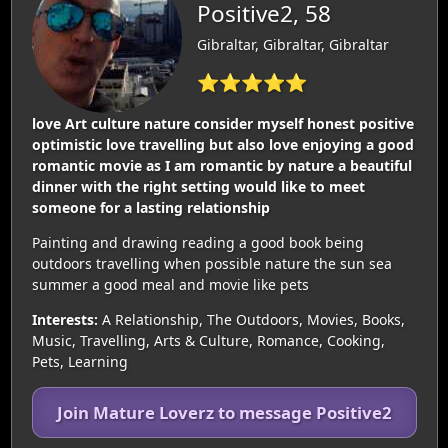
Positive2, 58
Gibraltar, Gibraltar, Gibraltar
⭐⭐⭐⭐⭐
love Art culture nature consider myself honest positive
optimistic love travelling but also love enjoying a good
romantic movie as I am romantic by nature a beautiful
dinner with the right setting would like to meet
someone for a lasting relationship
Painting and drawing reading a good book being
outdoors travelling when possible nature the sun sea
summer a good meal and movie like pets
Interests:
A Relationship, The Outdoors, Movies, Books,
Music, Travelling, Arts & Culture, Romance, Cooking,
Pets, Learning
Join Mature Loverz to message Positive2