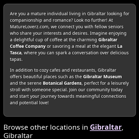
Are you a mature individual living in Gibraltar looking for
companionship and romance? Look no further! At
MatureLoverz.com, we connect you with fellow seniors
who share your interests and desires. Imagine enjoying
a delightful cup of coffee at the charming
Gibraltar
Coffee Company
or savoring a meal at the elegant
La
Tasca
, where you can spark a conversation over delicious
tapas.
In addition to cozy cafes and restaurants, Gibraltar
offers beautiful places such as the
Gibraltar Museum
and the serene
Botanical Gardens
, perfect for a leisurely
stroll with someone special. Join our community today
and start your journey towards meaningful connections
and potential love!
Browse other locations in
Gibraltar
,
Gibraltar