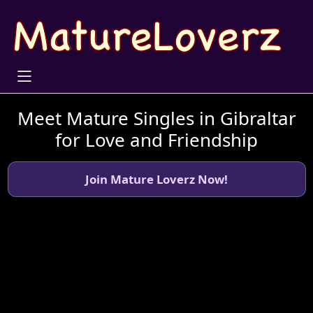
Meet Mature Singles in Gibraltar
for Love and Friendship
Join Mature Loverz Now!