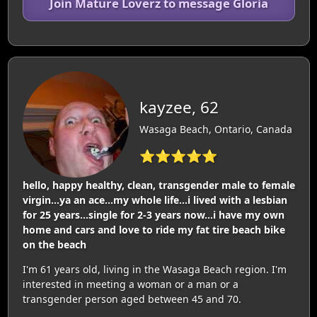
Join Mature Loverz to message Gloria
kayzee, 62
Wasaga Beach, Ontario, Canada
⭐⭐⭐⭐⭐
hello, happy healthy, clean, transgender male to female
virgin...ya an ace...my whole life...i lived with a lesbian
for 25 years...single for 2-3 years now...i have my own
home and cars and love to ride my fat tire beach bike
on the beach
I'm 61 years old, living in the Wasaga Beach region. I'm
interested in meeting a woman or a man or a
transgender person aged between 45 and 70.