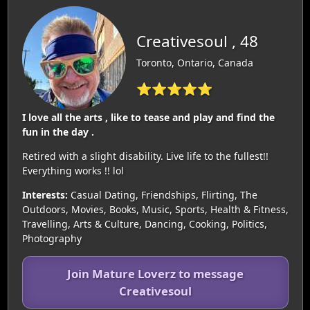
Creativesoul , 48
Toronto, Ontario, Canada
⭐⭐⭐⭐⭐
I love all the arts , like to tease and play and find the
fun in the day .
Retired with a slight disability. Live life to the fullest!!
Everything works !! lol
Interests:
Casual Dating, Friendships, Flirting, The
Outdoors, Movies, Books, Music, Sports, Health & Fitness,
Travelling, Arts & Culture, Dancing, Cooking, Politics,
Photography
Join Mature Loverz to message
Creativesoul