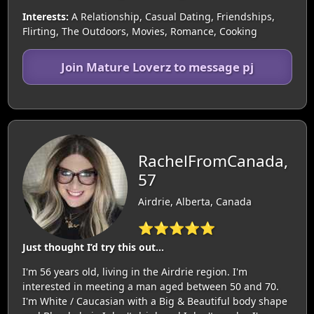
Interests:
A Relationship, Casual Dating, Friendships,
Flirting, The Outdoors, Movies, Romance, Cooking
Join Mature Loverz to message pj
RachelFromCanada,
57
Airdrie, Alberta, Canada
⭐⭐⭐⭐⭐
Just thought I’d try this out…
I'm 56 years old, living in the Airdrie region. I'm
interested in meeting a man aged between 50 and 70.
I'm White / Caucasian with a Big & Beautiful body shape