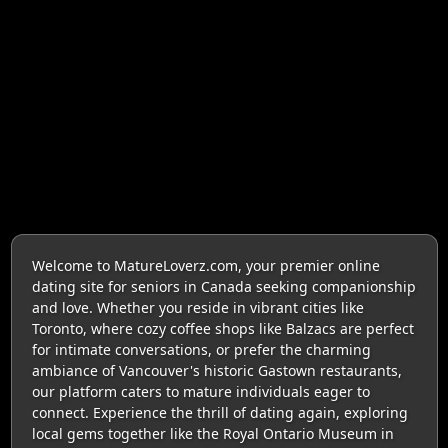
Welcome to MatureLoverz.com, your premier online
dating site for seniors in Canada seeking companionship
and love. Whether you reside in vibrant cities like
Toronto, where cozy coffee shops like Balzacs are perfect
for intimate conversations, or prefer the charming
ambiance of Vancouver's historic Gastown restaurants,
our platform caters to mature individuals eager to
connect. Experience the thrill of dating again, exploring
local gems together like the Royal Ontario Museum in