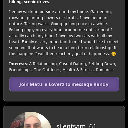
hiking, scenic drives.
I enjoy working outside around my home. Gardening,
mowing, planting flowers or shrubs. I love being in
nature. Taking walks. Going golfing once in a while.
Fishing enjoying everything around me not caring if I
actually catch anything. I love my two cats with all my
heart. Family is very important to me I would like to meet
someone that wants to be in a long term relationship. If
this happens I will then reach my goal of happiness. 😊
Interests:
A Relationship, Casual Dating, Settling Down,
Friendships, The Outdoors, Health & Fitness, Romance
Join Mature Loverz to message Randy
silentsam, 61