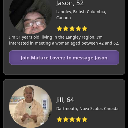
Jason, 52
Langley, British Columbia,
Canada
⭐⭐⭐⭐⭐
I'm 51 years old, living in the Langley region. I'm
interested in meeting a woman aged between 42 and 62.
Join Mature Loverz to message Jason
Jill, 64
Dartmouth, Nova Scotia, Canada
⭐⭐⭐⭐⭐