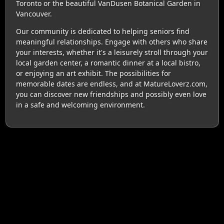
Toronto or the beautiful VanDusen Botanical Garden in
Vancouver.
Our community is dedicated to helping seniors find
meaningful relationships. Engage with others who share
your interests, whether it's a leisurely stroll through your
local garden center, a romantic dinner at a local bistro,
or enjoying an art exhibit. The possibilities for
memorable dates are endless, and at MatureLoverz.com,
you can discover new friendships and possibly even love
in a safe and welcoming environment.