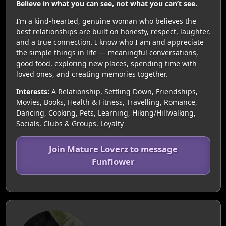
Believe in what you can see, not what you can’t see.
I’m a kind-hearted, genuine woman who believes the
best relationships are built on honesty, respect, laughter,
and a true connection. I know who I am and appreciate
the simple things in life — meaningful conversations,
good food, exploring new places, spending time with
loved ones, and creating memories together.
Interests:
A Relationship, Settling Down, Friendships,
Movies, Books, Health & Fitness, Travelling, Romance,
Dancing, Cooking, Pets, Learning, Hiking/Hillwalking,
Socials, Clubs & Groups, Loyalty
Join Mature Loverz to message
Funflower