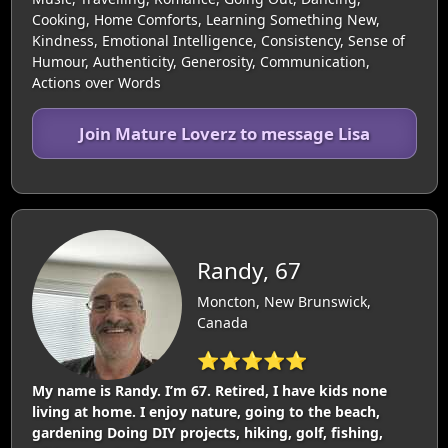
Cooking, Home Comforts, Learning Something New,
Kindness, Emotional Intelligence, Consistency, Sense of
Humour, Authenticity, Generosity, Communication,
Actions over Words
Join Mature Loverz to message Lisa
Randy, 67
Moncton, New Brunswick,
Canada
⭐⭐⭐⭐⭐
My name is Randy. I’m 67. Retired, I have kids none
living at home. I enjoy nature, going to the beach,
gardening Doing DIY projects, hiking, golf, fishing,