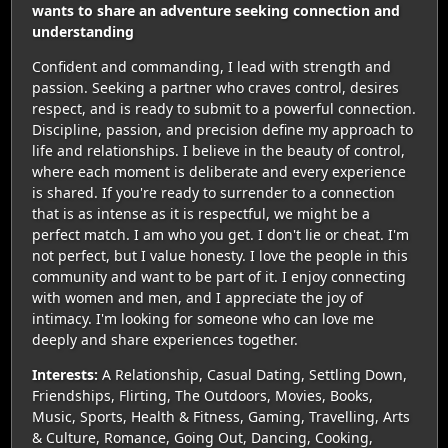
wants to share an adventure seeking connection and
understanding
Confident and commanding, I lead with strength and
passion. Seeking a partner who craves control, desires
respect, and is ready to submit to a powerful connection.
Discipline, passion, and precision define my approach to
life and relationships. I believe in the beauty of control,
where each moment is deliberate and every experience
is shared. If you're ready to surrender to a connection
that is as intense as it is respectful, we might be a
perfect match. I am who you get. I don't lie or cheat. I'm
not perfect, but I value honesty. I love the people in this
community and want to be part of it. I enjoy connecting
with women and men, and I appreciate the joy of
intimacy. I'm looking for someone who can love me
deeply and share experiences together.
Interests:
A Relationship, Casual Dating, Settling Down,
Friendships, Flirting, The Outdoors, Movies, Books,
Music, Sports, Health & Fitness, Gaming, Travelling, Arts
& Culture, Romance, Going Out, Dancing, Cooking,