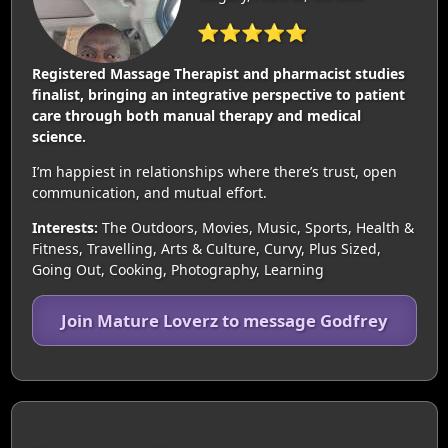
⭐⭐⭐⭐⭐
Registered Massage Therapist and pharmacist studies
finalist, bringing an integrative perspective to patient
care through both manual therapy and medical
science.
I’m happiest in relationships where there’s trust, open
communication, and mutual effort.
Interests:
The Outdoors, Movies, Music, Sports, Health &
Fitness, Travelling, Arts & Culture, Curvy, Plus Sized,
Going Out, Cooking, Photography, Learning
Join Mature Loverz to message Godfrey