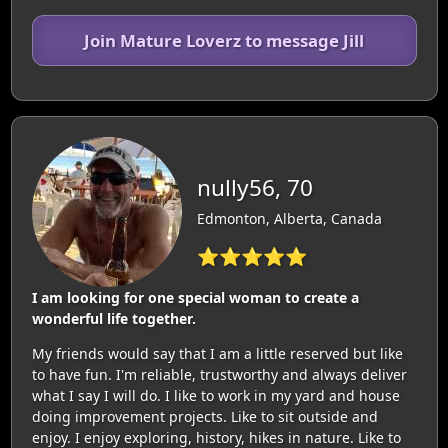
Join Mature Loverz to message Jill
nully56, 70
Edmonton, Alberta, Canada
⭐⭐⭐⭐⭐
I am looking for one special woman to create a
wonderful life together.
My friends would say that I am a little reserved but like
to have fun. I'm reliable, trustworthy and always deliver
what I say I will do. I like to work in my yard and house
doing improvement projects. Like to sit outside and
enjoy. I enjoy exploring, history, hikes in nature. Like to