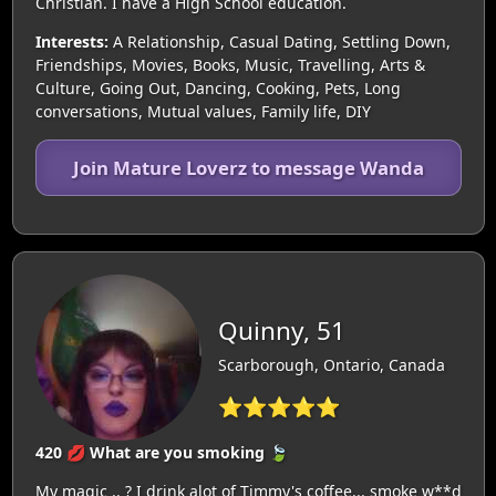
Christian. I have a High School education.
Interests:
A Relationship, Casual Dating, Settling Down,
Friendships, Movies, Books, Music, Travelling, Arts &
Culture, Going Out, Dancing, Cooking, Pets, Long
conversations, Mutual values, Family life, DIY
Join Mature Loverz to message Wanda
Quinny, 51
Scarborough, Ontario, Canada
⭐⭐⭐⭐⭐
420 💋 What are you smoking 🍃
My magic .. ? I drink alot of Timmy's coffee... smoke w**d