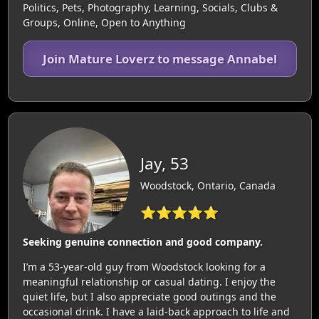
Politics, Pets, Photography, Learning, Socials, Clubs &
Groups, Online, Open to Anything
Join Mature Loverz to message Annabel
Jay, 53
Woodstock, Ontario, Canada
⭐⭐⭐⭐⭐
Seeking genuine connection and good company.
I’m a 53-year-old guy from Woodstock looking for a
meaningful relationship or casual dating. I enjoy the
quiet life, but I also appreciate good outings and the
occasional drink. I have a laid-back approach to life and