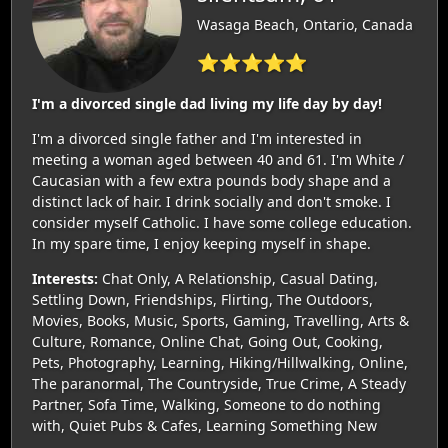
Wasaga Beach, Ontario, Canada
⭐⭐⭐⭐⭐
I'm a divorced single dad living my life day by day!
I'm a divorced single father and I'm interested in
meeting a woman aged between 40 and 61. I'm White /
Caucasian with a few extra pounds body shape and a
distinct lack of hair. I drink socially and don't smoke. I
consider myself Catholic. I have some college education.
In my spare time, I enjoy keeping myself in shape.
Interests:
Chat Only, A Relationship, Casual Dating,
Settling Down, Friendships, Flirting, The Outdoors,
Movies, Books, Music, Sports, Gaming, Travelling, Arts &
Culture, Romance, Online Chat, Going Out, Cooking,
Pets, Photography, Learning, Hiking/Hillwalking, Online,
The paranormal, The Countryside, True Crime, A Steady
Partner, Sofa Time, Walking, Someone to do nothing
with, Quiet Pubs & Cafes, Learning Something New