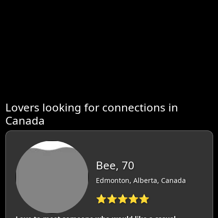
Lovers looking for connections in
Canada
Bee, 70
Edmonton, Alberta, Canada
⭐⭐⭐⭐⭐