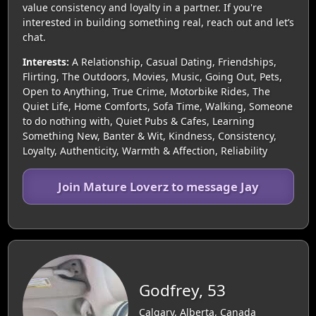
value consistency and loyalty in a partner. If you're
interested in building something real, reach out and let’s
chat.
Interests:
A Relationship, Casual Dating, Friendships,
Flirting, The Outdoors, Movies, Music, Going Out, Pets,
Open to Anything, True Crime, Motorbike Rides, The
Quiet Life, Home Comforts, Sofa Time, Walking, Someone
to do nothing with, Quiet Pubs & Cafes, Learning
Something New, Banter & Wit, Kindness, Consistency,
Loyalty, Authenticity, Warmth & Affection, Reliability
Join Mature Loverz to message Jay
Godfrey, 53
Calgary, Alberta, Canada