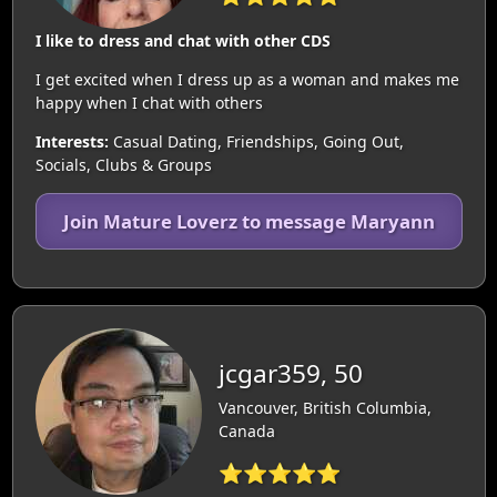
I like to dress and chat with other CDS
I get excited when I dress up as a woman and makes me
happy when I chat with others
Interests:
Casual Dating, Friendships, Going Out,
Socials, Clubs & Groups
Join Mature Loverz to message Maryann
jcgar359, 50
Vancouver, British Columbia,
Canada
⭐⭐⭐⭐⭐