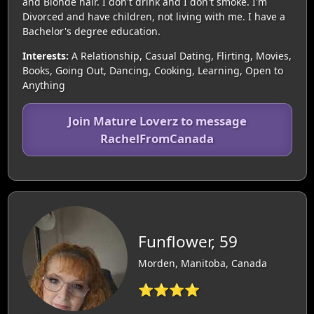
and Blonde hair. I don't drink and I don't smoke. I'm
Divorced and have children, not living with me. I have a
Bachelor's degree education.
Interests:
A Relationship, Casual Dating, Flirting, Movies,
Books, Going Out, Dancing, Cooking, Learning, Open to
Anything
Join Mature Loverz to message
RachelFromCanada
Funflower, 59
Morden, Manitoba, Canada
⭐⭐⭐⭐