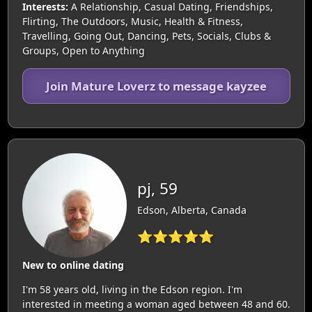
Interests:
A Relationship, Casual Dating, Friendships,
Flirting, The Outdoors, Music, Health & Fitness,
Travelling, Going Out, Dancing, Pets, Socials, Clubs &
Groups, Open to Anything
Join Mature Loverz to message kayzee
pj, 59
Edson, Alberta, Canada
⭐⭐⭐⭐⭐
New to online dating
I'm 58 years old, living in the Edson region. I'm
interested in meeting a woman aged between 48 and 60.