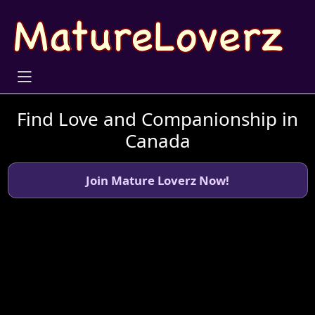
Find Love and Companionship in
Canada
Join Mature Loverz Now!