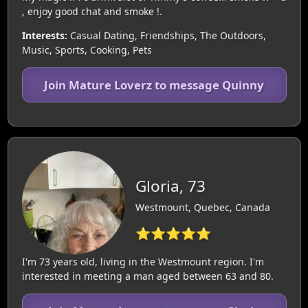
, enjoy good chat and smoke !.
Interests:
Casual Dating, Friendships, The Outdoors,
Music, Sports, Cooking, Pets
Join Mature Loverz to message Quinny
Gloria, 73
Westmount, Quebec, Canada
⭐⭐⭐⭐⭐
I'm 73 years old, living in the Westmount region. I'm
interested in meeting a man aged between 63 and 80.