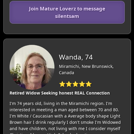
Join Mature Loverz to message
silentsam
Wanda, 74
Miramichi, New Brunswick,
Canada
⭐⭐⭐⭐⭐
Retired Widow Seeking honest REAL Connection
I'm 74 years old, living in the Miramichi region. I'm
interested in meeting a man aged between 70 and 80.
I'm White / Caucasian with a Average body shape Light
Brown hair I drink regularly I don't smoke I'm Widowed
and have children, not living with me I consider myself