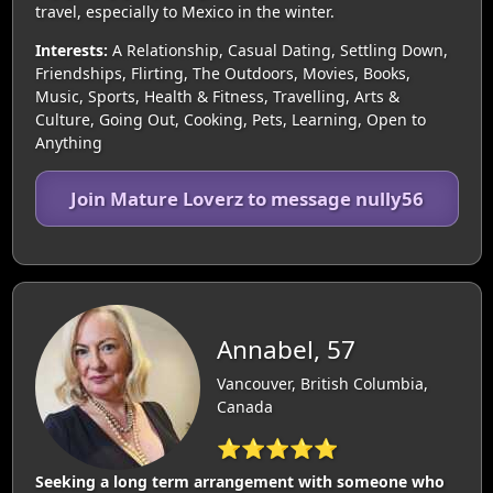
travel, especially to Mexico in the winter.
Interests:
A Relationship, Casual Dating, Settling Down,
Friendships, Flirting, The Outdoors, Movies, Books,
Music, Sports, Health & Fitness, Travelling, Arts &
Culture, Going Out, Cooking, Pets, Learning, Open to
Anything
Join Mature Loverz to message nully56
Annabel, 57
Vancouver, British Columbia,
Canada
⭐⭐⭐⭐⭐
Seeking a long term arrangement with someone who