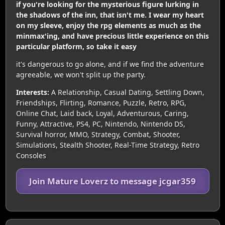
if you're looking for the mysterious figure lurking in
the shadows of the inn, that isn't me. I wear my heart
on my sleeve, enjoy the rpg elements as much as the
minmax'ing, and have precious little experience on this
particular platform, so take it easy
it's dangerous to go alone, and if we find the adventure
agreeable, we won't split up the party.
Interests:
A Relationship, Casual Dating, Settling Down,
Friendships, Flirting, Romance, Puzzle, Retro, RPG,
Online Chat, Laid back, Loyal, Adventurous, Caring,
Funny, Attractive, PS4, PC, Nintendo, Nintendo DS,
Survival horror, MMO, Strategy, Combat, Shooter,
Simulations, Stealth Shooter, Real-Time Strategy, Retro
Consoles
Join Mature Loverz to message jcgar359