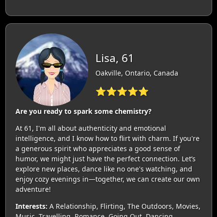
Lisa, 61
Oakville, Ontario, Canada
⭐⭐⭐⭐⭐
Are you ready to spark some chemistry?
At 61, I'm all about authenticity and emotional
intelligence, and I know how to flirt with charm. If you're
a generous spirit who appreciates a good sense of
humor, we might just have the perfect connection. Let’s
explore new places, dance like no one's watching, and
enjoy cozy evenings in—together, we can create our own
adventure!
Interests:
A Relationship, Flirting, The Outdoors, Movies,
Music, Travelling, Romance, Going Out, Dancing,