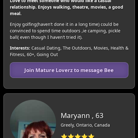
Love to meet someone who would like a casual
relationship. Enjoys walking, theatre, movies, a good
meal.
Enjoy golfing(haven’t done it in a long time) could be
convinced to spend time outdoors ,ie camping, pickle
ball( even though I haven’t tried it).
Interests:
Casual Dating, The Outdoors, Movies, Health &
Fitness, 60+, Going Out
Join Mature Loverz to message Bee
Maryann , 63
Greely, Ontario, Canada
⭐⭐⭐⭐⭐