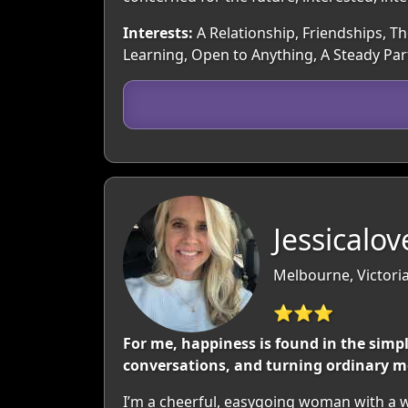
Interests:
A Relationship, Friendships, Th
Learning, Open to Anything, A Steady Pa
Jessicalo
Melbourne, Victoria
⭐⭐⭐
For me, happiness is found in the simp
conversations, and turning ordinary m
I’m a cheerful, easygoing woman with a wa