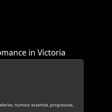
mance in Victoria
galleries, humour essential, progressive,