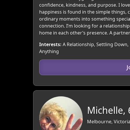
confidence, kindness, and purpose. I love
happiness is found in the simple things,
ordinary moments into something special.
connection. I’m looking for a relationshi
home in each other’s presence. A partners
Interests:
A Relationship, Settling Down, 
Anything
J
Michelle, 
Melbourne, Victoria