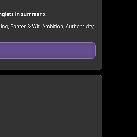
inglets in summer x
ing, Banter & Wit, Ambition, Authenticity,