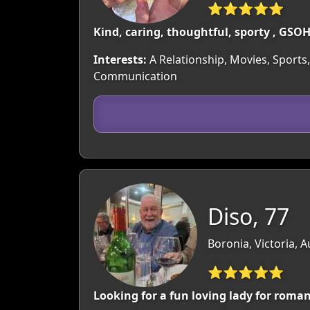
⭐⭐⭐⭐⭐
Kind, caring, thoughtful, sporty , GSOH
Interests:
A Relationship, Movies, Sports,
Communication
Diso, 77
Boronia, Victoria, A
⭐⭐⭐⭐⭐
Looking for a fun loving lady for roma