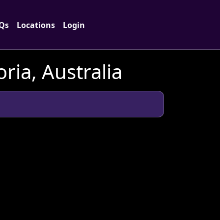
Qs
Locations
Login
ria, Australia