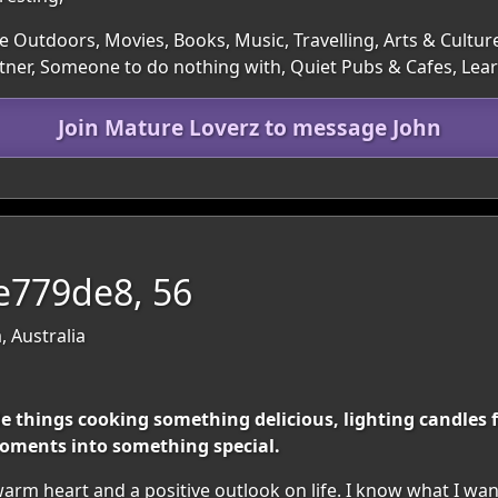
e Outdoors, Movies, Books, Music, Travelling, Arts & Cultur
rtner, Someone to do nothing with, Quiet Pubs & Cafes, L
Join Mature Loverz to message John
ve779de8, 56
, Australia
le things cooking something delicious, lighting candles
oments into something special.
rm heart and a positive outlook on life. I know what I wan