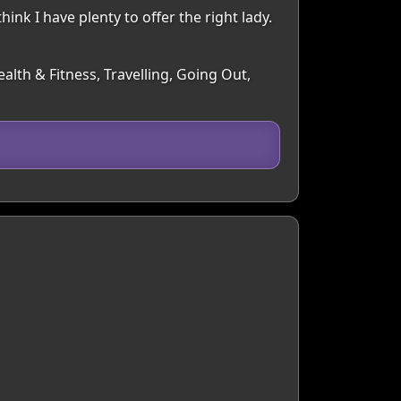
ink I have plenty to offer the right lady.
alth & Fitness, Travelling, Going Out,