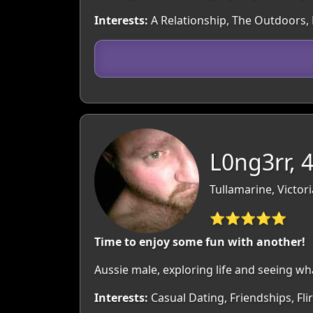
Interests:
A Relationship, The Outdoors, M
L0ng3rr, 
Tullamarine, Victori
⭐⭐⭐⭐⭐
Time to enjoy some fun with another!
Aussie male, exploring life and seeing wh
Interests:
Casual Dating, Friendships, Fl