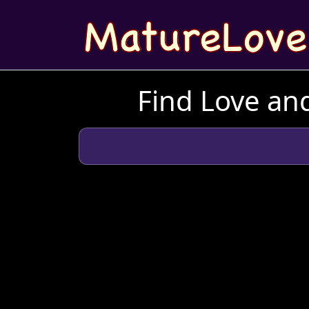
Find Love and