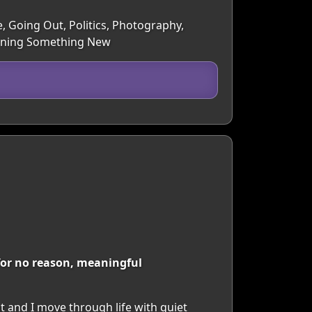
e, Going Out, Politics, Photography,
earning Something New
 for no reason, meaningful
t and I move through life with quiet