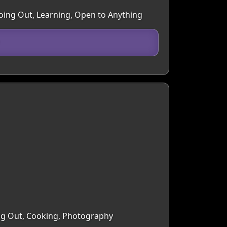
Going Out, Learning, Open to Anything
ing Out, Cooking, Photography