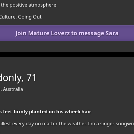
n the positive atmosphere
 Culture, Going Out
Join Mature Loverz to message Sara
only, 71
, Australia
s feet firmly planted on his wheelchair
 fullest every day no matter the weather. I'm a singer songw
.