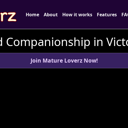
Home
About
How it works
Features
FA
 Companionship in Victo
Join Mature Loverz Now!