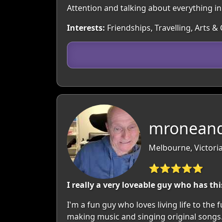
Attention and talking about everything i
Interests:
Friendships, Travelling, Arts &
mroneand
Melbourne, Victoria
⭐⭐⭐⭐⭐
I really a very loveable guy who has thi
I'm a fun guy who loves living life to the
making music and singing original songs