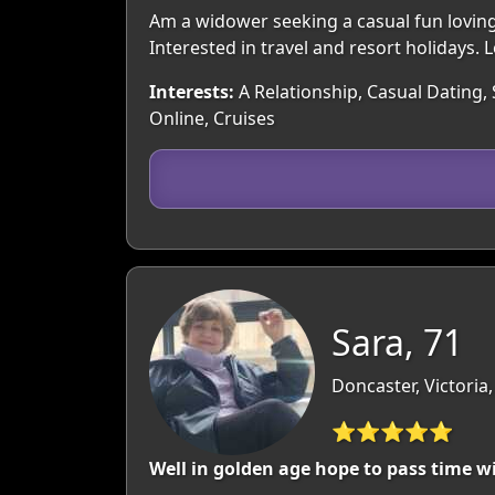
Am a widower seeking a casual fun loving r
Interested in travel and resort holidays. 
Interests:
A Relationship, Casual Dating, 
Online, Cruises
Sara, 71
Doncaster, Victoria,
⭐⭐⭐⭐⭐
Well in golden age hope to pass time 