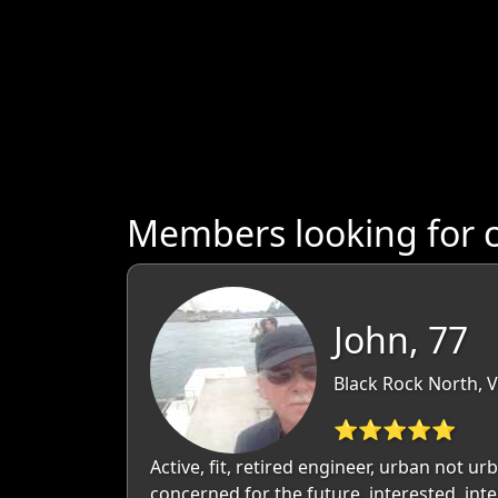
Members looking for c
John, 77
Black Rock North, Vi
⭐⭐⭐⭐⭐
Active, fit, retired engineer, urban not ur
concerned for the future, interested, inte