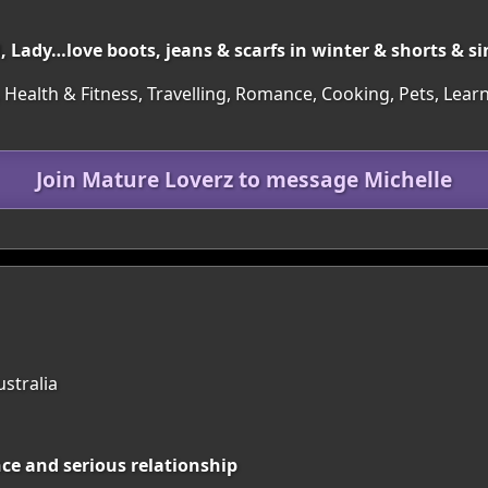
, Lady…love boots, jeans & scarfs in winter & shorts & s
 Health & Fitness, Travelling, Romance, Cooking, Pets, Learn
Join Mature Loverz to message Michelle
ustralia
nce and serious relationship