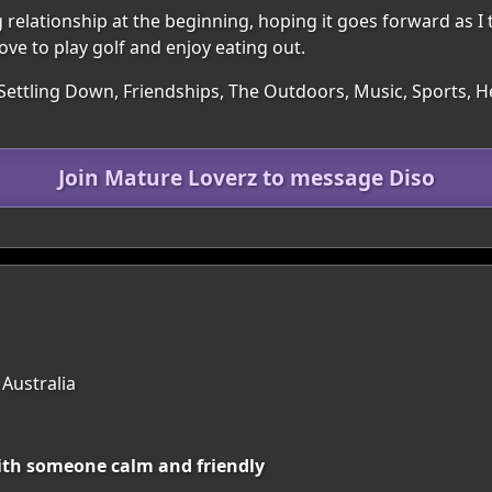
elationship at the beginning, hoping it goes forward as I th
Love to play golf and enjoy eating out.
Settling Down, Friendships, The Outdoors, Music, Sports, He
Join Mature Loverz to message Diso
 Australia
with someone calm and friendly