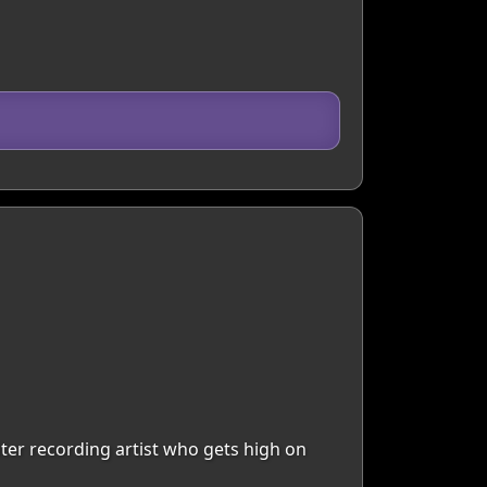
riter recording artist who gets high on