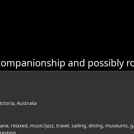
ompanionship and possibly ro
ctoria, Australia
bane, relaxed, music/jazz, travel, sailing, dining, museums, 
resting,