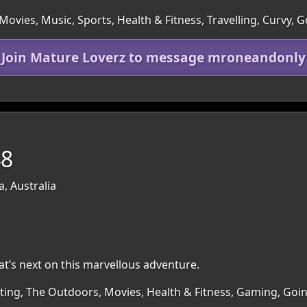
ovies, Music, Sports, Health & Fitness, Travelling, Curvy, 
Join Mature Loverz to message mroneandonly
48
a, Australia
at’s next on this marvellous adventure.
irting, The Outdoors, Movies, Health & Fitness, Gaming, Go