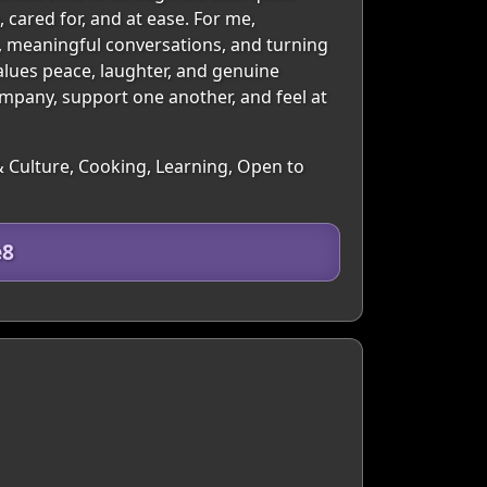
cared for, and at ease. For me,
n, meaningful conversations, and turning
alues peace, laughter, and genuine
ompany, support one another, and feel at
& Culture, Cooking, Learning, Open to
e8