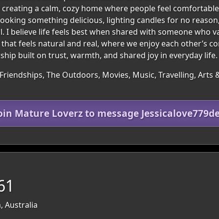
 creating a calm, cozy home where people feel comfortable, 
 cooking something delicious, lighting candles for no reaso
 I believe life feels best when shared with someone who v
p that feels natural and real, where we enjoy each other’s c
hip built on trust, warmth, and shared joy in everyday life.
Friendships, The Outdoors, Movies, Music, Travelling, Arts 
oin Mature Loverz to message Jessicalove779d
61
, Australia