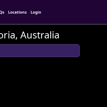
Qs
Locations
Login
ria, Australia