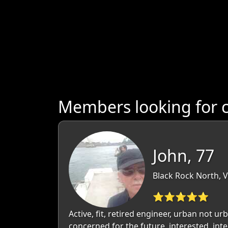
Members looking for c
John, 77
Black Rock North, Vi
⭐⭐⭐⭐⭐
Active, fit, retired engineer, urban not ur
concerned for the future, interested, inte