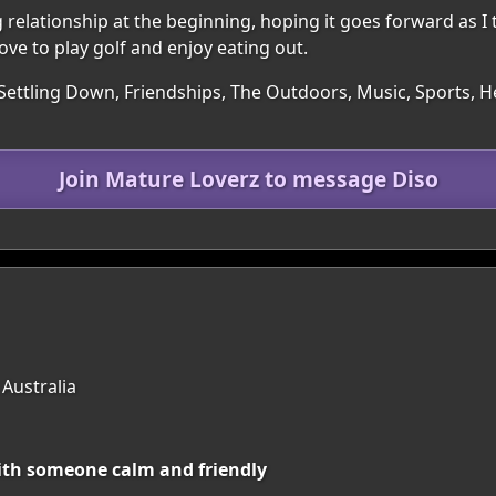
elationship at the beginning, hoping it goes forward as I th
Love to play golf and enjoy eating out.
Settling Down, Friendships, The Outdoors, Music, Sports, He
Join Mature Loverz to message Diso
 Australia
with someone calm and friendly