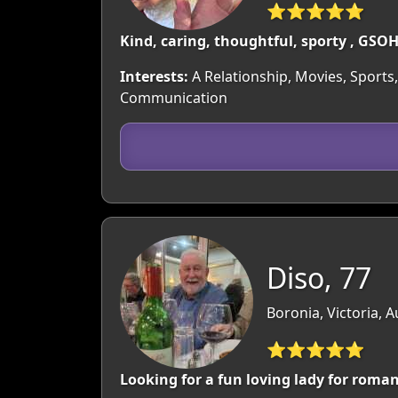
⭐⭐⭐⭐⭐
Kind, caring, thoughtful, sporty , GSOH
Interests:
A Relationship, Movies, Sports,
Communication
Diso, 77
Boronia, Victoria, A
⭐⭐⭐⭐⭐
Looking for a fun loving lady for roma