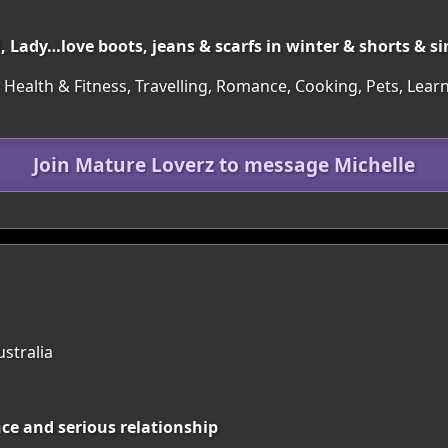
, Lady…love boots, jeans & scarfs in winter & shorts & s
 Health & Fitness, Travelling, Romance, Cooking, Pets, Learn
Join Mature Loverz to message Michelle
ustralia
nce and serious relationship