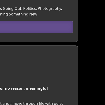
e, Going Out, Politics, Photography,
earning Something New
 for no reason, meaningful
t and I move through life with quiet