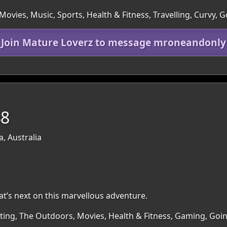
ovies, Music, Sports, Health & Fitness, Travelling, Curvy, 
Join Mature Loverz to message mroneandonly
48
a, Australia
at’s next on this marvellous adventure.
irting, The Outdoors, Movies, Health & Fitness, Gaming, Go