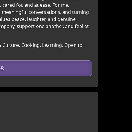
cared for, and at ease. For me,
n, meaningful conversations, and turning
alues peace, laughter, and genuine
ompany, support one another, and feel at
& Culture, Cooking, Learning, Open to
e8