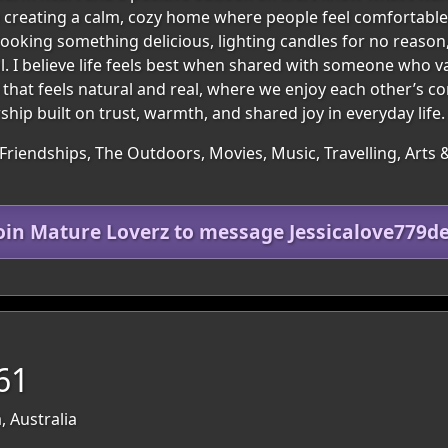
 creating a calm, cozy home where people feel comfortable, 
 cooking something delicious, lighting candles for no reaso
 I believe life feels best when shared with someone who v
p that feels natural and real, where we enjoy each other’s c
hip built on trust, warmth, and shared joy in everyday life.
Friendships, The Outdoors, Movies, Music, Travelling, Arts 
oin Mature Loverz to message Jessicalove779d
61
, Australia