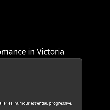
mance in Victoria
galleries, humour essential, progressive,