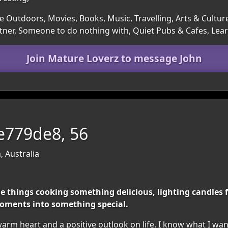
e Outdoors, Movies, Books, Music, Travelling, Arts & Cultur
rtner, Someone to do nothing with, Quiet Pubs & Cafes, L
Join Mature Loverz to message John
ve779de8, 56
, Australia
le things cooking something delicious, lighting candles
oments into something special.
rm heart and a positive outlook on life. I know what I wan