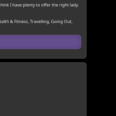
ink I have plenty to offer the right lady.
alth & Fitness, Travelling, Going Out,