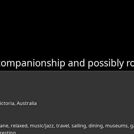
ompanionship and possibly ro
ctoria, Australia
bane, relaxed, music/jazz, travel, sailing, dining, museums, 
resting,