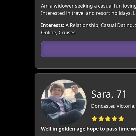
Am a widower seeking a casual fun loving r
Interested in travel and resort holidays. 
Interests:
A Relationship, Casual Dating, 
Online, Cruises
Sara, 71
Doncaster, Victoria,
⭐⭐⭐⭐⭐
Well in golden age hope to pass time 