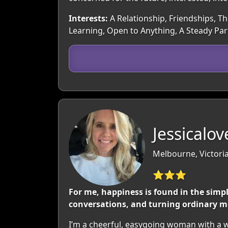
Interests:
A Relationship, Friendships, Th
Learning, Open to Anything, A Steady Pa
Jessicalo
Melbourne, Victoria
⭐⭐⭐
For me, happiness is found in the simp
conversations, and turning ordinary m
I’m a cheerful, easygoing woman with a wa