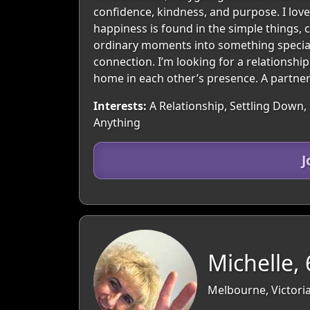
confidence, kindness, and purpose. I love
happiness is found in the simple things,
ordinary moments into something special.
connection. I’m looking for a relationshi
home in each other’s presence. A partners
Interests:
A Relationship, Settling Down, 
Anything
J
Michelle, 
Melbourne, Victoria