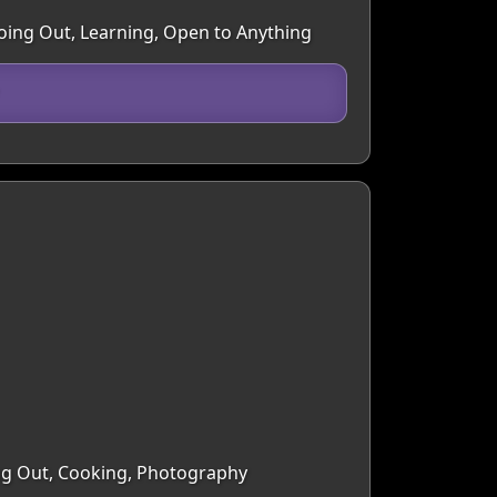
Going Out, Learning, Open to Anything
ing Out, Cooking, Photography