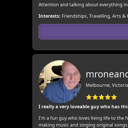
Attention and talking about everything i
Interests:
Friendships, Travelling, Arts &
mroneand
Melbourne, Victoria
⭐⭐⭐⭐⭐
I really a very loveable guy who has thi
I'm a fun guy who loves living life to the
making music and singing original songs