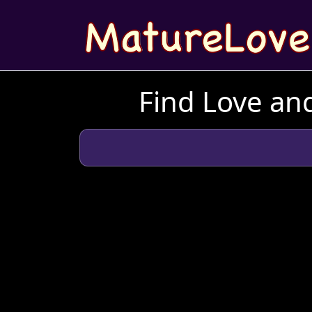
Find Love and