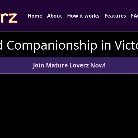
Home
About
How it works
Features
FA
 Companionship in Victo
Join Mature Loverz Now!