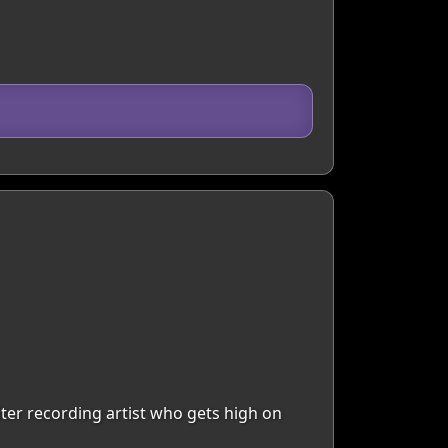
riter recording artist who gets high on