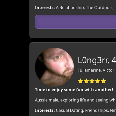
Interests:
A Relationship, The Outdoors, M
L0ng3rr, 
Tullamarine, Victori
⭐⭐⭐⭐⭐
Time to enjoy some fun with another!
Aussie male, exploring life and seeing wh
Interests:
Casual Dating, Friendships, Fl