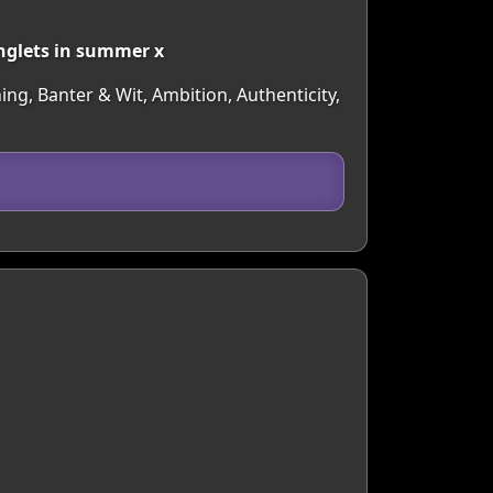
inglets in summer x
ing, Banter & Wit, Ambition, Authenticity,