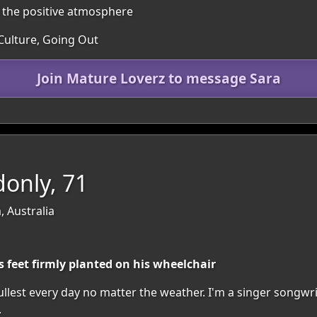
n the positive atmosphere
 Culture, Going Out
Join Mature Loverz to message Sara
only, 71
, Australia
s feet firmly planted on his wheelchair
 fullest every day no matter the weather. I'm a singer songw
.