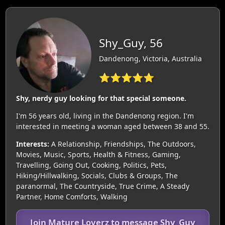
Shy_Guy, 56
Dandenong, Victoria, Australia
⭐⭐⭐⭐⭐
Shy, nerdy guy looking for that special someone.
I'm 56 years old, living in the Dandenong region. I'm
interested in meeting a woman aged between 38 and 55.
Interests:
A Relationship, Friendships, The Outdoors,
Movies, Music, Sports, Health & Fitness, Gaming,
Travelling, Going Out, Cooking, Politics, Pets,
Hiking/Hillwalking, Socials, Clubs & Groups, The
paranormal, The Countryside, True Crime, A Steady
Partner, Home Comforts, Walking
Join Mature Loverz to message Shy_Guy