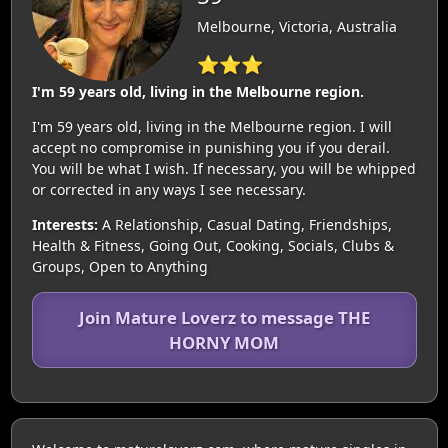
Melbourne, Victoria, Australia
⭐⭐⭐
I'm 59 years old, living in the Melbourne region.
I'm 59 years old, living in the Melbourne region. I will
accept no compromise in punishing you if you derail.
You will be what I wish. If necessary, you will be whipped
or corrected in any ways I see necessary.
Interests:
A Relationship, Casual Dating, Friendships,
Health & Fitness, Going Out, Cooking, Socials, Clubs &
Groups, Open to Anything
Join Mature Loverz to message THE
HORNY MOM