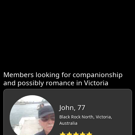
Members looking for companionship
and possibly romance in Victoria
John, 77
Black Rock North, Victoria,
Australia
⭐⭐⭐⭐⭐