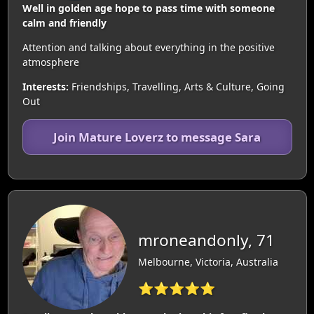
Well in golden age hope to pass time with someone
calm and friendly
Attention and talking about everything in the positive
atmosphere
Interests:
Friendships, Travelling, Arts & Culture, Going
Out
Join Mature Loverz to message Sara
mroneandonly, 71
Melbourne, Victoria, Australia
⭐⭐⭐⭐⭐