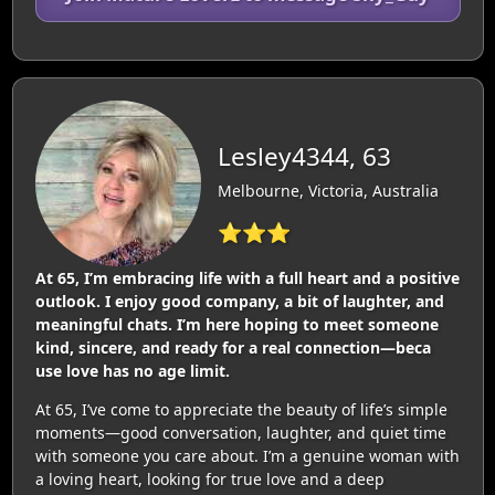
Lesley4344, 63
Melbourne, Victoria, Australia
⭐⭐⭐
At 65, I’m embracing life with a full heart and a positive
outlook. I enjoy good company, a bit of laughter, and
meaningful chats. I’m here hoping to meet someone
kind, sincere, and ready for a real connection—beca
use love has no age limit.
At 65, I’ve come to appreciate the beauty of life’s simple
moments—good conversation, laughter, and quiet time
with someone you care about. I’m a genuine woman with
a loving heart, looking for true love and a deep