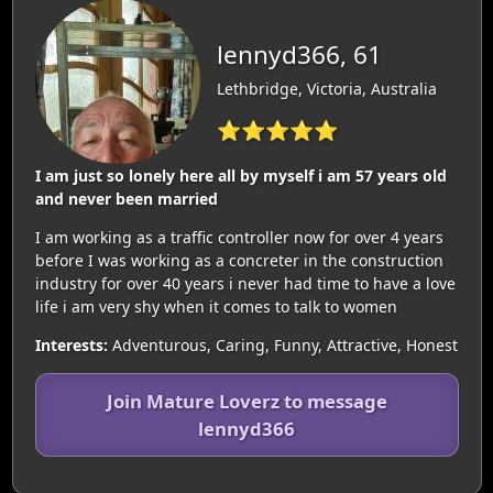
lennyd366, 61
Lethbridge, Victoria, Australia
⭐⭐⭐⭐⭐
I am just so lonely here all by myself i am 57 years old
and never been married
I am working as a traffic controller now for over 4 years
before I was working as a concreter in the construction
industry for over 40 years i never had time to have a love
life i am very shy when it comes to talk to women
Interests:
Adventurous, Caring, Funny, Attractive, Honest
Join Mature Loverz to message
lennyd366