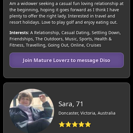
Am a widower seeking a casual fun loving relationship at
the beginning, hoping it goes forward as I think I have
plenty to offer the right lady. Interested in travel and
resort holidays. Love to play golf and enjoy eating out.
Interests:
A Relationship, Casual Dating, Settling Down,
Friendships, The Outdoors, Music, Sports, Health &
Fitness, Travelling, Going Out, Online, Cruises
Join Mature Loverz to message Diso
Sara, 71
Doncaster, Victoria, Australia
⭐⭐⭐⭐⭐