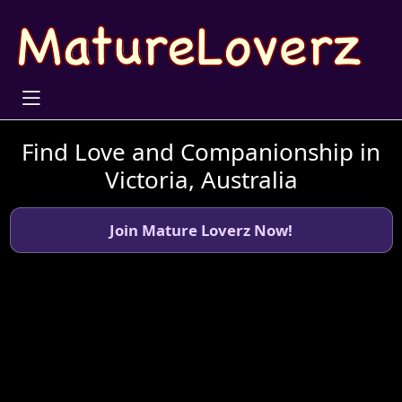
Find Love and Companionship in
Victoria, Australia
Join Mature Loverz Now!