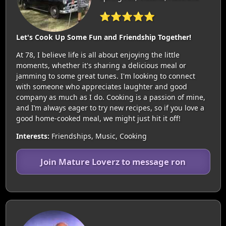
⭐⭐⭐⭐⭐
Let's Cook Up Some Fun and Friendship Together!
At 78, I believe life is all about enjoying the little
moments, whether it's sharing a delicious meal or
jamming to some great tunes. I'm looking to connect
with someone who appreciates laughter and good
company as much as I do. Cooking is a passion of mine,
and I’m always eager to try new recipes, so if you love a
good home-cooked meal, we might just hit it off!
Interests:
Friendships, Music, Cooking
Join Mature Loverz to message ron