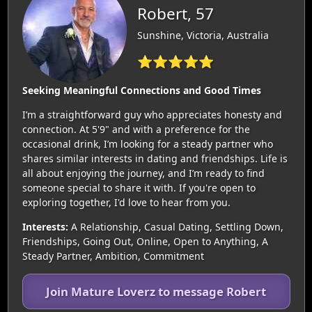
Robert, 57
Sunshine, Victoria, Australia
⭐⭐⭐⭐⭐
Seeking Meaningful Connections and Good Times
I’m a straightforward guy who appreciates honesty and
connection. At 5'9" and with a preference for the
occasional drink, I’m looking for a steady partner who
shares similar interests in dating and friendships. Life is
all about enjoying the journey, and I’m ready to find
someone special to share it with. If you're open to
exploring together, I'd love to hear from you.
Interests:
A Relationship, Casual Dating, Settling Down,
Friendships, Going Out, Online, Open to Anything, A
Steady Partner, Ambition, Commitment
Join Mature Loverz to message Robert