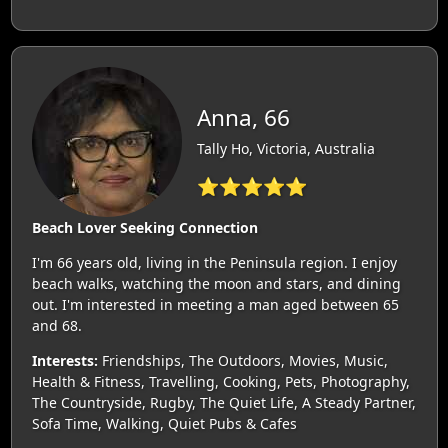
Anna, 66
Tally Ho, Victoria, Australia
⭐⭐⭐⭐⭐
Beach Lover Seeking Connection
I'm 66 years old, living in the Peninsula region. I enjoy
beach walks, watching the moon and stars, and dining
out. I'm interested in meeting a man aged between 65
and 68.
Interests:
Friendships, The Outdoors, Movies, Music,
Health & Fitness, Travelling, Cooking, Pets, Photography,
The Countryside, Rugby, The Quiet Life, A Steady Partner,
Sofa Time, Walking, Quiet Pubs & Cafes