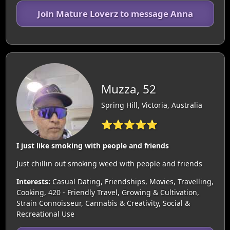
Join Mature Loverz to message Anna
Muzza, 52
Spring Hill, Victoria, Australia
⭐⭐⭐⭐⭐
I just like smoking with people and friends
Just chillin out smoking weed with people and friends
Interests:
Casual Dating, Friendships, Movies, Travelling,
Cooking, 420 - Friendly Travel, Growing & Cultivation,
Strain Connoisseur, Cannabis & Creativity, Social &
Recreational Use