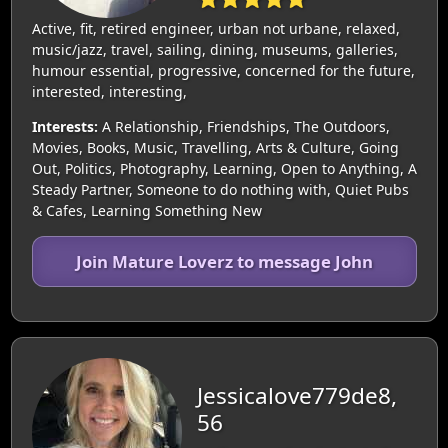
Active, fit, retired engineer, urban not urbane, relaxed,
music/jazz, travel, sailing, dining, museums, galleries,
humour essential, progressive, concerned for the future,
interested, interesting,
Interests:
A Relationship, Friendships, The Outdoors,
Movies, Books, Music, Travelling, Arts & Culture, Going
Out, Politics, Photography, Learning, Open to Anything, A
Steady Partner, Someone to do nothing with, Quiet Pubs
& Cafes, Learning Something New
Join Mature Loverz to message John
Jessicalove779de8,
56