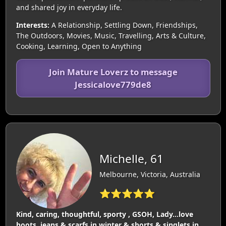
and shared joy in everyday life.
Interests:
A Relationship, Settling Down, Friendships,
The Outdoors, Movies, Music, Travelling, Arts & Culture,
Cooking, Learning, Open to Anything
Join Mature Loverz to message
Jessicalove779de8
Michelle, 61
Melbourne, Victoria, Australia
⭐⭐⭐⭐⭐
Kind, caring, thoughtful, sporty , GSOH, Lady…love
boots, jeans & scarfs in winter & shorts & singlets in