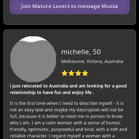
Join Mature Loverz to message Muzza
michelle, 50
Melbourne, Victoria, Australia
⭐⭐⭐⭐
i just relocated to Australia and am looking for a good
relationship to have fun and enjoy life .
It is the first time when I need to describe myself - it is
not an easy task and maybe my description will not be
full, because it is better to meet me in person to know
who I am. I am a calm woman with a sense of humor,
friendly, optimistic, purposeful and kind, with a soft and
reliable character. I regard myself a woman with a