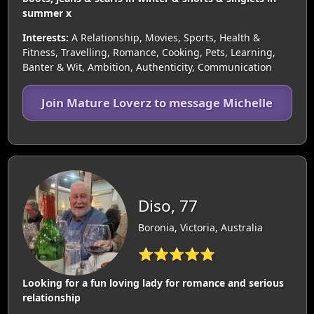
summer x
Interests:
A Relationship, Movies, Sports, Health &
Fitness, Travelling, Romance, Cooking, Pets, Learning,
Banter & Wit, Ambition, Authenticity, Communication
Join Mature Loverz to message Michelle
Diso, 77
Boronia, Victoria, Australia
⭐⭐⭐⭐⭐
Looking for a fun loving lady for romance and serious
relationship