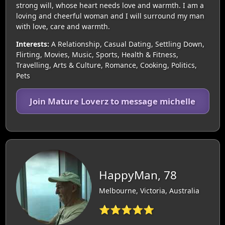
strong will, whose heart needs love and warmth. I am a
loving and cheerful woman and I will surround my man
with love, care and warmth.
Interests:
A Relationship, Casual Dating, Settling Down,
Flirting, Movies, Music, Sports, Health & Fitness,
Travelling, Arts & Culture, Romance, Cooking, Politics,
Pets
Join Mature Loverz to message michelle
HappyMan, 78
Melbourne, Victoria, Australia
⭐⭐⭐⭐⭐