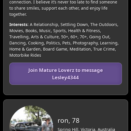
connection. I believe it’s never too late to find someone
to share smiles, support each other, and enjoy life
together.
Interests:
A Relationship, Settling Down, The Outdoors,
Movies, Books, Music, Sports, Health & Fitness,
Travelling, Arts & Culture, 50+, 60+, 70+, Going Out,
Dancing, Cooking, Politics, Pets, Photography, Learning,
Home & Garden, Board Game, Meditation, True Crime,
Motorbike Rides
Join Mature Loverz to message
Lesley4344
ron, 78
Spring Hill, Victoria, Australia