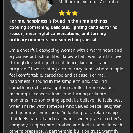
Melbourne, Victoria, Australia
⭐⭐⭐
For me, happiness is found in the simple things
cooking something delicious, lighting candles for no
reason, meaningful conversations, and turning
ordinary moments into something special.
I’m a cheerful, easygoing woman with a warm heart and
a positive outlook on life. I know what I want and I move
through life with quiet confidence, kindness, and
purpose. I love creating a calm, cozy home where people
feel comfortable, cared for, and at ease. For me,
happiness is found in the simple things, cooking
something delicious, lighting candles for no reason,
meaningful conversations, and turning ordinary
moments into something special. I believe life feels best
when shared with someone who values peace, laughter,
and genuine connection. I’m looking for a relationship
that feels natural and real, where we enjoy each other’s
company, support one another, and feel at home in each
other’s presence. A partnership built on trust, warmth,