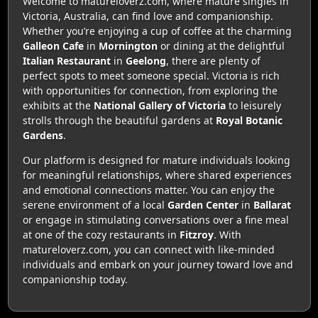
Welcome to matureloverz.com, where mature singles in
Victoria, Australia, can find love and companionship.
Whether you’re enjoying a cup of coffee at the charming
Galleon Cafe
in
Mornington
or dining at the delightful
Italian Restaurant
in
Geelong
, there are plenty of
perfect spots to meet someone special. Victoria is rich
with opportunities for connection, from exploring the
exhibits at the
National Gallery of Victoria
to leisurely
strolls through the beautiful gardens at
Royal Botanic
Gardens
.
Our platform is designed for mature individuals looking
for meaningful relationships, where shared experiences
and emotional connections matter. You can enjoy the
serene environment of a local
Garden Center
in
Ballarat
or engage in stimulating conversations over a fine meal
at one of the cozy restaurants in
Fitzroy
. With
matureloverz.com, you can connect with like-minded
individuals and embark on your journey toward love and
companionship today.