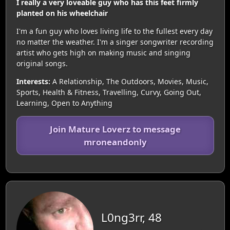
I really a very loveable guy who has this feet firmly
planted on his wheelchair
I'm a fun guy who loves living life to the fullest every day
no matter the weather. I'm a singer songwriter recording
artist who gets high on making music and singing
original songs.
Interests:
A Relationship, The Outdoors, Movies, Music,
Sports, Health & Fitness, Travelling, Curvy, Going Out,
Learning, Open to Anything
Join Mature Loverz to message
mroneandonly
L0ng3rr, 48