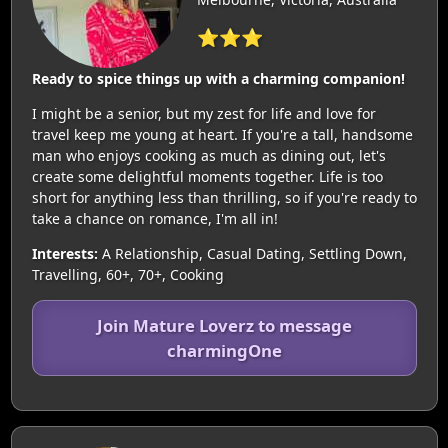
⭐⭐⭐
Ready to spice things up with a charming companion!
I might be a senior, but my zest for life and love for
travel keep me young at heart. If you're a tall, handsome
man who enjoys cooking as much as dining out, let's
create some delightful moments together. Life is too
short for anything less than thrilling, so if you're ready to
take a chance on romance, I'm all in!
Interests:
A Relationship, Casual Dating, Settling Down,
Travelling, 60+, 70+, Cooking
Join Mature Loverz to message
charmingOne