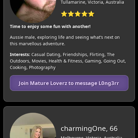
Tullamarine, Victoria, Australia
⭐⭐⭐⭐⭐
Time to enjoy some fun with another!
Aussie male, exploring life and seeing what’s next on
this marvellous adventure.
Interests:
Casual Dating, Friendships, Flirting, The
Outdoors, Movies, Health & Fitness, Gaming, Going Out,
Cooking, Photography
Join Mature Loverz to message L0ng3rr
charmingOne, 66
Melbourne, Victoria, Australia