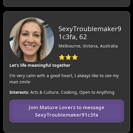
SexyTroublemaker9
1c3fa, 62
Melbourne, Victoria, Australia
⭐⭐⭐
Let’s life meaningful together
I’m very calm with a good heart, I always like to see my
man smile
Interests:
Arts & Culture, Cooking, Open to Anything
Join Mature Loverz to message
SexyTroublemaker91c3fa