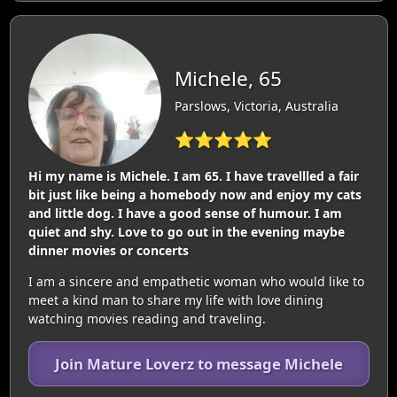
Michele, 65
Parslows, Victoria, Australia
⭐⭐⭐⭐⭐
Hi my name is Michele. I am 65. I have travellled a fair
bit just like being a homebody now and enjoy my cats
and little dog. I have a good sense of humour. I am
quiet and shy. Love to go out in the evening maybe
dinner movies or concerts
I am a sincere and empathetic woman who would like to
meet a kind man to share my life with love dining
watching movies reading and traveling.
Join Mature Loverz to message Michele