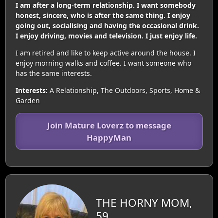
I am after a long-term relationship. I want somebody
honest, sincere, who is after the same thing. I enjoy
going out, socialising and having the occasional drink.
I enjoy driving, movies and television. I just enjoy life.
I am retired and like to keep active around the house. I
enjoy morning walks and coffee. I want someone who
has the same interests.
Interests:
A Relationship, The Outdoors, Sports, Home &
Garden
Join Mature Loverz to message
HappyMan
THE HORNY MOM,
59