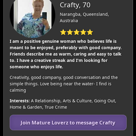
Crafty, 70
Narangba, Queensland,
Australia
⭐⭐⭐⭐⭐
I am a positive genuine woman who believes life is
meant to be enjoyed, preferably with good company.
Friends describe me as warm, caring and easy to talk
to. I have a creative streak and I'm looking for
someone who enjoys life.
Creativity, good company, good conversation and the
simple things. Love being near the water- I find is
calming
Interests:
A Relationship, Arts & Culture, Going Out,
Home & Garden, True Crime
Join Mature Loverz to message Crafty