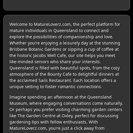
Welcome to MatureLoverz.com, the perfect platform for
mature individuals in Queensland to connect and
explore the possibilities of companionship and love.
Whether you’re enjoying a leisurely day at the stunning
Brisbane Botanic Gardens or sipping a cup of coffee at
the historic Jacobs Well Cafe, our site helps you meet
like-minded seniors who share your interests.
Queensland is filled with beautiful spots, from the cozy
atmosphere of the Bounty Cafe to delightful dinners at
the acclaimed Sails Restaurant. Each location offers a
unique setting to foster romantic connections.
Imagine spending an afternoon at the Queensland
Museum, where engaging conversations come naturally.
Or perhaps you prefer visiting charming garden centers
like The Garden Centre at Oxley, perfect for discussing
gardening tips with fellow enthusiasts. With
MatureLoverz.com, you’re just a click away from