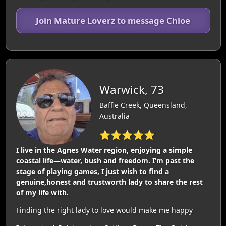
Join Mature Loverz to message Chloe
Warwick, 73
Baffle Creek, Queensland,
Australia
⭐⭐⭐⭐⭐
I live in the Agnes Water region, enjoying a simple
coastal life—water, bush and freedom. I’m past the
stage of playing games, I just wish to find a
genuine,honest and trustworth lady to share the rest
of my life with.
Finding the right lady to love would make me happy