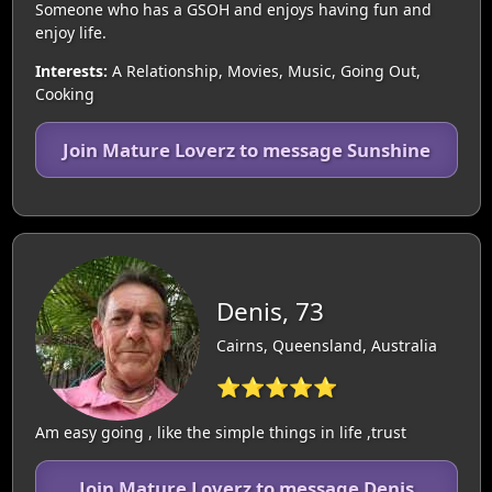
Someone who has a GSOH and enjoys having fun and
enjoy life.
Interests:
A Relationship, Movies, Music, Going Out,
Cooking
Join Mature Loverz to message Sunshine
Denis, 73
Cairns, Queensland, Australia
⭐⭐⭐⭐⭐
Am easy going , like the simple things in life ,trust
Join Mature Loverz to message Denis