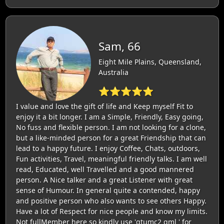
Sam, 66
Eight Mile Plains, Queensland,
Australia
⭐⭐⭐⭐⭐
I value and love the gift of life and Keep myself Fit to
enjoy it a bit longer. I am a Simple, Friendly, Easy going,
No fuss and flexible person. I am not looking for a clone,
but a like-minded person for a great Friendship that can
lead to a happy future. I enjoy Coffee, Chats, outdoors,
Fun activities, Travel, meaningful friendly talks. I am well
read, Educated, well Travelled and a good mannered
person. A Nice talker and a great Listener with great
sense of Humour. In general quite a contended, happy
and positive person who also wants to see others Happy.
Have a lot of Respect for nice people and know my limits.
Not fullMember here so kindly use 'gtumc2 gml ' for