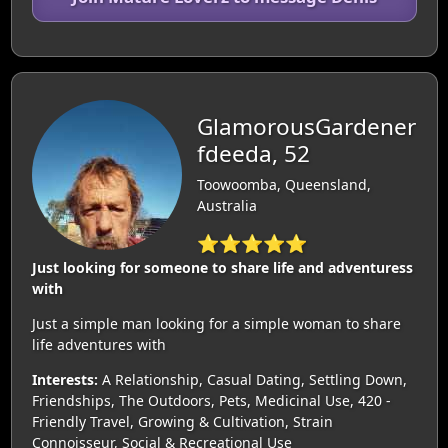
GlamorousGardener
fdeeda, 52
Toowoomba, Queensland,
Australia
⭐⭐⭐⭐⭐
Just looking for someone to share life and adventuress
with
Just a simple man looking for a simple woman to share
life adventures with
Interests:
A Relationship, Casual Dating, Settling Down,
Friendships, The Outdoors, Pets, Medicinal Use, 420 -
Friendly Travel, Growing & Cultivation, Strain
Connoisseur, Social & Recreational Use