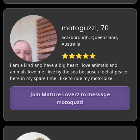
motoguzzi, 70
Scarborough, Queensland,
Australia
⭐⭐⭐⭐⭐
i am a kind and have a big heart i love animals and
animals love me i live by the sea because i feel at peace
here in my spare time i like to ride my motorbike
Join Mature Loverz to message
motoguzzi