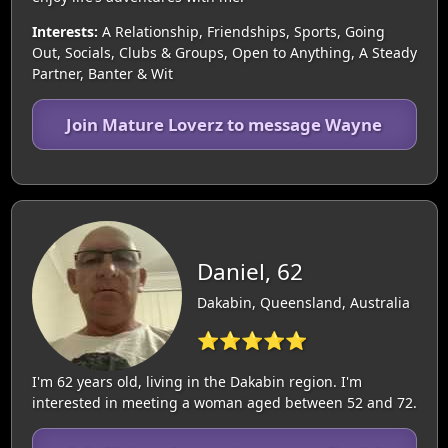
Interests:
A Relationship, Friendships, Sports, Going
Out, Socials, Clubs & Groups, Open to Anything, A Steady
Partner, Banter & Wit
Join Mature Loverz to message Wayne
Daniel, 62
Dakabin, Queensland, Australia
⭐⭐⭐⭐⭐
I'm 62 years old, living in the Dakabin region. I'm
interested in meeting a woman aged between 52 and 72.