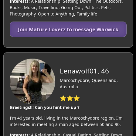
Interests:
A Relationship, Settling Down, The Outdoors,
Books, Music, Travelling, Going Out, Politics, Pets,
Photography, Open to Anything, Family life
Join Mature Loverz to message Warwick
Lenawolf01, 46
Maroochydore, Queensland,
Australia
⭐⭐⭐
Greetings!!! Can you hint me up ?
I'm 46 years old, living in the Maroochydore region. I'm
interested in meeting a man aged between 50 and 90.
Interests:
A Relationship, Casual Dating, Settling Down,