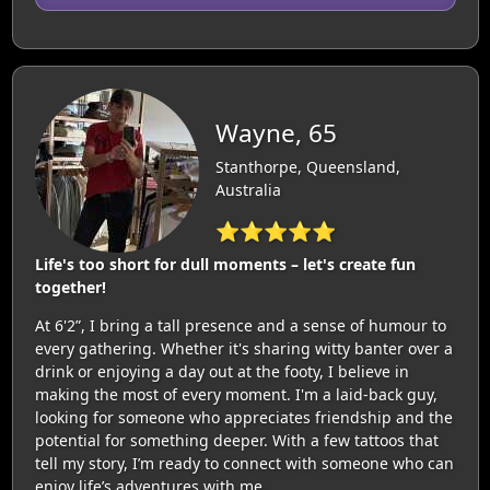
Wayne, 65
Stanthorpe, Queensland,
Australia
⭐⭐⭐⭐⭐
Life's too short for dull moments – let's create fun
together!
At 6'2”, I bring a tall presence and a sense of humour to
every gathering. Whether it's sharing witty banter over a
drink or enjoying a day out at the footy, I believe in
making the most of every moment. I'm a laid-back guy,
looking for someone who appreciates friendship and the
potential for something deeper. With a few tattoos that
tell my story, I’m ready to connect with someone who can
enjoy life’s adventures with me.