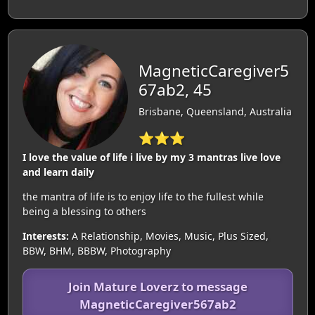
MagneticCaregiver5
67ab2, 45
Brisbane, Queensland, Australia
⭐⭐⭐
I love the value of life i live by my 3 mantras live love
and learn daily
the mantra of life is to enjoy life to the fullest while
being a blessing to others
Interests:
A Relationship, Movies, Music, Plus Sized,
BBW, BHM, BBBW, Photography
Join Mature Loverz to message
MagneticCaregiver567ab2