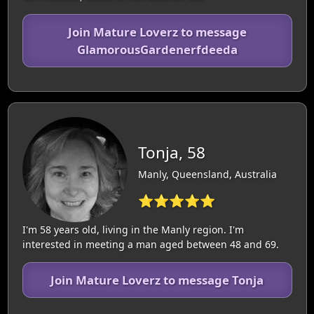
Join Mature Loverz to message
GlamorousGardenerfdeeda
Tonja, 58
Manly, Queensland, Australia
⭐⭐⭐⭐⭐
I'm 58 years old, living in the Manly region. I'm
interested in meeting a man aged between 48 and 69.
Join Mature Loverz to message Tonja