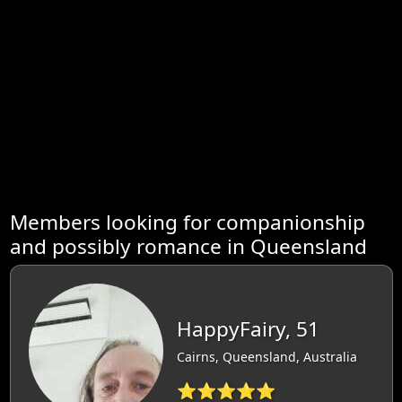
Members looking for companionship
and possibly romance in Queensland
HappyFairy, 51
Cairns, Queensland, Australia
⭐⭐⭐⭐⭐