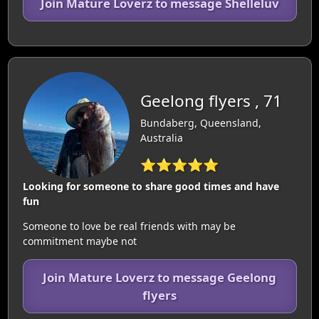
Join Mature Loverz to message Shelleluv
Geelong flyers , 71
Bundaberg, Queensland,
Australia
⭐⭐⭐⭐⭐
Looking for someone to share good times and have
fun
Someone to love be real friends with may be
commitment maybe not
Join Mature Loverz to message Geelong
flyers