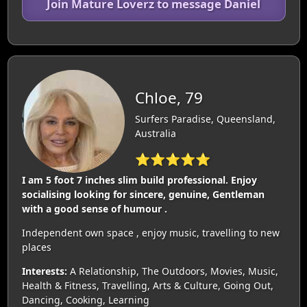
Join Mature Loverz to message Daniel
Chloe, 79
Surfers Paradise, Queensland,
Australia
⭐⭐⭐⭐⭐
I am 5 foot 7 inches slim build professional. Enjoy
socialising looking for sincere, genuine, Gentleman
with a good sense of humour .
Independent own space , enjoy music, travelling to new
places
Interests:
A Relationship, The Outdoors, Movies, Music,
Health & Fitness, Travelling, Arts & Culture, Going Out,
Dancing, Cooking, Learning