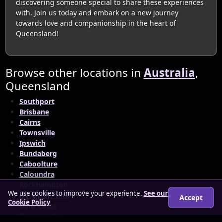
discovering someone special to share these experiences
with. Join us today and embark on a new journey
towards love and companionship in the heart of
Queensland!
Browse other locations in
Australia
,
Queensland
Southport
Brisbane
Cairns
Townsville
Ipswich
Bundaberg
Caboolture
Caloundra
Rockhampton
We use cookies to improve your experience.
See our
Maroochydore
Accept
Cookie Policy
Gold Coast
Toowoomba