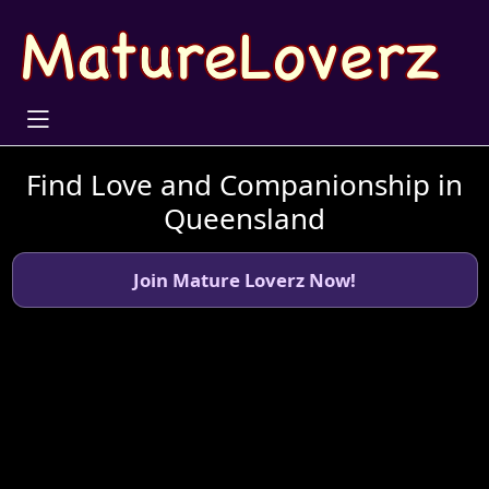
Find Love and Companionship in
Queensland
Join Mature Loverz Now!