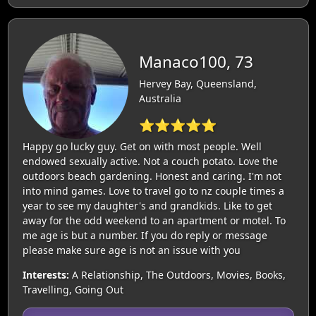
Manaco100, 73
Hervey Bay, Queensland,
Australia
⭐⭐⭐⭐⭐
Happy go lucky guy. Get on with most people. Well
endowed sexually active. Not a couch potato. Love the
outdoors beach gardening. Honest and caring. I'm not
into mind games. Love to travel go to nz couple times a
year to see my daughter's and grandkids. Like to get
away for the odd weekend to an apartment or motel. To
me age is but a number. If you do reply or message
please make sure age is not an issue with you
Interests:
A Relationship, The Outdoors, Movies, Books,
Travelling, Going Out