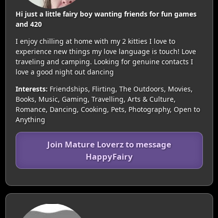
Hi just a little fairy boy wanting friends for fun games
and 420
I enjoy chilling at home with my 2 kitties I love to
experience new things my love language is touch! Love
traveling and camping. Looking for genuine contacts I
love a good night out dancing
Interests:
Friendships, Flirting, The Outdoors, Movies,
Books, Music, Gaming, Travelling, Arts & Culture,
Romance, Dancing, Cooking, Pets, Photography, Open to
Anything
Join Mature Loverz to message
HappyFairy