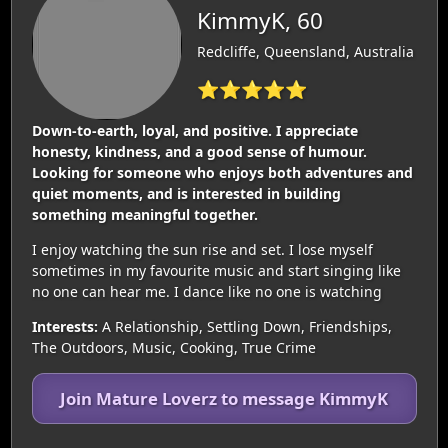
KimmyK, 60
Redcliffe, Queensland, Australia
⭐⭐⭐⭐⭐
Down-to-earth, loyal, and positive. I appreciate
honesty, kindness, and a good sense of humour.
Looking for someone who enjoys both adventures and
quiet moments, and is interested in building
something meaningful together.
I enjoy watching the sun rise and set. I lose myself
sometimes in my favourite music and start singing like
no one can hear me. I dance like no one is watching
Interests:
A Relationship, Settling Down, Friendships,
The Outdoors, Music, Cooking, True Crime
Join Mature Loverz to message KimmyK