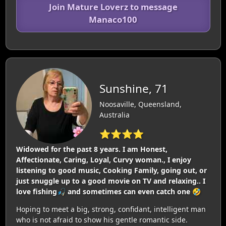
Join Mature Loverz to message
Manaco100
Sunshine, 71
Noosaville, Queensland,
Australia
⭐⭐⭐⭐
Widowed for the past 8 years. I am Honest,
Affectionate, Caring, Loyal, Curvy woman., I enjoy
listening to good music, Cooking Family, going out, or
just snuggle up to a good movie on TV and relaxing.. I
love fishing🎣 and sometimes can even catch one 🤣
Hoping to meet a big, strong, confidant, intelligent man
who is not afraid to show his gentle romantic side.