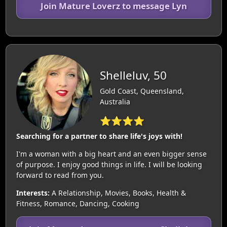
Join Mature Loverz to message Lyn
Shelleluv, 50
Gold Coast, Queensland,
Australia
⭐⭐⭐⭐
Searching for a partner to share life's joys with!
I'm a woman with a big heart and an even bigger sense
of purpose. I enjoy good things in life. I will be looking
forward to read from you.
Interests:
A Relationship, Movies, Books, Health &
Fitness, Romance, Dancing, Cooking