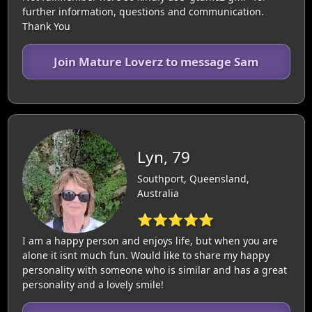
further information, questions and communication.
Thank You
Join Mature Loverz to message Sam
Lyn, 79
Southport, Queensland,
Australia
⭐⭐⭐⭐⭐
I am a happy person and enjoys life, but when you are
alone it isnt much fun. Would like to share my happy
personality with someone who is similar and has a great
personality and a lovely smile!