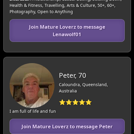
Health & Fitness, Travelling, Arts & Culture, 50+, 60+,
Photography, Open to Anything
Join Mature Loverz to message
Lenawolf01
Peter, 70
Caloundra, Queensland,
Australia
⭐⭐⭐⭐⭐
I am full of life and fun
Join Mature Loverz to message Peter