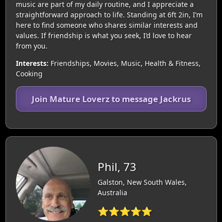
music are part of my daily routine, and I appreciate a
straightforward approach to life. Standing at 6ft 2in, I’m
here to find someone who shares similar interests and
values. If friendship is what you seek, I’d love to hear
from you.
Interests:
Friendships, Movies, Music, Health & Fitness,
Cooking
Join Mature Loverz to message Jackrus
Phil, 73
Galston, New South Wales,
Australia
⭐⭐⭐⭐⭐