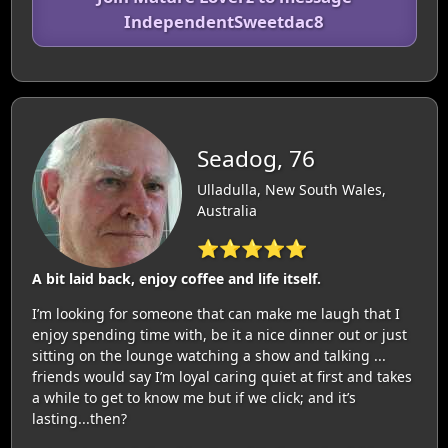
IndependentSweetdac8
Seadog, 76
Ulladulla, New South Wales,
Australia
⭐⭐⭐⭐⭐
A bit laid back, enjoy coffee and life itself.
I’m looking for someone that can make me laugh that I
enjoy spending time with, be it a nice dinner out or just
sitting on the lounge watching a show and talking ...
friends would say I’m loyal caring quiet at first and takes
a while to get to know me but if we click; and it’s
lasting...then?