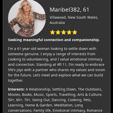
Maribel382, 61
Villawood, New South Wales,
Australia
⭐⭐⭐⭐⭐
Seeking meaningful connection and companionship.
I’m a 61-year-old woman looking to settle down with
someone genuine. I enjoy a range of interests from
cooking to volunteering, and I value emotional intimacy
and connection. Standing at 4ft 11, I’m ready to embrace
life’s joys with a partner who shares my values and vision
for the future. Let’s meet and explore what we can build
together.
Interests:
A Relationship, Settling Down, The Outdoors,
Movies, Books, Music, Sports, Travelling, Arts & Culture,
50+, 60+, 70+, Going Out, Dancing, Cooking, Pets,
Learning, Home & Garden, Meditation, Long
conversations, Family life, Emotional intimacy, Romance