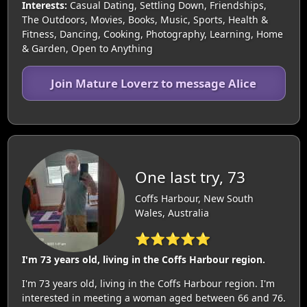
Interests:
Casual Dating, Settling Down, Friendships,
The Outdoors, Movies, Books, Music, Sports, Health &
Fitness, Dancing, Cooking, Photography, Learning, Home
& Garden, Open to Anything
Join Mature Loverz to message Alice
One last try, 73
Coffs Harbour, New South
Wales, Australia
⭐⭐⭐⭐⭐
I'm 73 years old, living in the Coffs Harbour region.
I'm 73 years old, living in the Coffs Harbour region. I'm
interested in meeting a woman aged between 66 and 76.