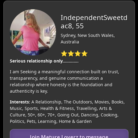
IndependentSweetd
ac8, 55
Sydney, New South Wales,
Australia
⭐⭐⭐⭐
Serious relationship only………….
I am Seeking a meaningful connection built on trust,
transparency, and genuine communication a
relationship where honesty is the foundation and
authenticity is key.
Interests:
A Relationship, The Outdoors, Movies, Books,
Music, Sports, Health & Fitness, Travelling, Arts &
Culture, 50+, 60+, 70+, Going Out, Dancing, Cooking,
Politics, Pets, Learning, Home & Garden
Join Mature Loverz to message