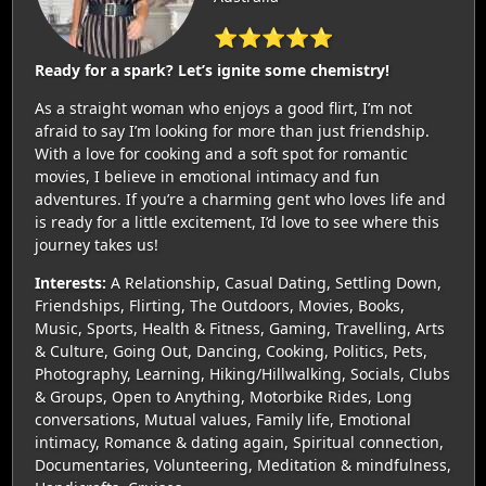
⭐⭐⭐⭐⭐
Ready for a spark? Let’s ignite some chemistry!
As a straight woman who enjoys a good flirt, I’m not
afraid to say I’m looking for more than just friendship.
With a love for cooking and a soft spot for romantic
movies, I believe in emotional intimacy and fun
adventures. If you’re a charming gent who loves life and
is ready for a little excitement, I’d love to see where this
journey takes us!
Interests:
A Relationship, Casual Dating, Settling Down,
Friendships, Flirting, The Outdoors, Movies, Books,
Music, Sports, Health & Fitness, Gaming, Travelling, Arts
& Culture, Going Out, Dancing, Cooking, Politics, Pets,
Photography, Learning, Hiking/Hillwalking, Socials, Clubs
& Groups, Open to Anything, Motorbike Rides, Long
conversations, Mutual values, Family life, Emotional
intimacy, Romance & dating again, Spiritual connection,
Documentaries, Volunteering, Meditation & mindfulness,