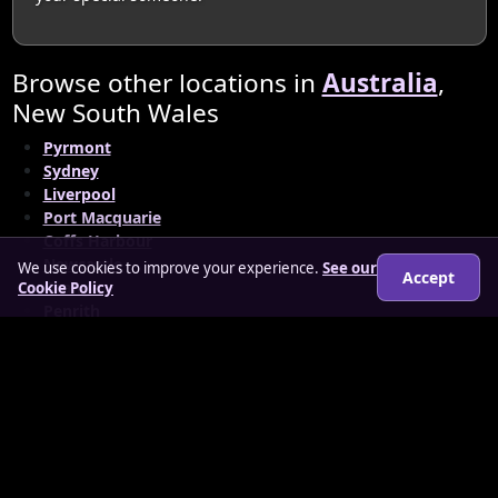
Browse other locations in
Australia
,
New South Wales
Pyrmont
Sydney
Liverpool
Port Macquarie
Coffs Harbour
Newcastle
We use cookies to improve your experience.
See our
Accept
Orange
Cookie Policy
Penrith
South Sydney Municipality
© 2026 matureloverz.co.uk
About
How it works
Features
FAQs
Locations
Login
Legal
Privacy Policy
Terms & Conditions
Cookies
Anti-slavery Policy