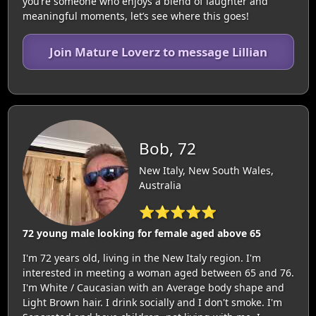
you’re someone who enjoys a blend of laughter and
meaningful moments, let’s see where this goes!
Join Mature Loverz to message Lillian
Bob, 72
New Italy, New South Wales,
Australia
⭐⭐⭐⭐⭐
72 young male looking for female aged above 65
I'm 72 years old, living in the New Italy region. I'm
interested in meeting a woman aged between 65 and 76.
I'm White / Caucasian with an Average body shape and
Light Brown hair. I drink socially and I don't smoke. I'm