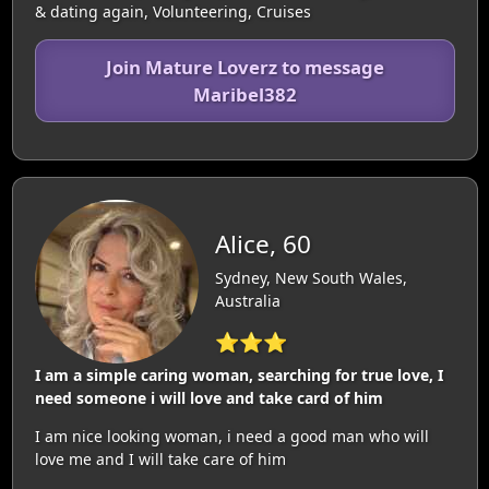
& dating again, Volunteering, Cruises
Join Mature Loverz to message
Maribel382
Alice, 60
Sydney, New South Wales,
Australia
⭐⭐⭐
I am a simple caring woman, searching for true love, I
need someone i will love and take card of him
I am nice looking woman, i need a good man who will
love me and I will take care of him