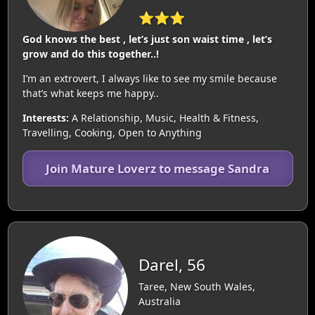
⭐⭐⭐
God knows the best , let’s just son waist time , let’s
grow and do this together..!
I’m an extrovert, I always like to see my smile because
that’s what keeps me happy..
Interests:
A Relationship, Music, Health & Fitness,
Travelling, Cooking, Open to Anything
Join Mature Loverz to message Sandra
Darel, 56
Taree, New South Wales,
Australia