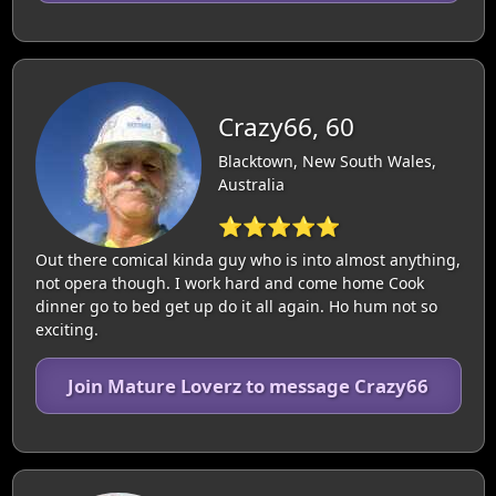
Crazy66, 60
Blacktown, New South Wales,
Australia
⭐⭐⭐⭐⭐
Out there comical kinda guy who is into almost anything,
not opera though. I work hard and come home Cook
dinner go to bed get up do it all again. Ho hum not so
exciting.
Join Mature Loverz to message Crazy66