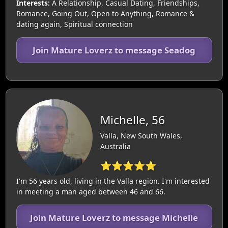
Interests:
A Relationship, Casual Dating, Friendships,
Romance, Going Out, Open to Anything, Romance &
dating again, Spiritual connection
Join Mature Loverz to message Seadog
Michelle, 56
Valla, New South Wales,
Australia
⭐⭐⭐⭐⭐
I'm 56 years old, living in the Valla region. I'm interested
in meeting a man aged between 46 and 66.
Join Mature Loverz to message Michelle