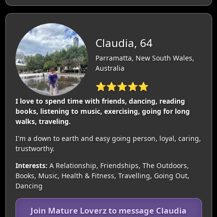
Claudia, 64
Parramatta, New South Wales,
Australia
⭐⭐⭐⭐⭐
I love to spend time with friends, dancing, reading
books, listening to music, exercising, going for long
walks, traveling.
I'm a down to earth and easy going person, loyal, caring,
trustworthy.
Interests:
A Relationship, Friendships, The Outdoors,
Books, Music, Health & Fitness, Travelling, Going Out,
Dancing
Join Mature Loverz to message Claudia