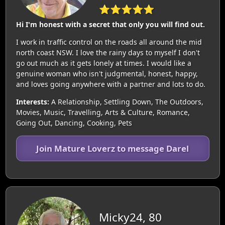
⭐⭐⭐⭐⭐
Hi I'm honest with a secret that only you will find out.
I work in traffic control on the roads all around the mid
north coast NSW. I love the rainy days to myself I don't
go out much as it gets lonely at times. I would like a
genuine woman who isn't judgmental, honest, happy,
and loves going anywhere with a partner and lots to do.
Interests:
A Relationship, Settling Down, The Outdoors,
Movies, Music, Travelling, Arts & Culture, Romance,
Going Out, Dancing, Cooking, Pets
Join Mature Loverz to message Darel
Micky24, 80