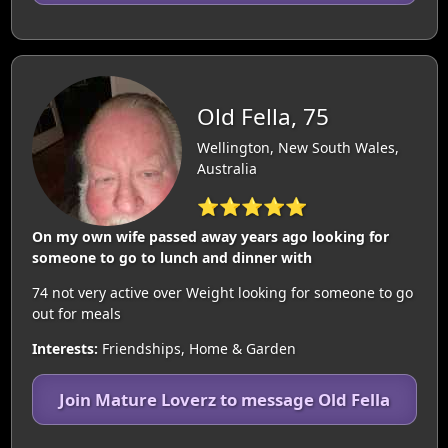
Old Fella, 75
Wellington, New South Wales,
Australia
⭐⭐⭐⭐⭐
On my own wife passed away years ago looking for
someone to go to lunch and dinner with
74 not very active over Weight looking for someone to go
out for meals
Interests:
Friendships, Home & Garden
Join Mature Loverz to message Old Fella