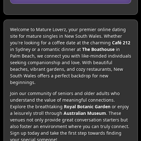
Welcome to Mature Loverz, your premier online dating
site for mature singles in New South Wales. Whether
you're looking for a coffee date at the charming
Café 212
in Sydney or a romantic dinner at
The Boathouse
in
Palm Beach, we connect you with like-minded individuals
seeking companionship and love. With beautiful
beaches, vibrant gardens, and cozy restaurants, New
South Wales offers a perfect backdrop for new
beginnings.
Join our community of seniors and older adults who
understand the value of meaningful connections.
Explore the breathtaking
Royal Botanic Garden
or enjoy
a leisurely stroll through
Australian Museum
. These
venues not only provide great conversation starters but
also foster an environment where you can truly connect.
Sign up today and take the first step towards finding
your special someone!