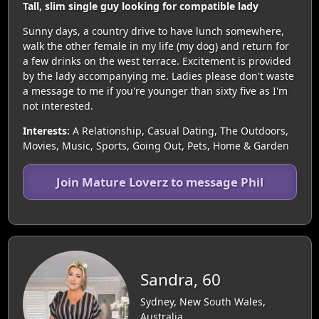
Tall, slim single guy looking for compatible lady
Sunny days, a country drive to have lunch somewhere,
walk the other female in my life (my dog) and return for
a few drinks on the west terrace. Excitement is provided
by the lady accompanying me. Ladies please don't waste
a message to me if you're younger than sixty five as I'm
not interested.
Interests:
A Relationship, Casual Dating, The Outdoors,
Movies, Music, Sports, Going Out, Pets, Home & Garden
Join Mature Loverz to message Phil
Sandra, 60
Sydney, New South Wales,
Australia