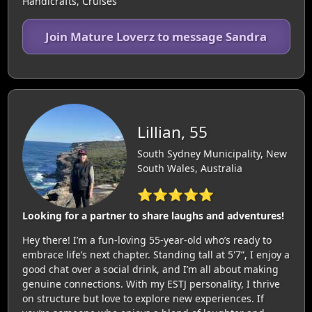
Handicrafts, Cruises
Join Mature Loverz to message Sandra
Lillian, 55
South Sydney Municipality, New
South Wales, Australia
⭐⭐⭐⭐⭐
Looking for a partner to share laughs and adventures!
Hey there! I’m a fun-loving 55-year-old who’s ready to
embrace life’s next chapter. Standing tall at 5'7”, I enjoy a
good chat over a social drink, and I’m all about making
genuine connections. With my ESTJ personality, I thrive
on structure but love to explore new experiences. If