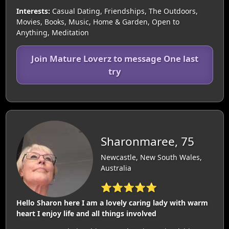
Interests:
Casual Dating, Friendships, The Outdoors,
Movies, Books, Music, Home & Garden, Open to
Anything, Meditation
Join Mature Loverz to message One last
try
Sharonmaree, 75
Newcastle, New South Wales,
Australia
⭐⭐⭐⭐⭐
Hello Sharon here I am a lovely caring lady with warm
heart I enjoy life and all things involved