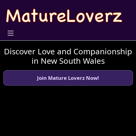
Discover Love and Companionship
in New South Wales
Join Mature Loverz Now!