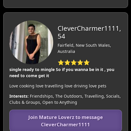
CleverCharmer1111,
54
Fairfield, New South Wales,
Australia
⭐⭐⭐⭐⭐
single ready to mingle So if you wanna be in it , you
need to come get it
Love cooking love travelling love driving love pets
Interests:
Friendships, The Outdoors, Travelling, Socials,
Clubs & Groups, Open to Anything
Join Mature Loverz to message
CleverCharmer1111