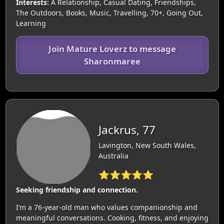
Interests:
A Relationship, Casual Dating, Friendships,
The Outdoors, Books, Music, Travelling, 70+, Going Out,
Learning
Join Mature Loverz to message
Sharonmaree
Jackrus, 77
Lavington, New South Wales,
Australia
⭐⭐⭐⭐⭐
Seeking friendship and connection.
I’m a 76-year-old man who values companionship and
meaningful conversations. Cooking, fitness, and enjoying