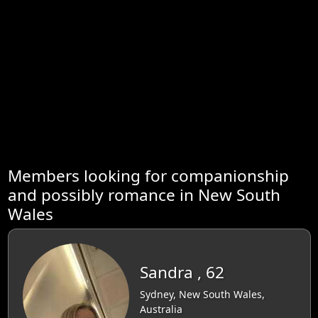
Members looking for companionship
and possibly romance in New South
Wales
Sandra , 62
Sydney, New South Wales,
Australia