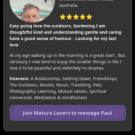
Australia
⭐⭐⭐⭐⭐
Easy going love the outdoors, Gardening.I am
thoughtful kind and understanding gentle and caring
have a good sense of humour . Looking for my last
love
At my age waking up in the morning is a great start . But
seriously I now tend to enjoy the smaller things in life I
love it to be peaceful and definitely no dramas
Interests:
A Relationship, Settling Down, Friendships,
The Outdoors, Movies, Music, Travelling, Pets,
Photography, Learning, Mutual values, Spiritual
connection, Meditation & mindfulness
Join Mature Loverz to message Paul