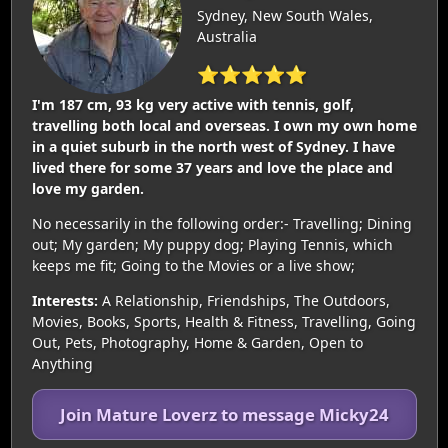
Sydney, New South Wales,
Australia
⭐⭐⭐⭐⭐
I'm 187 cm, 93 kg very active with tennis, golf,
travelling both local and overseas. I own my own home
in a quiet suburb in the north west of Sydney. I have
lived there for some 37 years and love the place and
love my garden.
No necessarily in the following order:- Travelling; Dining
out; My garden; My puppy dog; Playing Tennis, which
keeps me fit; Going to the Movies or a live show;
Interests:
A Relationship, Friendships, The Outdoors,
Movies, Books, Sports, Health & Fitness, Travelling, Going
Out, Pets, Photography, Home & Garden, Open to
Anything
Join Mature Loverz to message Micky24