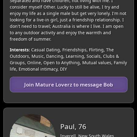
Separated and have children, not living with me. I
consider myself Other. Lucky to still be alive, I try and
enjoy my life as a single male but get very lonely. I'm not
looking for a live-in girl, just a friendship relationship. I
don't need to travel; Australia is where I live. I am open
to any outdoor activity and enjoy the warmth and
freedom of summer.
Interests:
Casual Dating, Friendships, Flirting, The
Outdoors, Music, Dancing, Learning, Socials, Clubs &
Groups, Online, Open to Anything, Mutual values, Family
life, Emotional intimacy, DIY
Join Mature Loverz to message Bob
Paul, 76
Inverell, New South Wales,