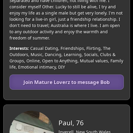
Separated and have children, not living with me. I
consider myself Other. Lucky to still be alive, I try and
enjoy my life as a single male but get very lonely. I'm not
looking for a live-in girl, just a friendship relationship. I
don't need to travel; Australia is where I live. I am open
to any outdoor activity and enjoy the warmth and
freedom of summer.
Interests:
Casual Dating, Friendships, Flirting, The
Outdoors, Music, Dancing, Learning, Socials, Clubs &
Groups, Online, Open to Anything, Mutual values, Family
life, Emotional intimacy, DIY
Join Mature Loverz to message Bob
Paul, 76
Inverell, New South Wales,