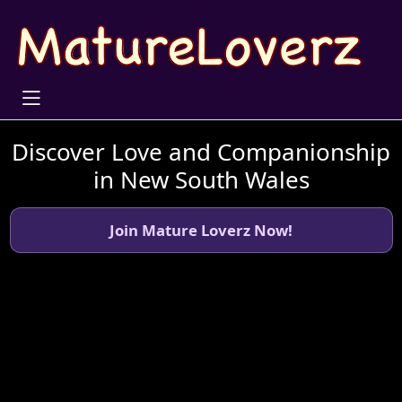
Discover Love and Companionship
in New South Wales
Join Mature Loverz Now!