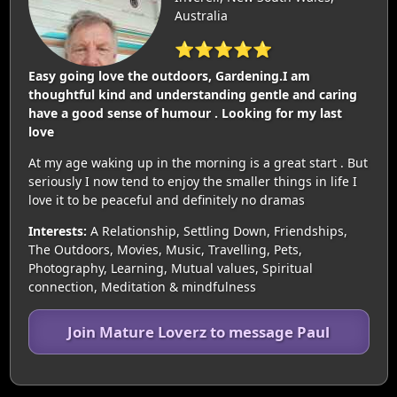
Australia
⭐⭐⭐⭐⭐
Easy going love the outdoors, Gardening.I am
thoughtful kind and understanding gentle and caring
have a good sense of humour . Looking for my last
love
At my age waking up in the morning is a great start . But
seriously I now tend to enjoy the smaller things in life I
love it to be peaceful and definitely no dramas
Interests:
A Relationship, Settling Down, Friendships,
The Outdoors, Movies, Music, Travelling, Pets,
Photography, Learning, Mutual values, Spiritual
connection, Meditation & mindfulness
Join Mature Loverz to message Paul