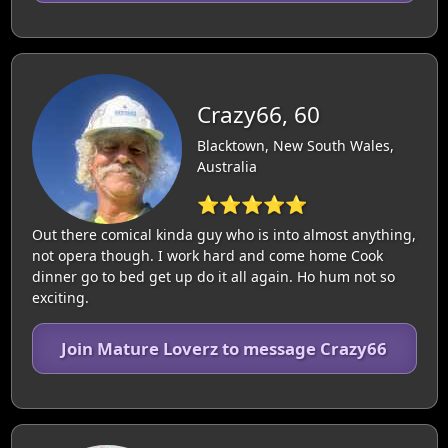
Crazy66, 60
Blacktown, New South Wales,
Australia
⭐⭐⭐⭐⭐
Out there comical kinda guy who is into almost anything,
not opera though. I work hard and come home Cook
dinner go to bed get up do it all again. Ho hum not so
exciting.
Join Mature Loverz to message Crazy66