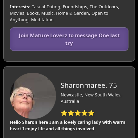
Interests:
Casual Dating, Friendships, The Outdoors,
Movies, Books, Music, Home & Garden, Open to
Anything, Meditation
Join Mature Loverz to message One last
try
Sharonmaree, 75
Newcastle, New South Wales,
Australia
⭐⭐⭐⭐⭐
Hello Sharon here I am a lovely caring lady with warm
heart I enjoy life and all things involved