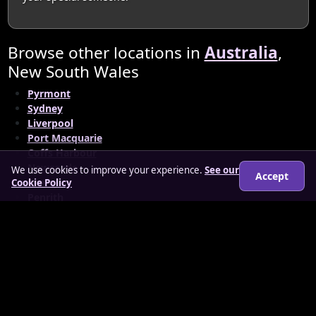
Browse other locations in
Australia
,
New South Wales
Pyrmont
Sydney
Liverpool
Port Macquarie
Coffs Harbour
Newcastle
We use cookies to improve your experience.
See our
Accept
Orange
Cookie Policy
Penrith
South Sydney Municipality
© 2026 matureloverz.co.uk
About
How it works
Features
FAQs
Locations
Login
Legal
Privacy Policy
Terms & Conditions
Cookies
Anti-slavery Policy