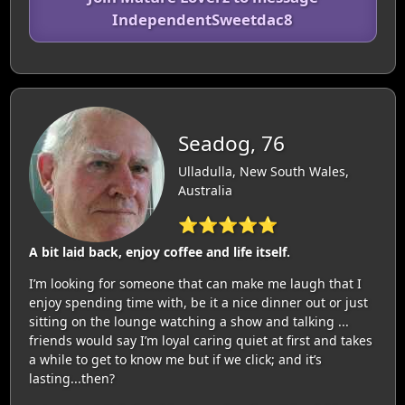
IndependentSweetdac8
Seadog, 76
Ulladulla, New South Wales,
Australia
⭐⭐⭐⭐⭐
A bit laid back, enjoy coffee and life itself.
I’m looking for someone that can make me laugh that I
enjoy spending time with, be it a nice dinner out or just
sitting on the lounge watching a show and talking ...
friends would say I’m loyal caring quiet at first and takes
a while to get to know me but if we click; and it’s
lasting...then?