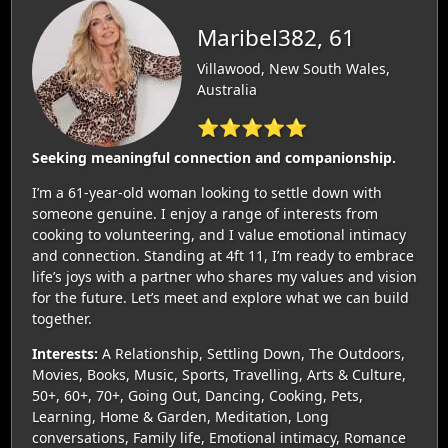
Maribel382, 61
Villawood, New South Wales,
Australia
⭐⭐⭐⭐⭐
Seeking meaningful connection and companionship.
I’m a 61-year-old woman looking to settle down with
someone genuine. I enjoy a range of interests from
cooking to volunteering, and I value emotional intimacy
and connection. Standing at 4ft 11, I’m ready to embrace
life’s joys with a partner who shares my values and vision
for the future. Let’s meet and explore what we can build
together.
Interests:
A Relationship, Settling Down, The Outdoors,
Movies, Books, Music, Sports, Travelling, Arts & Culture,
50+, 60+, 70+, Going Out, Dancing, Cooking, Pets,
Learning, Home & Garden, Meditation, Long
conversations, Family life, Emotional intimacy, Romance