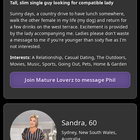
Tall, slim single guy looking for compatible lady
Sunny days, a country drive to have lunch somewhere,
walk the other female in my life (my dog) and return for
a few drinks on the west terrace. Excitement is provided
by the lady accompanying me. Ladies please don't waste
a message to me if you're younger than sixty five as I'm
not interested.
Interests:
A Relationship, Casual Dating, The Outdoors,
Movies, Music, Sports, Going Out, Pets, Home & Garden
Join Mature Loverz to message Phil
Sandra, 60
Sydney, New South Wales,
Australia