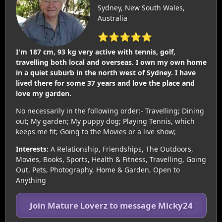
Sydney, New South Wales,
Australia
⭐⭐⭐⭐⭐
I'm 187 cm, 93 kg very active with tennis, golf,
travelling both local and overseas. I own my own home
in a quiet suburb in the north west of Sydney. I have
lived there for some 37 years and love the place and
love my garden.
No necessarily in the following order:- Travelling; Dining
out; My garden; My puppy dog; Playing Tennis, which
keeps me fit; Going to the Movies or a live show;
Interests:
A Relationship, Friendships, The Outdoors,
Movies, Books, Sports, Health & Fitness, Travelling, Going
Out, Pets, Photography, Home & Garden, Open to
Anything
Join Mature Loverz to message Micky24