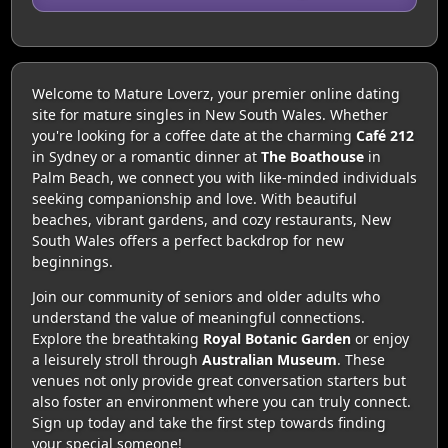
Welcome to Mature Loverz, your premier online dating
site for mature singles in New South Wales. Whether
you're looking for a coffee date at the charming
Café 212
in Sydney or a romantic dinner at
The Boathouse
in
Palm Beach, we connect you with like-minded individuals
seeking companionship and love. With beautiful
beaches, vibrant gardens, and cozy restaurants, New
South Wales offers a perfect backdrop for new
beginnings.
Join our community of seniors and older adults who
understand the value of meaningful connections.
Explore the breathtaking
Royal Botanic Garden
or enjoy
a leisurely stroll through
Australian Museum
. These
venues not only provide great conversation starters but
also foster an environment where you can truly connect.
Sign up today and take the first step towards finding
your special someone!