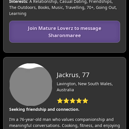
Interests:
A Relationship, Casual Dating, Friendships,
The Outdoors, Books, Music, Travelling, 70+, Going Out,
Learning
Join Mature Loverz to message
Sharonmaree
Jackrus, 77
Lavington, New South Wales,
Australia
⭐⭐⭐⭐⭐
Seeking friendship and connection.
I’m a 76-year-old man who values companionship and
meaningful conversations. Cooking, fitness, and enjoying