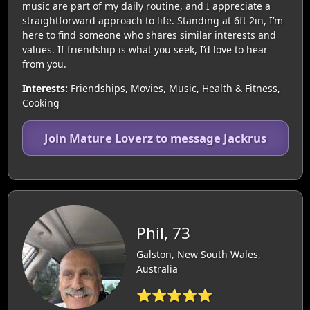
music are part of my daily routine, and I appreciate a
straightforward approach to life. Standing at 6ft 2in, I’m
here to find someone who shares similar interests and
values. If friendship is what you seek, I’d love to hear
from you.
Interests:
Friendships, Movies, Music, Health & Fitness,
Cooking
Join Mature Loverz to message Jackrus
Phil, 73
Galston, New South Wales,
Australia
⭐⭐⭐⭐⭐