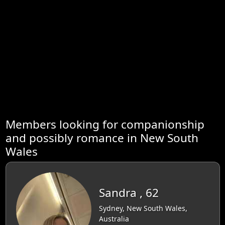
Members looking for companionship
and possibly romance in New South
Wales
Sandra , 62
Sydney, New South Wales,
Australia