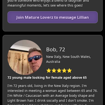
you’re someone who enjoys a blend of laughter and
meaningful moments, let’s see where this goes!
Join Mature Loverz to message Lillian
Bob, 72
New Italy, New South Wales,
Australia
⭐⭐⭐⭐⭐
72 young male looking for female aged above 65
I'm 72 years old, living in the New Italy region. I'm
interested in meeting a woman aged between 65 and 76.
I'm White / Caucasian with an Average body shape and
Light Brown hair. I drink socially and I don't smoke. I'm