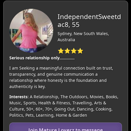
IndependentSweetd
ac8, 55
Sydney, New South Wales,
Australia
⭐⭐⭐⭐
Serious relationship only………….
I am Seeking a meaningful connection built on trust,
transparency, and genuine communication a
relationship where honesty is the foundation and
authenticity is key.
Interests:
A Relationship, The Outdoors, Movies, Books,
Music, Sports, Health & Fitness, Travelling, Arts &
Culture, 50+, 60+, 70+, Going Out, Dancing, Cooking,
Politics, Pets, Learning, Home & Garden
Join Mature Loverz to message