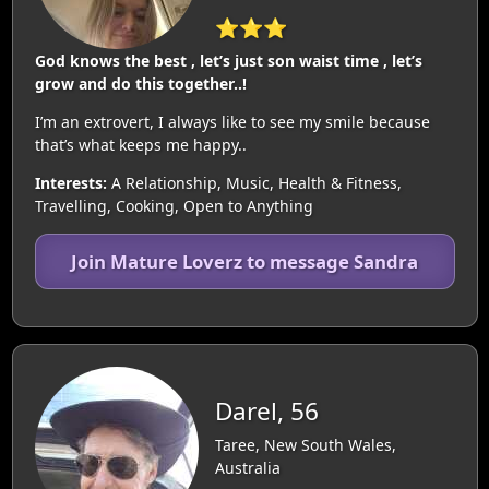
⭐⭐⭐
God knows the best , let’s just son waist time , let’s
grow and do this together..!
I’m an extrovert, I always like to see my smile because
that’s what keeps me happy..
Interests:
A Relationship, Music, Health & Fitness,
Travelling, Cooking, Open to Anything
Join Mature Loverz to message Sandra
Darel, 56
Taree, New South Wales,
Australia