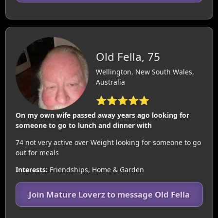
Old Fella, 75
Wellington, New South Wales,
Australia
⭐⭐⭐⭐⭐
On my own wife passed away years ago looking for
someone to go to lunch and dinner with
74 not very active over Weight looking for someone to go
out for meals
Interests:
Friendships, Home & Garden
Join Mature Loverz to message Old Fella