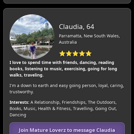
Claudia, 64
Parramatta, New South Wales,
Australia
⭐⭐⭐⭐⭐
I love to spend time with friends, dancing, reading
books, listening to music, exercising, going for long
walks, traveling.
I'm a down to earth and easy going person, loyal, caring,
trustworthy.
Interests:
A Relationship, Friendships, The Outdoors,
Books, Music, Health & Fitness, Travelling, Going Out,
Dancing
Join Mature Loverz to message Claudia