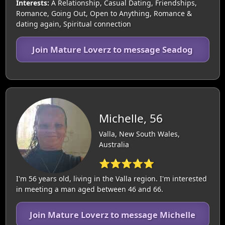
Interests:
A Relationship, Casual Dating, Friendships,
Romance, Going Out, Open to Anything, Romance &
dating again, Spiritual connection
Join Mature Loverz to message Seadog
Michelle, 56
Valla, New South Wales,
Australia
⭐⭐⭐⭐⭐
I'm 56 years old, living in the Valla region. I'm interested
in meeting a man aged between 46 and 66.
Join Mature Loverz to message Michelle