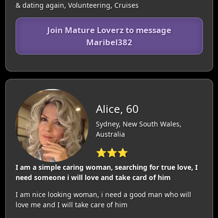
& dating again, Volunteering, Cruises
Join Mature Loverz to message
Maribel382
Alice, 60
Sydney, New South Wales,
Australia
⭐⭐⭐
I am a simple caring woman, searching for true love, I
need someone i will love and take card of him
I am nice looking woman, i need a good man who will
love me and I will take care of him