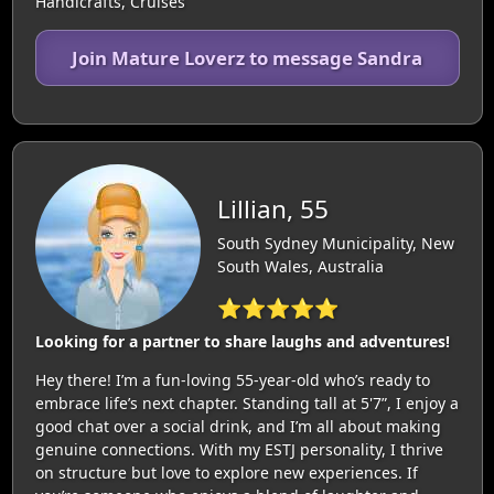
Handicrafts, Cruises
Join Mature Loverz to message Sandra
Lillian, 55
South Sydney Municipality, New
South Wales, Australia
⭐⭐⭐⭐⭐
Looking for a partner to share laughs and adventures!
Hey there! I’m a fun-loving 55-year-old who’s ready to
embrace life’s next chapter. Standing tall at 5'7”, I enjoy a
good chat over a social drink, and I’m all about making
genuine connections. With my ESTJ personality, I thrive
on structure but love to explore new experiences. If