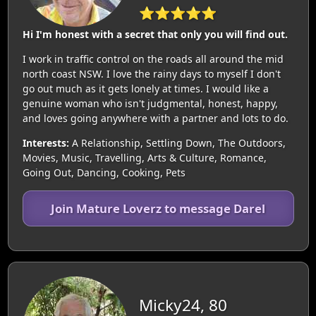
⭐⭐⭐⭐⭐
Hi I'm honest with a secret that only you will find out.
I work in traffic control on the roads all around the mid
north coast NSW. I love the rainy days to myself I don't
go out much as it gets lonely at times. I would like a
genuine woman who isn't judgmental, honest, happy,
and loves going anywhere with a partner and lots to do.
Interests:
A Relationship, Settling Down, The Outdoors,
Movies, Music, Travelling, Arts & Culture, Romance,
Going Out, Dancing, Cooking, Pets
Join Mature Loverz to message Darel
Micky24, 80