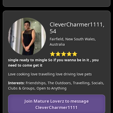
CleverCharmer1111,
54
Fairfield, New South Wales,
Australia
⭐⭐⭐⭐⭐
single ready to mingle So if you wanna be in it , you
need to come get it
Love cooking love travelling love driving love pets
Interests:
Friendships, The Outdoors, Travelling, Socials,
Clubs & Groups, Open to Anything
Join Mature Loverz to message
CleverCharmer1111