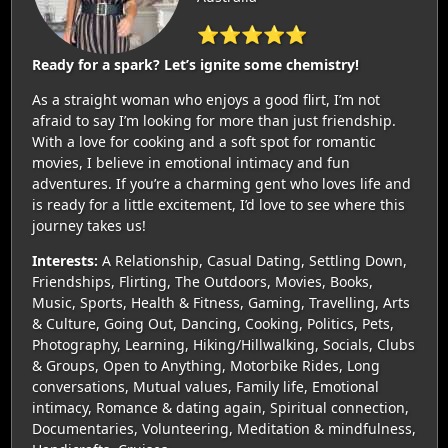
⭐⭐⭐⭐⭐
Ready for a spark? Let’s ignite some chemistry!
As a straight woman who enjoys a good flirt, I’m not
afraid to say I’m looking for more than just friendship.
With a love for cooking and a soft spot for romantic
movies, I believe in emotional intimacy and fun
adventures. If you’re a charming gent who loves life and
is ready for a little excitement, I’d love to see where this
journey takes us!
Interests:
A Relationship, Casual Dating, Settling Down,
Friendships, Flirting, The Outdoors, Movies, Books,
Music, Sports, Health & Fitness, Gaming, Travelling, Arts
& Culture, Going Out, Dancing, Cooking, Politics, Pets,
Photography, Learning, Hiking/Hillwalking, Socials, Clubs
& Groups, Open to Anything, Motorbike Rides, Long
conversations, Mutual values, Family life, Emotional
intimacy, Romance & dating again, Spiritual connection,
Documentaries, Volunteering, Meditation & mindfulness,