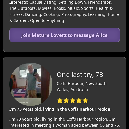
Interests:
Casual Dating, Settling Down, Friendships,
The Outdoors, Movies, Books, Music, Sports, Health &
Fitness, Dancing, Cooking, Photography, Learning, Home
& Garden, Open to Anything
Join Mature Loverz to message Alice
One last try, 73
Coffs Harbour, New South
Wales, Australia
⭐⭐⭐⭐⭐
I'm 73 years old, living in the Coffs Harbour region.
I'm 73 years old, living in the Coffs Harbour region. I'm
interested in meeting a woman aged between 66 and 76.