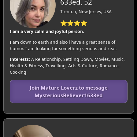
633ed, 52
Trenton, New Jersey, USA
⭐⭐⭐⭐
I am a very calm and joyful person.
I am down to earth and also i have a great sense of
humor. I am looking for something serious and real.
Interests:
A Relationship, Settling Down, Movies, Music,
Health & Fitness, Travelling, Arts & Culture, Romance,
Cooking
Join Mature Loverz to message
MysteriousBeliever1633ed