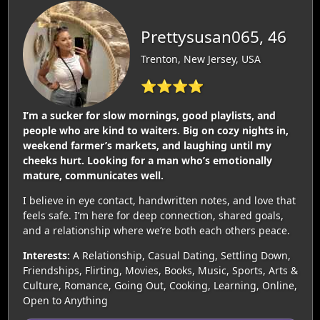
Prettysusan065, 46
Trenton, New Jersey, USA
⭐⭐⭐⭐
I’m a sucker for slow mornings, good playlists, and
people who are kind to waiters. Big on cozy nights in,
weekend farmer’s markets, and laughing until my
cheeks hurt. Looking for a man who’s emotionally
mature, communicates well.
I believe in eye contact, handwritten notes, and love that
feels safe. I’m here for deep connection, shared goals,
and a relationship where we’re both each others peace.
Interests:
A Relationship, Casual Dating, Settling Down,
Friendships, Flirting, Movies, Books, Music, Sports, Arts &
Culture, Romance, Going Out, Cooking, Learning, Online,
Open to Anything