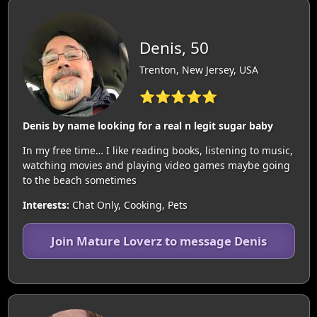
Denis, 50
Trenton, New Jersey, USA
⭐⭐⭐⭐⭐
Denis by name looking for a real n legit sugar baby
In my free time… I like reading books, listening to music,
watching movies and playing video games maybe going
to the beach sometimes
Interests:
Chat Only, Cooking, Pets
Join Mature Loverz to message Denis