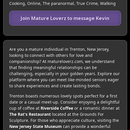
Cooking, Online, The paranormal, True Crime, Walking
Join Mature Loverz to message Kevin
Are you a mature individual in Trenton, New Jersey,
looking to connect with others for love and
companionship? At matureloverz.com, we understand
that finding meaningful relationships can be
challenging, especially in your golden years. Explore our
platform where you can meet like-minded seniors eager
to share experiences and create lasting bonds.
Trenton boasts numerous lovely spots perfect for a first
date or a casual meet-up. Consider enjoying a delightful
cup of coffee at
Riverside Coffee
or a romantic dinner at
The Rat's Restaurant
located at the Grounds For
Sculpture. For those who appreciate culture, visiting the
New Jersey State Museum
can provide a wonderful