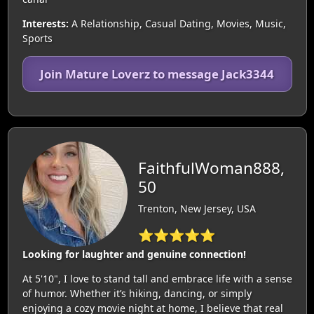
Interests:
A Relationship, Casual Dating, Movies, Music,
Sports
Join Mature Loverz to message Jack3344
FaithfulWoman888,
50
Trenton, New Jersey, USA
⭐⭐⭐⭐⭐
Looking for laughter and genuine connection!
At 5'10", I love to stand tall and embrace life with a sense
of humor. Whether it’s hiking, dancing, or simply
enjoying a cozy movie night at home, I believe that real