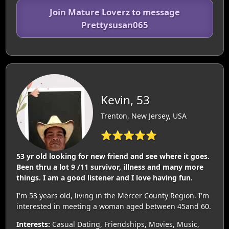
Join Mature Loverz to message
Prettysusan065
Kevin, 53
Trenton, New Jersey, USA
⭐⭐⭐⭐⭐
53 yr old looking for new friend and see where it goes.
Been thru a lot 9 /11 survivor, illness and many more
things. I am a good listener and I love having fun.
I'm 53 years old, living in the Mercer County Region. I'm
interested in meeting a woman aged between 45and 60.
Interests:
Casual Dating, Friendships, Movies, Music,