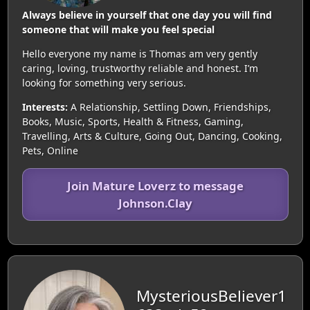
Always believe in yourself that one day you will find
someone that will make you feel special
Hello everyone my name is Thomas am very gently
caring, loving, trustworthy reliable and honest. I’m
looking for something very serious.
Interests:
A Relationship, Settling Down, Friendships,
Books, Music, Sports, Health & Fitness, Gaming,
Travelling, Arts & Culture, Going Out, Dancing, Cooking,
Pets, Online
Join Mature Loverz to message
Johnson.Clay
MysteriousBeliever1