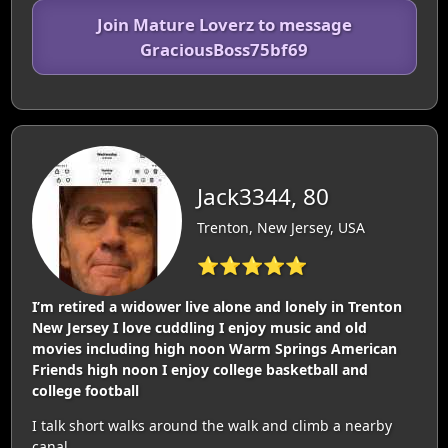
Join Mature Loverz to message
GraciousBoss75bf69
Jack3344, 80
Trenton, New Jersey, USA
⭐⭐⭐⭐⭐
I’m retired a widower live alone and lonely in Trenton
New Jersey I love cuddling I enjoy music and old
movies including high noon Warm Springs American
Friends high noon I enjoy college basketball and
college football
I talk short walks around the walk and climb a nearby
canal