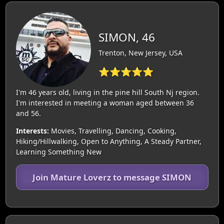
SIMON, 46
Trenton, New Jersey, USA
⭐⭐⭐⭐⭐
I'm 46 years old, living in the pine hill South Nj region.
I'm interested in meeting a woman aged between 36
and 56.
Interests:
Movies, Travelling, Dancing, Cooking,
Hiking/Hillwalking, Open to Anything, A Steady Partner,
Learning Something New
Join Mature Loverz to message SIMON