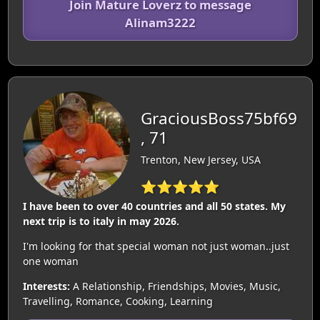
Join Mature Loverz to message
Alinam3222
GraciousBoss75bf69
, 71
Trenton, New Jersey, USA
⭐⭐⭐⭐⭐
I have been to over 40 countries and all 50 states. My
next trip is to italy in may 2026.
I'm looking for that special woman not just woman..just
one woman
Interests:
A Relationship, Friendships, Movies, Music,
Travelling, Romance, Cooking, Learning