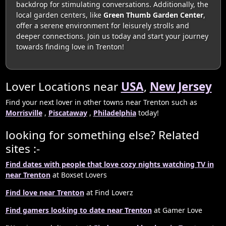
backdrop for stimulating conversations. Additionally, the
local garden centers, like
Green Thumb Garden Center
,
offer a serene environment for leisurely strolls and
deeper connections. Join us today and start your journey
towards finding love in Trenton!
Lover Locations near
USA
,
New Jersey
Find your next lover in other towns near Trenton such as
Morrisville
,
Piscataway
,
Philadelphia
today!
looking for something else? Related
sites :-
Find dates with people that love cozy nights watching TV in
near Trenton
at Boxset Lovers
Find love near Trenton
at Find Loverz
Find gamers looking to date near Trenton
at Gamer Love