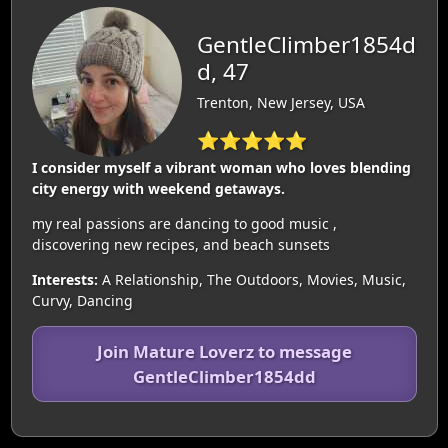
GentleClimber1854d
d, 47
Trenton, New Jersey, USA
⭐⭐⭐⭐⭐
I consider myself a vibrant woman who loves blending
city energy with weekend getaways.
my real passions are dancing to good music ,
discovering new recipes, and beach sunsets
Interests:
A Relationship, The Outdoors, Movies, Music,
Curvy, Dancing
Join Mature Loverz to message
GentleClimber1854dd