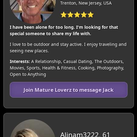
Trenton, New Jersey, USA
⭐⭐⭐⭐⭐
I have been alone for too long. I'm looking for that
special someone to share my life with.
I love to be outdoor and stay active. I enjoy traveling and
seeing new places.
Interests:
A Relationship, Casual Dating, The Outdoors,
Movies, Sports, Health & Fitness, Cooking, Photography,
Open to Anything
Join Mature Loverz to message Jack
Alinam3222, 61