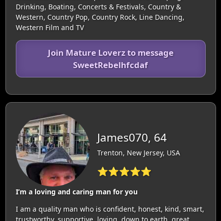
Drinking, Boating, Concerts & Festivals, Country &
Western, Country Pop, Country Rock, Line Dancing,
Western Film and TV
Join Mature Loverz to message
SweetRebelhfcdaf
James070, 64
Trenton, New Jersey, USA
⭐⭐⭐⭐⭐
I’m a loving and caring man for you
I am a quality man who is confident, honest, kind, smart,
trustworthy, supportive, loving, down to earth, great