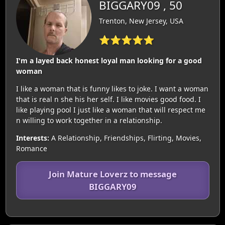
BIGGARY09 , 50
Trenton, New Jersey, USA
⭐⭐⭐⭐⭐
I'm a layed back honest loyal man looking for a good
woman
I like a woman that is funny likes to joke. I want a woman
that is real n she his her self. I like movies good food. I
like playing pool I just like a woman that will respect me
n willing to work together in a relationship.
Interests:
A Relationship, Friendships, Flirting, Movies,
Romance
Join Mature Loverz to message
BIGGARY09