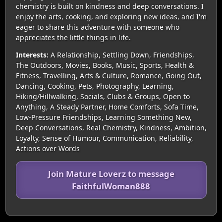
chemistry is built on kindness and deep conversations. I
enjoy the arts, cooking, and exploring new ideas, and I'm
eager to share this adventure with someone who
appreciates the little things in life.
Interests:
A Relationship, Settling Down, Friendships,
The Outdoors, Movies, Books, Music, Sports, Health &
Fitness, Travelling, Arts & Culture, Romance, Going Out,
Dancing, Cooking, Pets, Photography, Learning,
Hiking/Hillwalking, Socials, Clubs & Groups, Open to
Anything, A Steady Partner, Home Comforts, Sofa Time,
Low-Pressure Friendships, Learning Something New,
Deep Conversations, Real Chemistry, Kindness, Ambition,
Loyalty, Sense of Humour, Communication, Reliability,
Actions over Words
Join Mature Loverz to message
FaithfulWoman888