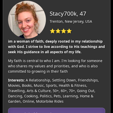
Stacy700k, 47
Trenton, New Jersey, USA
⭐⭐⭐⭐
im a woman of faith, deeply rooted in my relationship
with God. I strive to live according to His teachings and
seek His guidance in all aspects of my life.
My faith is central to who I am. I'm looking for someone
who shares my values and priorities, and who is also
committed to growing in their faith
Interests:
A Relationship, Settling Down, Friendships,
Movies, Books, Music, Sports, Health & Fitness,
Travelling, Arts & Culture, 50+, 60+, 70+, Going Out,
Dancing, Cooking, Politics, Pets, Learning, Home &
Garden, Online, Motorbike Rides