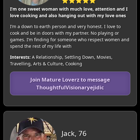
⭐⭐⭐⭐⭐
I’m one sweet woman with much love, attention and I
love cooking and also hanging out with my love ones
I’m a down to earth person and very honest. I love to
cook and be in doors with my partner. No playing or
games. I’m finding for someone who respect women and
spend the rest of my life with
Interests:
A Relationship, Settling Down, Movies,
Travelling, Arts & Culture, Cooking
Join Mature Loverz to message
ThoughtfulVisionaryejidic
Jack, 76