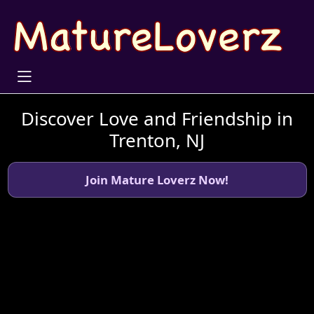
Discover Love and Friendship in
Trenton, NJ
Join Mature Loverz Now!