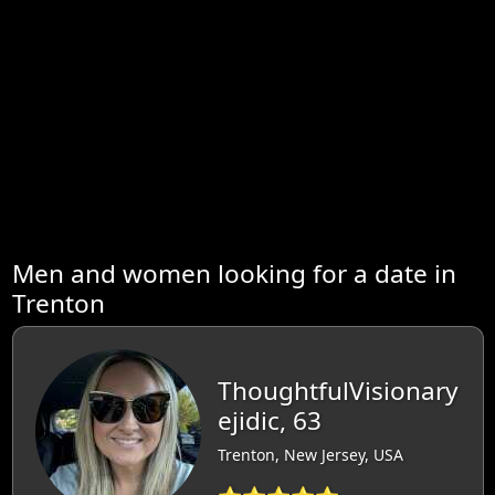
Men and women looking for a date in
Trenton
ThoughtfulVisionary
ejidic, 63
Trenton, New Jersey, USA