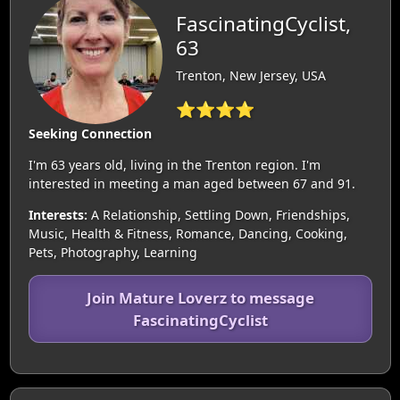
FascinatingCyclist,
63
Trenton, New Jersey, USA
⭐⭐⭐⭐
Seeking Connection
I'm 63 years old, living in the Trenton region. I'm
interested in meeting a man aged between 67 and 91.
Interests:
A Relationship, Settling Down, Friendships,
Music, Health & Fitness, Romance, Dancing, Cooking,
Pets, Photography, Learning
Join Mature Loverz to message
FascinatingCyclist