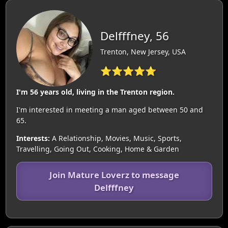
Delfffney, 56
Trenton, New Jersey, USA
⭐⭐⭐⭐⭐
I'm 56 years old, living in the Trenton region.
I'm interested in meeting a man aged between 50 and
65.
Interests:
A Relationship, Movies, Music, Sports,
Travelling, Going Out, Cooking, Home & Garden
Join Mature Loverz to message
Delfffney