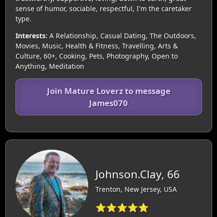
sense of humor, sociable, respectful, I'm the caretaker
type.
Interests:
A Relationship, Casual Dating, The Outdoors,
Movies, Music, Health & Fitness, Travelling, Arts &
Culture, 60+, Cooking, Pets, Photography, Open to
Anything, Meditation
Join Mature Loverz to message
James070
Johnson.Clay, 66
Trenton, New Jersey, USA
⭐⭐⭐⭐⭐