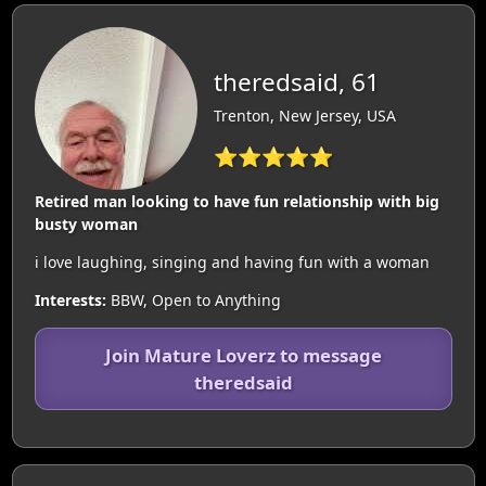
theredsaid, 61
Trenton, New Jersey, USA
⭐⭐⭐⭐⭐
Retired man looking to have fun relationship with big
busty woman
i love laughing, singing and having fun with a woman
Interests:
BBW, Open to Anything
Join Mature Loverz to message
theredsaid