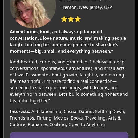
Trenton, New Jersey, USA
⭐⭐⭐
Adventurous, kind, and always up for good
conversation. I love nature, music, and making people
laugh. Looking for someone genuine to share life’s
moments—big, small, and everything between.”
Kind-hearted, curious, and grounded. I believe in deep
conversations, spontaneous adventures, and small acts
of love. Passionate about growth, laughter, and making
life meaningful. I’m here to find a real connection—
someone to share quiet mornings, wild dreams, and
everything in between. Let’s build something honest and
beautiful together.”
Interests:
A Relationship, Casual Dating, Settling Down,
Friendships, Flirting, Movies, Books, Travelling, Arts &
Culture, Romance, Cooking, Open to Anything