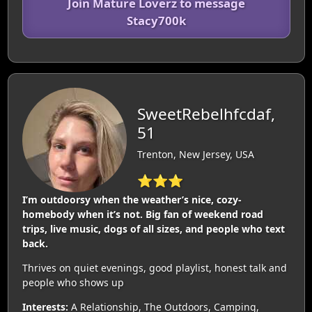
Join Mature Loverz to message
Stacy700k
SweetRebelhfcdaf,
51
Trenton, New Jersey, USA
⭐⭐⭐
I’m outdoorsy when the weather’s nice, cozy-
homebody when it’s not. Big fan of weekend road
trips, live music, dogs of all sizes, and people who text
back.
Thrives on quiet evenings, good playlist, honest talk and
people who shows up
Interests:
A Relationship, The Outdoors, Camping,